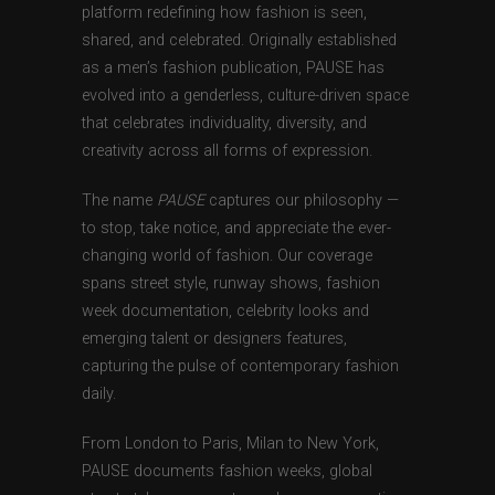
platform redefining how fashion is seen,
shared, and celebrated. Originally established
as a men’s fashion publication, PAUSE has
evolved into a genderless, culture-driven space
that celebrates individuality, diversity, and
creativity across all forms of expression.
The name
PAUSE
captures our philosophy —
to stop, take notice, and appreciate the ever-
changing world of fashion. Our coverage
spans street style, runway shows, fashion
week documentation, celebrity looks and
emerging talent or designers features,
capturing the pulse of contemporary fashion
daily.
From London to Paris, Milan to New York,
PAUSE documents fashion weeks, global