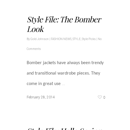
Style File: The Bomber
Look
By
Gold Johnson
|
FASHION NEWS
,
STYLE
,
Style Picks
|
No
Comments
Bomber jackets have always been trendy
and transitional wardrobe pieces. They
…
come in great use
0
February 28, 2014