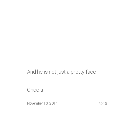
And he is not just a pretty face ….
Once a …
0
November 10, 2014