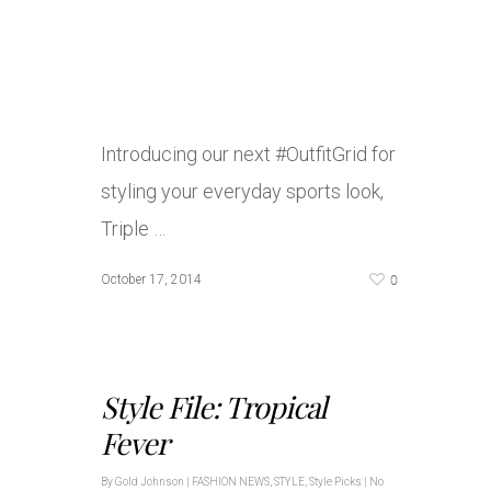
Introducing our next #OutfitGrid for
styling your everyday sports look,
Triple …
0
October 17, 2014
Style File: Tropical
Fever
By
Gold Johnson
|
FASHION NEWS
,
STYLE
,
Style Picks
|
No