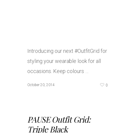
Introducing our next #OutfitGrid for
styling your wearable look for all
occasions. Keep colours …
0
October 20, 2014
PAUSE Outfit Grid:
Triple Black