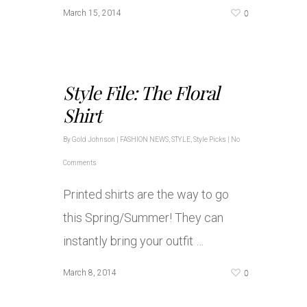
0
March 15, 2014
Style File: The Floral
Shirt
By
Gold Johnson
|
FASHION NEWS
,
STYLE
,
Style Picks
|
No
Comments
Printed shirts are the way to go
this Spring/Summer! They can
instantly bring your outfit …
0
March 8, 2014