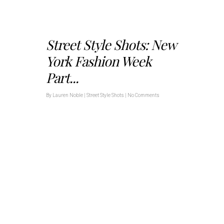
Street Style Shots: New
York Fashion Week
Part...
By
Lauren Noble
|
Street Style Shots
|
No Comments