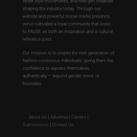
street style movements, and new-gen creatives
shaping the industry today. Through our
website and powerful social media presence,
we’ve cultivated a loyal community that looks
to PAUSE as both an inspiration and a cultural
reference point.
Our mission is to inspire the next generation of
fashion-conscious individuals, giving them the
confidence to express themselves
authentically — beyond gender, trend, or
boundary.
About Us
|
Advertise
|
Careers
|
Submissions
|
Contact Us