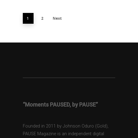
2
Next
1
“Moments PAUSED, by PAUSE”
Founded in 2011 by Johnson Oduro (Gold),
PAUSE Magazine is an independent digital