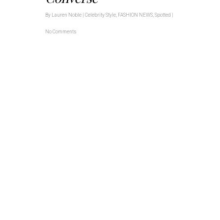
By
Lauren Noble
|
Celebrity Style
,
FASHION NEWS
,
Spotted
|
No Comments