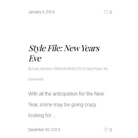
0
January 5, 2014
Style File: New Years
Eve
By
Gold Johnson
|
FASHION NEWS
,
STYLE
,
Style Picks
|
No
Comments
With all the anticipation for the New
Year, some may be going crazy
…
looking for
0
December 30, 2013