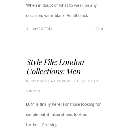
When in doubt of what to wear on any
…
occasion, wear black. An all black
0
January 20, 2014
Style File: London
Collections: Men
By
Gold Johnson
|
FASHION NEWS
,
STYLE
,
Style Picks
|
No
Comments
LCM is finally here! For those looking for
simple outfit inspirations, look no
…
further! Dressing