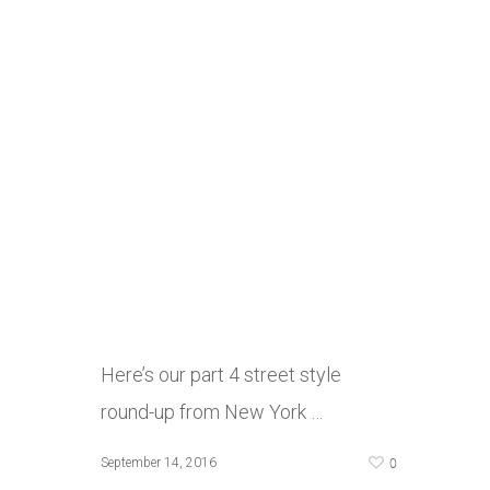
Here’s our part 4 street style
round-up from New York …
0
September 14, 2016