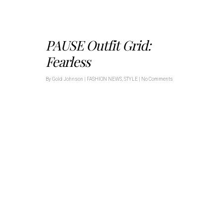
PAUSE Outfit Grid:
Fearless
By
Gold Johnson
|
FASHION NEWS
,
STYLE
|
No Comments