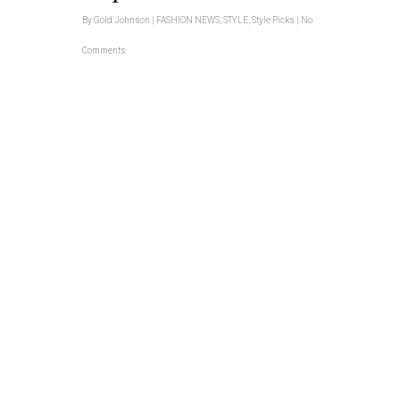
By
Gold Johnson
|
FASHION NEWS
,
STYLE
,
Style Picks
|
No
Comments