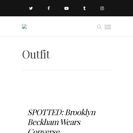
Outfit
SPOTTED: Brooklyn
Beckham Wears
Converse