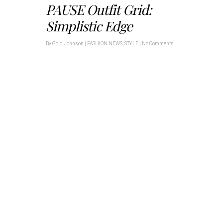
PAUSE Outfit Grid:
Simplistic Edge
By
Gold Johnson
|
FASHION NEWS
,
STYLE
|
No Comments