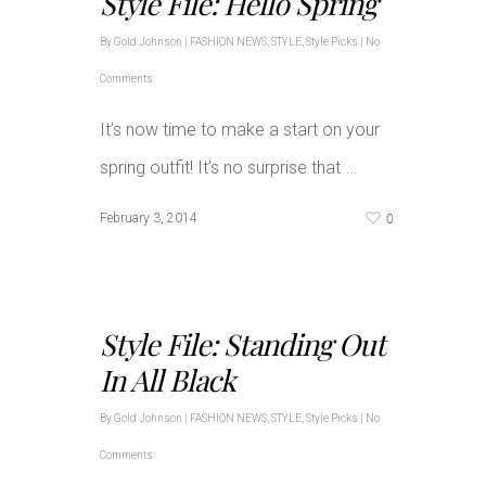
Style File: Hello Spring
By
Gold Johnson
|
FASHION NEWS
,
STYLE
,
Style Picks
|
No
Comments
It’s now time to make a start on your
…
spring outfit! It’s no surprise that
0
February 3, 2014
Style File: Standing Out
In All Black
By
Gold Johnson
|
FASHION NEWS
,
STYLE
,
Style Picks
|
No
Comments