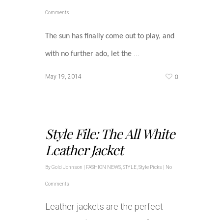
Comments
The sun has finally come out to play, and
…
with no further ado, let the
0
May 19, 2014
Style File: The All White
Leather Jacket
By
Gold Johnson
|
FASHION NEWS
,
STYLE
,
Style Picks
|
No
Comments
Leather jackets are the perfect