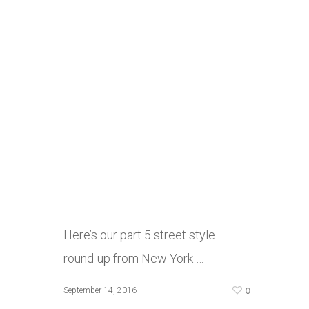
Here’s our part 5 street style
round-up from New York …
0
September 14, 2016