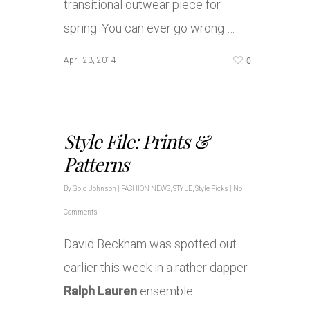
transitional outwear piece for
spring. You can ever go wrong …
0
April 23, 2014
Style File: Prints &
Patterns
By
Gold Johnson
|
FASHION NEWS
,
STYLE
,
Style Picks
|
No
Comments
David Beckham was spotted out
earlier this week in a rather dapper
Ralph Lauren
ensemble. …