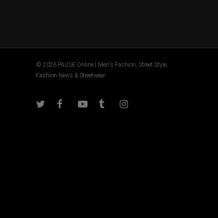
© 2026 PAUSE Online | Men's Fashion, Street Style,
Fashion News & Streetwear.