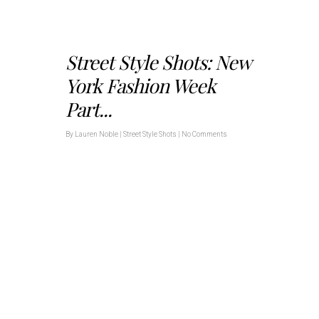
Street Style Shots: New
York Fashion Week
Part...
By
Lauren Noble
|
Street Style Shots
|
No Comments