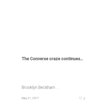
The Converse craze continues…
Brooklyn Beckham …
2
May 21, 2017