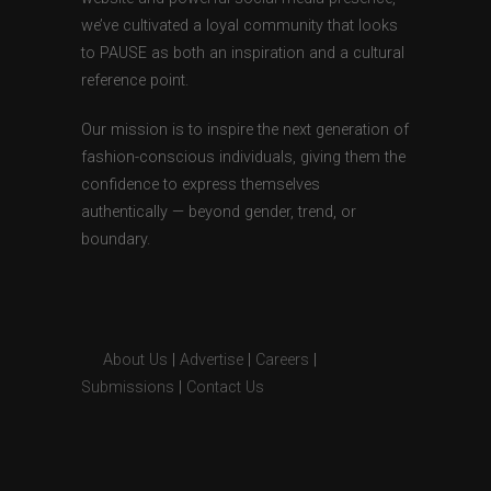
we’ve cultivated a loyal community that looks
to PAUSE as both an inspiration and a cultural
reference point.
Our mission is to inspire the next generation of
fashion-conscious individuals, giving them the
confidence to express themselves
authentically — beyond gender, trend, or
boundary.
About Us
|
Advertise
|
Careers
|
Submissions
|
Contact Us