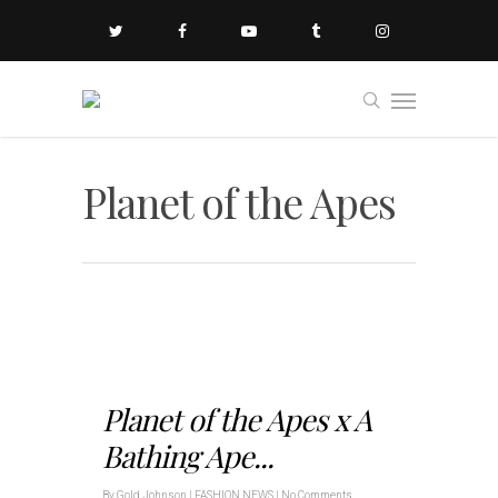
Planet of the Apes
Planet of the Apes x A
Bathing Ape...
By
Gold Johnson
|
FASHION NEWS
|
No Comments