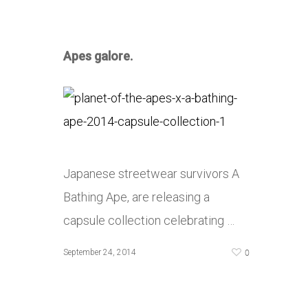
Apes galore.
Japanese streetwear survivors A
Bathing Ape, are releasing a
capsule collection celebrating …
0
September 24, 2014