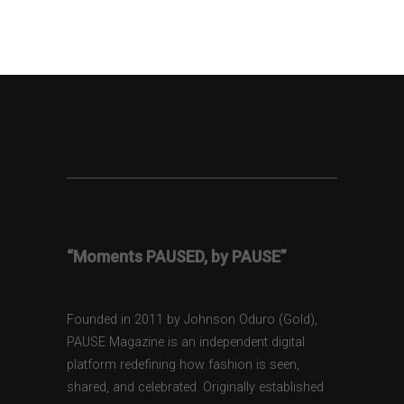
“Moments PAUSED, by PAUSE”
Founded in 2011 by Johnson Oduro (Gold),
PAUSE Magazine is an independent digital
platform redefining how fashion is seen,
shared, and celebrated. Originally established