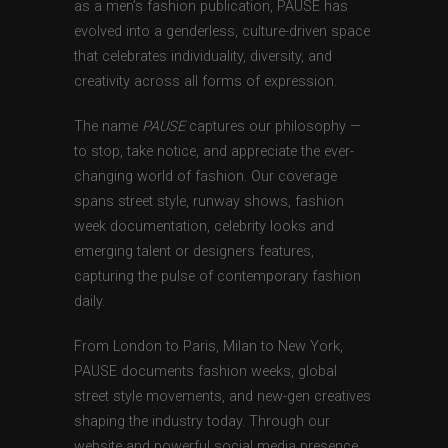
as a men’s fashion publication, PAUSE has
evolved into a genderless, culture-driven space
that celebrates individuality, diversity, and
creativity across all forms of expression.
The name
PAUSE
captures our philosophy —
to stop, take notice, and appreciate the ever-
changing world of fashion. Our coverage
spans street style, runway shows, fashion
week documentation, celebrity looks and
emerging talent or designers features,
capturing the pulse of contemporary fashion
daily.
From London to Paris, Milan to New York,
PAUSE documents fashion weeks, global
street style movements, and new-gen creatives
shaping the industry today. Through our
website and powerful social media presence,