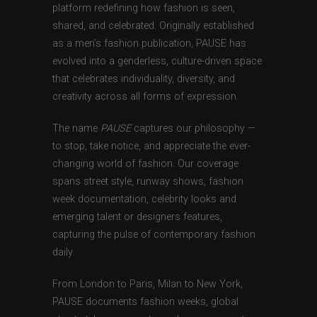
platform redefining how fashion is seen,
shared, and celebrated. Originally established
as a men’s fashion publication, PAUSE has
evolved into a genderless, culture-driven space
that celebrates individuality, diversity, and
creativity across all forms of expression.
The name
PAUSE
captures our philosophy —
to stop, take notice, and appreciate the ever-
changing world of fashion. Our coverage
spans street style, runway shows, fashion
week documentation, celebrity looks and
emerging talent or designers features,
capturing the pulse of contemporary fashion
daily.
From London to Paris, Milan to New York,
PAUSE documents fashion weeks, global