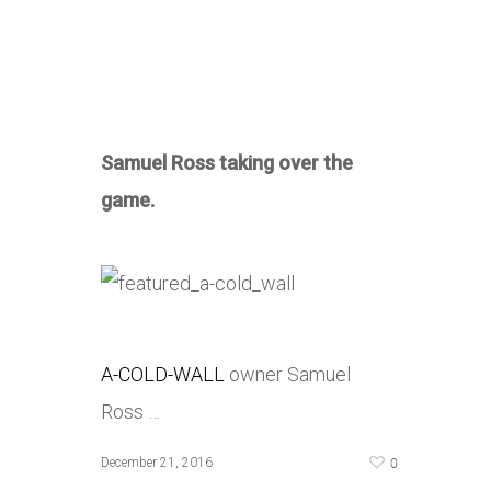
Samuel Ross taking over the
game.
A-COLD-WALL
owner Samuel
Ross …
0
December 21, 2016