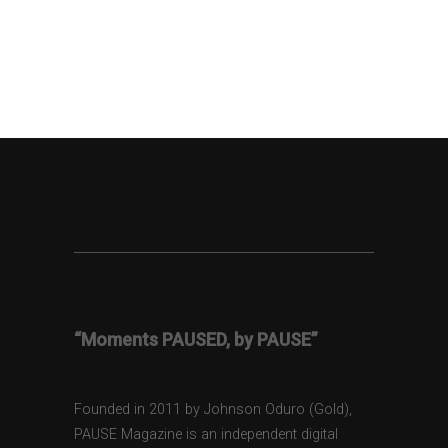
“Moments PAUSED, by PAUSE”
Founded in 2011 by Johnson Oduro (Gold),
PAUSE Magazine is an independent digital