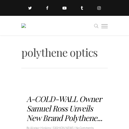
polythene optics
A-COLD-WALL Owner
Samuel Ross Unveils
New Brand Polythene...
By
Alistair Hinkins
|
FASHION NEWS
|
No Comments