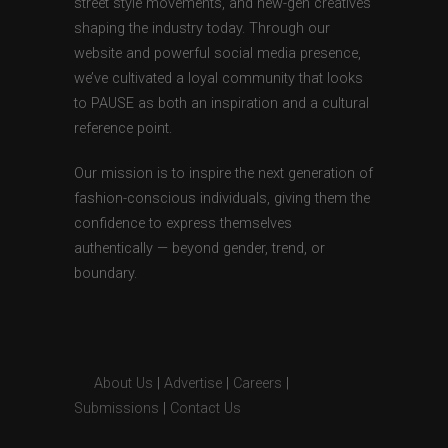
street style movements, and new-gen creatives
shaping the industry today. Through our
website and powerful social media presence,
we’ve cultivated a loyal community that looks
to PAUSE as both an inspiration and a cultural
reference point.
Our mission is to inspire the next generation of
fashion-conscious individuals, giving them the
confidence to express themselves
authentically — beyond gender, trend, or
boundary.
About Us
|
Advertise
|
Careers
|
Submissions
|
Contact Us