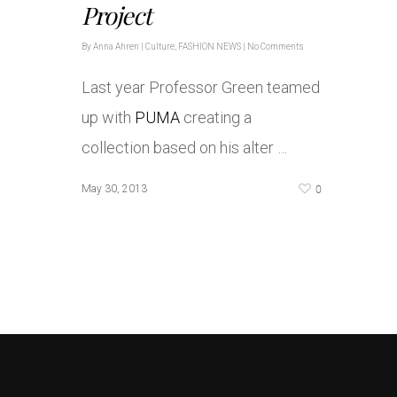
Project
By
Anna Ahren
|
Culture
,
FASHION NEWS
|
No Comments
Last year Professor Green teamed
up with
PUMA
creating a
collection based on his alter …
0
May 30, 2013