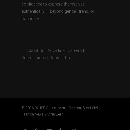
confidence to express themselves
authentically — beyond gender, trend, or
boundary.
About Us
|
Advertise
|
Careers
|
Submissions
|
Contact Us
© 2026 PAUSE Online | Men's Fashion, Street Style,
Fashion News & Streetwear.