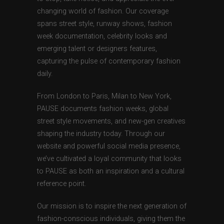
changing world of fashion. Our coverage
spans street style, runway shows, fashion
week documentation, celebrity looks and
emerging talent or designers features,
capturing the pulse of contemporary fashion
daily.
From London to Paris, Milan to New York,
PAUSE documents fashion weeks, global
street style movements, and new-gen creatives
shaping the industry today. Through our
website and powerful social media presence,
we’ve cultivated a loyal community that looks
to PAUSE as both an inspiration and a cultural
reference point.
Our mission is to inspire the next generation of
fashion-conscious individuals, giving them the