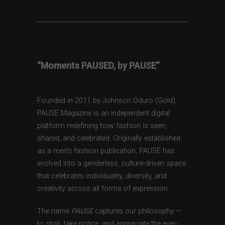
“Moments PAUSED, by PAUSE”
Founded in 2011 by Johnson Oduro (Gold),
PAUSE Magazine is an independent digital
platform redefining how fashion is seen,
shared, and celebrated. Originally established
as a men’s fashion publication, PAUSE has
evolved into a genderless, culture-driven space
that celebrates individuality, diversity, and
creativity across all forms of expression.
The name
PAUSE
captures our philosophy —
to stop, take notice, and appreciate the ever-