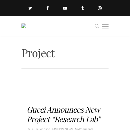
Project
Gucci Announces New
Project “Research Lab”
By
Laura Johnson
|
FASHION NEWS
|
No Comments