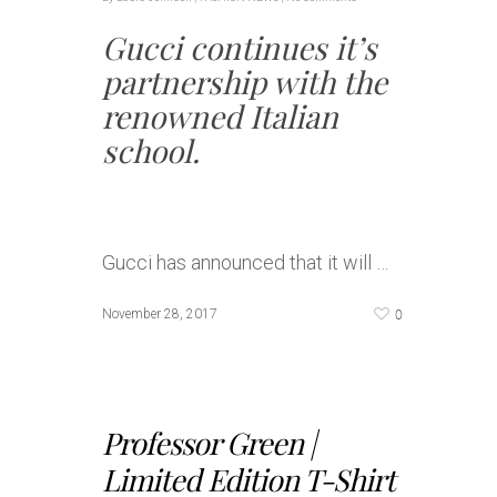
Gucci continues it’s
partnership with the
renowned Italian
school.
Gucci has announced that it will …
0
November 28, 2017
Professor Green |
Limited Edition T-Shirt