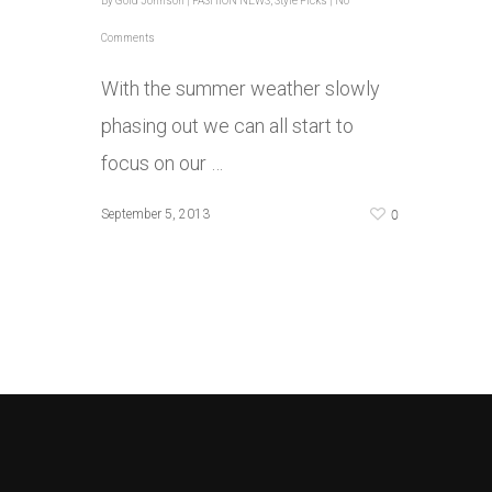
By
Gold Johnson
|
FASHION NEWS
,
Style Picks
|
No
Comments
With the summer weather slowly
phasing out we can all start to
focus on our …
0
September 5, 2013