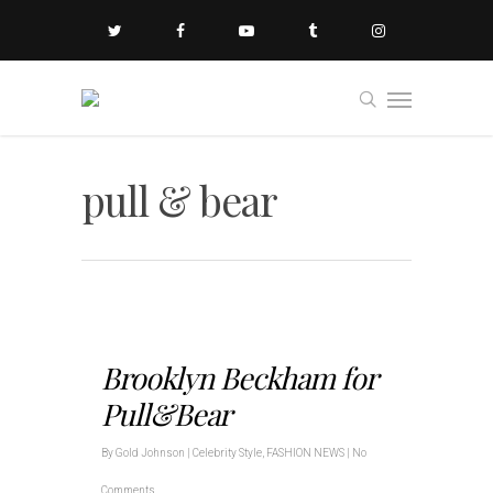
pull & bear
Brooklyn Beckham for
Pull&Bear
By
Gold Johnson
|
Celebrity Style
,
FASHION NEWS
|
No
Comments