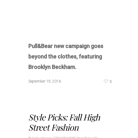
Pull&Bear new campaign goes
beyond the clothes, featuring
Brooklyn Beckham.
…
0
September 19, 2016
Style Picks: Fall High
Street Fashion