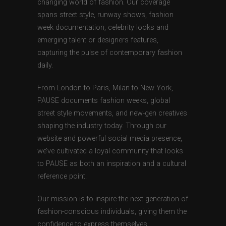
changing world of fashion. Our coverage
spans street style, runway shows, fashion
week documentation, celebrity looks and
emerging talent or designers features,
capturing the pulse of contemporary fashion
daily.
From London to Paris, Milan to New York,
PAUSE documents fashion weeks, global
street style movements, and new-gen creatives
shaping the industry today. Through our
website and powerful social media presence,
we’ve cultivated a loyal community that looks
to PAUSE as both an inspiration and a cultural
reference point.
Our mission is to inspire the next generation of
fashion-conscious individuals, giving them the
confidence to express themselves