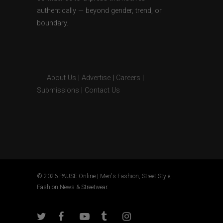
authentically — beyond gender, trend, or
boundary.
About Us
|
Advertise
|
Careers
|
Submissions
|
Contact Us
© 2026 PAUSE Online | Men's Fashion, Street Style,
Fashion News & Streetwear.