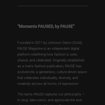
“Moments PAUSED, by PAUSE”
Founded in 2011 by Johnson Oduro (Gold),
PAUSE Magazine is an independent digital
platform redefining how fashion is seen,
shared, and celebrated. Originally established
as a men’s fashion publication, PAUSE has
evolved into a genderless, culture-driven space
that celebrates individuality, diversity, and
creativity across all forms of expression.
The name
PAUSE
captures our philosophy —
to stop, take notice, and appreciate the ever-