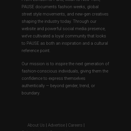
PAUSE documents fashion weeks, global
street style movements, and new-gen creatives
shaping the industry today. Through our
website and powerful social media presence,
we’ve cultivated a loyal community that looks
to PAUSE as both an inspiration and a cultural
reference point.
Our mission is to inspire the next generation of
fashion-conscious individuals, giving them the
confidence to express themselves
authentically — beyond gender, trend, or
boundary.
About Us
|
Advertise
|
Careers
|