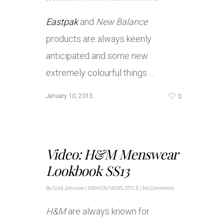
Eastpak
and
New Balance
products are always keenly
anticipated and some new
extremely colourful things …
0
January 10, 2013
Video: H&M Menswear
Lookbook SS13
By
Gold Johnson
|
FASHION NEWS
,
STYLE
|
No Comments
H&M
are always known for