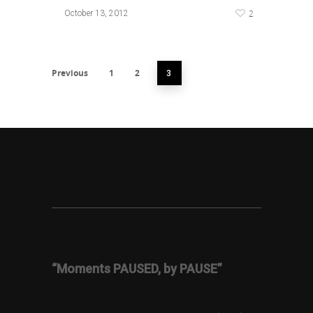
2
October 13, 2012
Previous
1
2
3
“Moments PAUSED, by PAUSE”