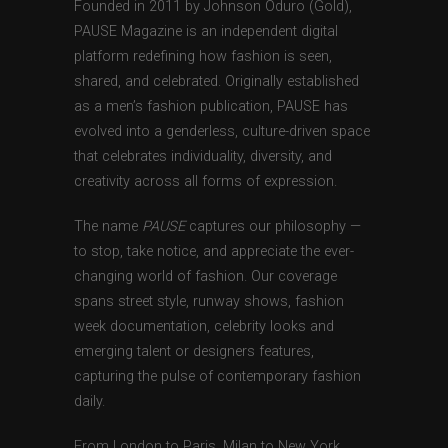
Founded in 2011 by Johnson Oduro (Gold),
PAUSE Magazine is an independent digital
platform redefining how fashion is seen,
shared, and celebrated. Originally established
as a men’s fashion publication, PAUSE has
evolved into a genderless, culture-driven space
that celebrates individuality, diversity, and
creativity across all forms of expression.
The name
PAUSE
captures our philosophy —
to stop, take notice, and appreciate the ever-
changing world of fashion. Our coverage
spans street style, runway shows, fashion
week documentation, celebrity looks and
emerging talent or designers features,
capturing the pulse of contemporary fashion
daily.
From London to Paris, Milan to New York,