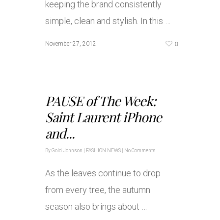
keeping the brand consistently
simple, clean and stylish. In this …
0
November 27, 2012
PAUSE of The Week:
Saint Laurent iPhone
and...
By
Gold Johnson
|
FASHION NEWS
|
No Comments
As the leaves continue to drop
from every tree, the autumn
season also brings about …