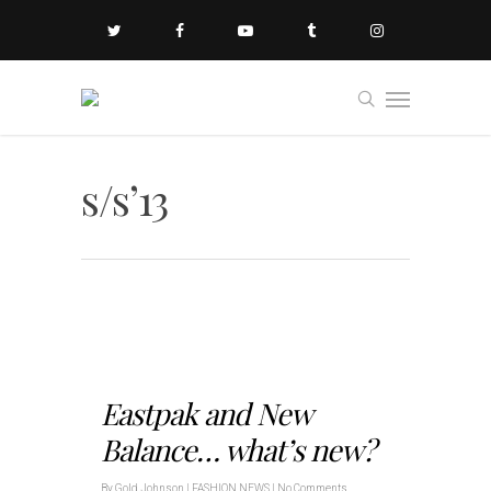
s/s’13
Eastpak and New
Balance… what’s new?
By
Gold Johnson
|
FASHION NEWS
|
No Comments