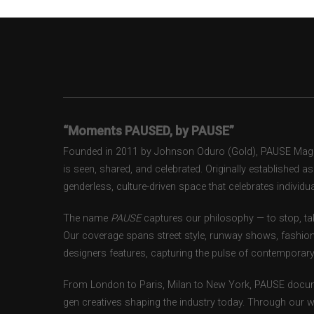
“Moments PAUSED, by PAUSE”
Founded in 2011 by Johnson Oduro (Gold), PAUSE Magazi
is seen, shared, and celebrated. Originally established 
genderless, culture-driven space that celebrates individual
The name
PAUSE
captures our philosophy — to stop, tak
Our coverage spans street style, runway shows, fashion
designers features, capturing the pulse of contemporary 
From London to Paris, Milan to New York, PAUSE docum
gen creatives shaping the industry today. Through our w