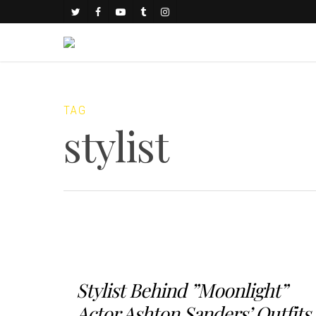
TAG
stylist
Stylist Behind ”Moonlight”
Actor Ashton Sanders’ Outfits