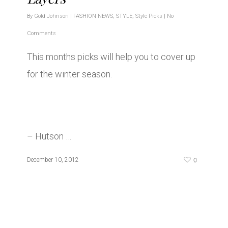
By
Gold Johnson
|
FASHION NEWS
,
STYLE
,
Style Picks
|
No
Comments
This months picks will help you to cover up
for the winter season.
– Hutson …
0
December 10, 2012