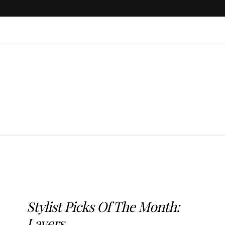
Stylist Picks Of The Month:
Layers