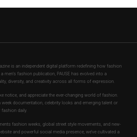
ne is an independent digital platform redefining how fashion
as a men’s fashion publication, PAUSE has evolved into a
ity, diversity, and creativity across all forms of expression.
e notice, and appreciate the ever-changing world of fashion.
 week documentation, celebrity looks and emerging talent or
fashion daily.
ents fashion weeks, global street style movements, and new-
ebsite and powerful social media presence, we’ve cultivated a