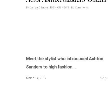
By
Danica Ollerova
|
FASHION NEWS
|
No Comments
Meet the stylist who introduced Ashton
Sanders to high fashion.
…
0
March 14, 2017