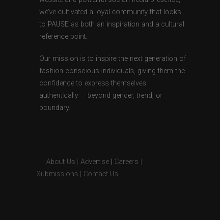
we’ve cultivated a loyal community that looks
to PAUSE as both an inspiration and a cultural
reference point.
Our mission is to inspire the next generation of
fashion-conscious individuals, giving them the
confidence to express themselves
authentically — beyond gender, trend, or
boundary.
About Us
|
Advertise
|
Careers
|
Submissions
|
Contact Us