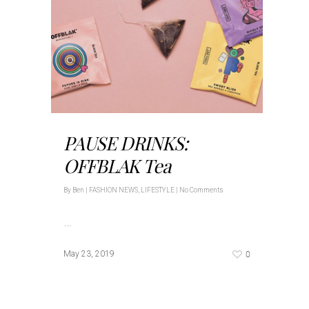
PAUSE DRINKS:
OFFBLAK Tea
By
Ben
|
FASHION NEWS
,
LIFESTYLE
|
No Comments
…
0
May 23, 2019