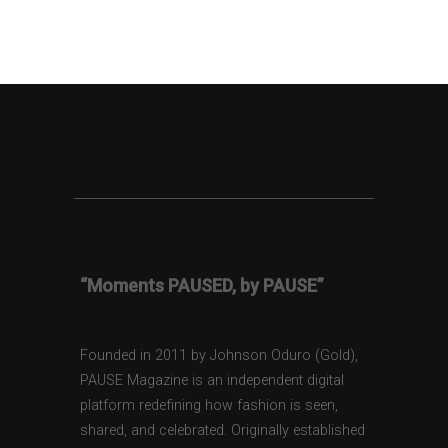
“Moments PAUSED, by PAUSE”
Founded in 2011 by Johnson Oduro (Gold),
PAUSE Magazine is an independent digital
platform redefining how fashion is seen,
shared, and celebrated. Originally established