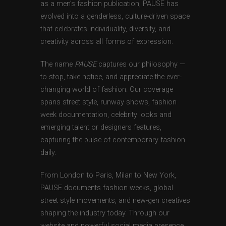
as a men’s fashion publication, PAUSE has
evolved into a genderless, culture-driven space
that celebrates individuality, diversity, and
creativity across all forms of expression.
The name
PAUSE
captures our philosophy —
to stop, take notice, and appreciate the ever-
changing world of fashion. Our coverage
spans street style, runway shows, fashion
week documentation, celebrity looks and
emerging talent or designers features,
capturing the pulse of contemporary fashion
daily.
From London to Paris, Milan to New York,
PAUSE documents fashion weeks, global
street style movements, and new-gen creatives
shaping the industry today. Through our
website and powerful social media presence,