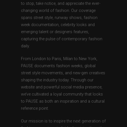
to stop, take notice, and appreciate the ever-
changing world of fashion. Our coverage
spans street style, runway shows, fashion
week documentation, celebrity looks and
emerging talent or designers features,
capturing the pulse of contemporary fashion
daily.
From London to Paris, Milan to New York,
PAUSE documents fashion weeks, global
street style movements, and new-gen creatives
shaping the industry today. Through our
website and powerful social media presence,
we’ve cultivated a loyal community that looks
to PAUSE as both an inspiration and a cultural
reference point.
Our mission is to inspire the next generation of