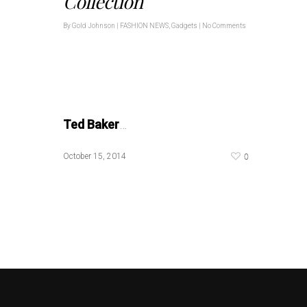
Collection
By
Gold Johnson
|
FASHION NEWS
,
Gadgets
|
No Comments
Ted Baker
…
0
October 15, 2014