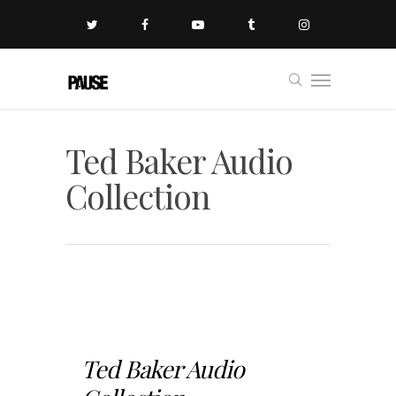
Ted Baker Audio
Collection
Ted Baker Audio