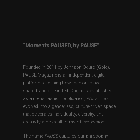
“Moments PAUSED, by PAUSE”
Founded in 2011 by Johnson Oduro (Gold),
PAUSE Magazine is an independent digital
platform redefining how fashion is seen,
shared, and celebrated. Originally established
as a men’s fashion publication, PAUSE has
evolved into a genderless, culture-driven space
that celebrates individuality, diversity, and
creativity across all forms of expression.
The name
PAUSE
captures our philosophy —