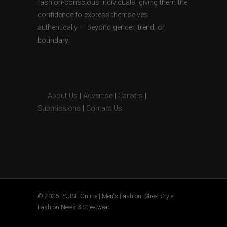
fashion-conscious individuals, giving them the
confidence to express themselves
authentically — beyond gender, trend, or
boundary.
About Us
|
Advertise
|
Careers
|
Submissions
|
Contact Us
© 2026 PAUSE Online | Men's Fashion, Street Style,
Fashion News & Streetwear.