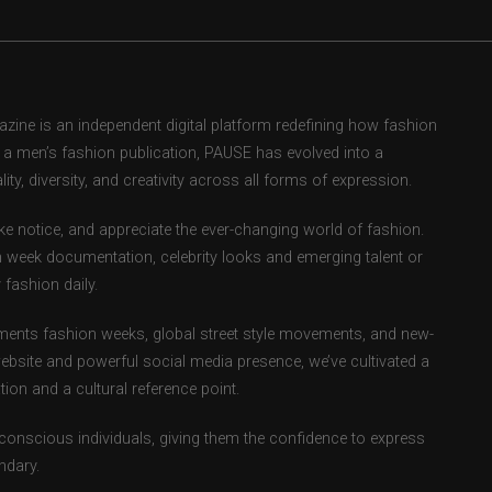
ne is an independent digital platform redefining how fashion
as a men’s fashion publication, PAUSE has evolved into a
ity, diversity, and creativity across all forms of expression.
e notice, and appreciate the ever-changing world of fashion.
 week documentation, celebrity looks and emerging talent or
fashion daily.
ents fashion weeks, global street style movements, and new-
ebsite and powerful social media presence, we’ve cultivated a
ion and a cultural reference point.
-conscious individuals, giving them the confidence to express
ndary.