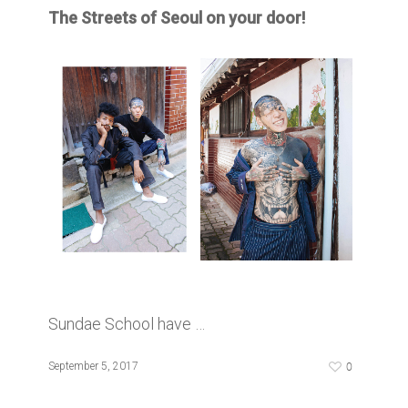
The Streets of Seoul on your door!
Sundae School have …
0
September 5, 2017