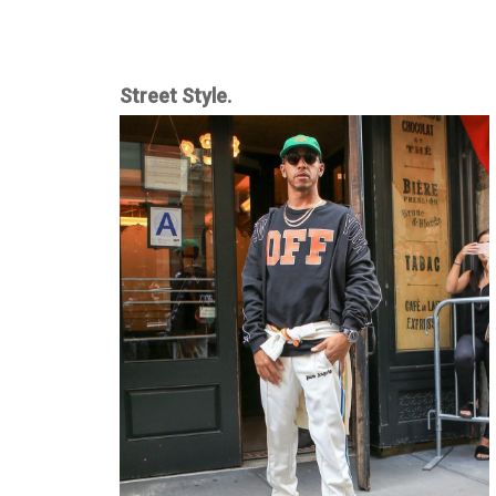
Street Style.