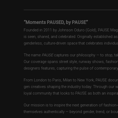
“Moments PAUSED, by PAUSE”
Founded in 2011 by Johnson Oduro (Gold), PAUSE Magazi
is seen, shared, and celebrated. Originally established 
genderless, culture-driven space that celebrates individual
The name
PAUSE
captures our philosophy — to stop, tak
Our coverage spans street style, runway shows, fashion
designers features, capturing the pulse of contemporary 
From London to Paris, Milan to New York, PAUSE docum
gen creatives shaping the industry today. Through our w
loyal community that looks to PAUSE as both an inspirat
Our mission is to inspire the next generation of fashion
themselves authentically — beyond gender, trend, or bou