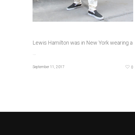
Lewis Hamilton was in New York wearing a
…
0
September 11, 2017