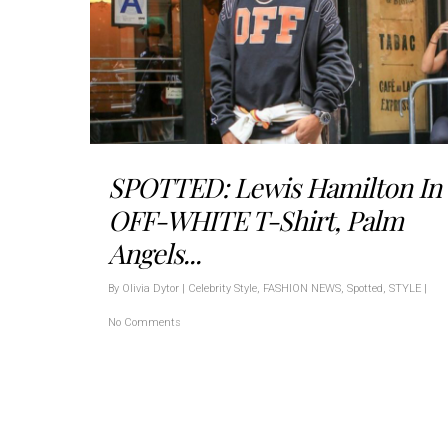
SPOTTED: Lewis Hamilton In
OFF-WHITE T-Shirt, Palm
Angels...
By
Olivia Dytor
|
Celebrity Style
,
FASHION NEWS
,
Spotted
,
STYLE
|
No Comments