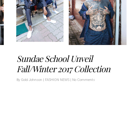
Sundae School Unveil
Fall/Winter 2017 Collection
By
Gold Johnson
|
FASHION NEWS
|
No Comments