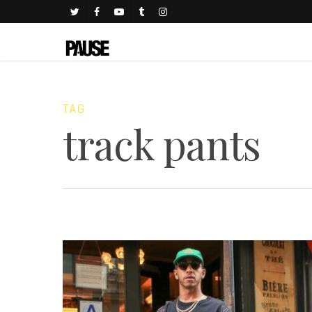
TAG
track pants