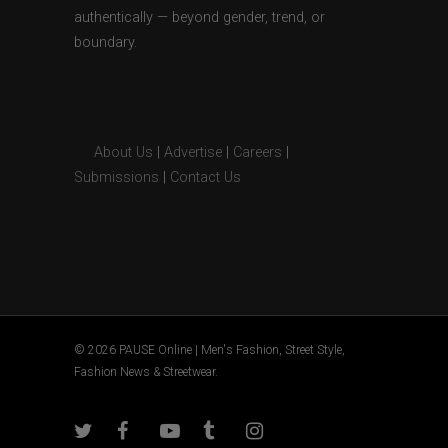
authentically — beyond gender, trend, or
boundary.
About Us
|
Advertise
|
Careers
|
Submissions
|
Contact Us
© 2026 PAUSE Online | Men's Fashion, Street Style,
Fashion News & Streetwear.