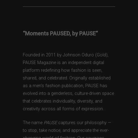
“Moments PAUSED, by PAUSE”
Founded in 2011 by Johnson Oduro (Gold),
PAUSE Magazine is an independent digital
platform redefining how fashion is seen,
shared, and celebrated. Originally established
as a men’s fashion publication, PAUSE has
evolved into a genderless, culture-driven space
that celebrates individuality, diversity, and
creativity across all forms of expression.
The name
PAUSE
captures our philosophy —
to stop, take notice, and appreciate the ever-