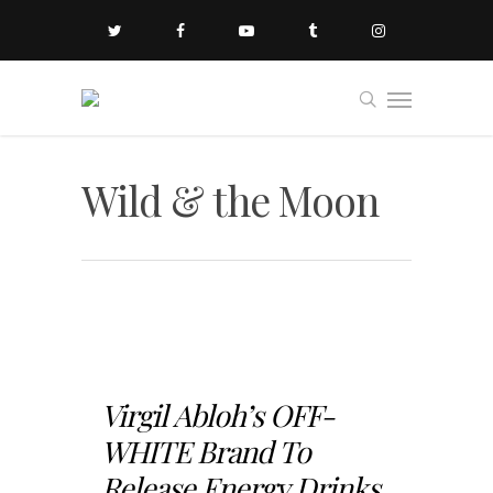
Wild & the Moon
Virgil Abloh’s OFF-
WHITE Brand To
Release Energy Drinks