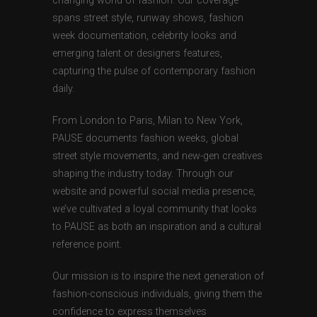
changing world of fashion. Our coverage
spans street style, runway shows, fashion
week documentation, celebrity looks and
emerging talent or designers features,
capturing the pulse of contemporary fashion
daily.
From London to Paris, Milan to New York,
PAUSE documents fashion weeks, global
street style movements, and new-gen creatives
shaping the industry today. Through our
website and powerful social media presence,
we’ve cultivated a loyal community that looks
to PAUSE as both an inspiration and a cultural
reference point.
Our mission is to inspire the next generation of
fashion-conscious individuals, giving them the
confidence to express themselves