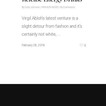
By
Gold Johnson
|
FASHION NEWS
|
No Comments
Virgil Abloh’s latest venture is a
slight detour from fashion and it’s
certainly not white, …
0
February 28, 2018