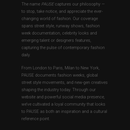
The name
PAUSE
captures our philosophy —
to stop, take notice, and appreciate the ever-
changing world of fashion. Our coverage
spans street style, runway shows, fashion
week documentation, celebrity looks and
emerging talent or designers features,
capturing the pulse of contemporary fashion
daily.
From London to Paris, Milan to New York,
PAUSE documents fashion weeks, global
street style movements, and new-gen creatives
shaping the industry today. Through our
website and powerful social media presence,
we’ve cultivated a loyal community that looks
to PAUSE as both an inspiration and a cultural
reference point.