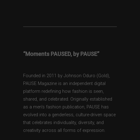
“Moments PAUSED, by PAUSE”
Founded in 2011 by Johnson Oduro (Gold),
PAUSE Magazine is an independent digital
platform redefining how fashion is seen,
shared, and celebrated. Originally established
as a men’s fashion publication, PAUSE has
evolved into a genderless, culture-driven space
that celebrates individuality, diversity, and
creativity across all forms of expression.