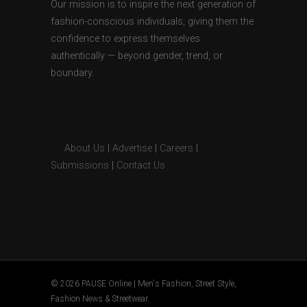
Our mission is to inspire the next generation of
fashion-conscious individuals, giving them the
confidence to express themselves
authentically — beyond gender, trend, or
boundary.
About Us
|
Advertise
|
Careers
|
Submissions
|
Contact Us
© 2026 PAUSE Online | Men's Fashion, Street Style,
Fashion News & Streetwear.