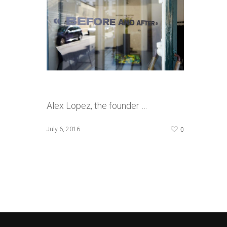
Alex Lopez, the founder …
0
July 6, 2016