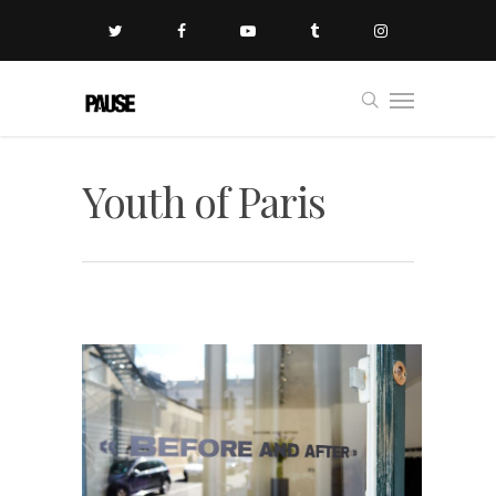
Youth of Paris