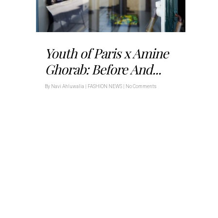
Youth of Paris x Amine
Ghorab: Before And...
By
Navi Ahluwalia
|
FASHION NEWS
|
No Comments