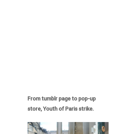
From tumblr page to pop-up
store, Youth of Paris strike.