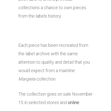
collections a chance to own pieces
from the labels history.
Each piece has been recreated from
the label archive with the same
attention to quality and detail that you
would expect from a mainline
Margiela
collection.
The collection goes on sale November
15 in selected stores and
online
.