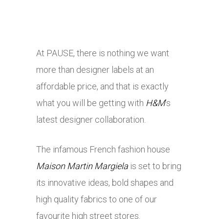
At PAUSE, there is nothing we want
more than designer labels at an
affordable price, and that is exactly
what you will be getting with
H&M
’s
latest designer collaboration.
The infamous French fashion house
Maison Martin Margiela
is set to bring
its innovative ideas, bold shapes and
high quality fabrics to one of our
favourite high street stores.