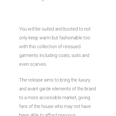
You will be suited and booted to not
only keep warm but fashionable too
with this collection of reissued
garments including coats, suits and
even scarves.
The release aims to bring the luxury
and avant garde elements of the brand
to a more accessible market, giving
fans of the house who may not have
been able to afford previous