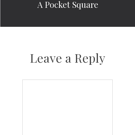
A Pocket Square
Leave a Reply