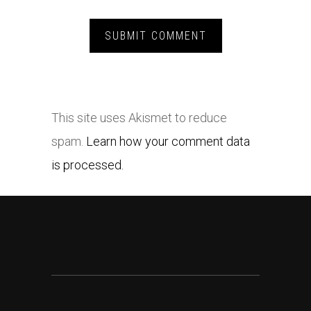
This site uses Akismet to reduce
spam.
Learn how your comment data
is processed.