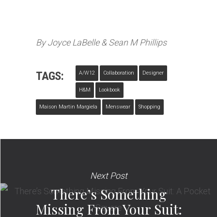
By Joyce LaBelle & Sean M Phillips
TAGS:
A/w12
Collaboration
Designer
H&M
Lookbook
Maison Martin Margiela
Menswear
Shopping
Next Post
There’s Something
Missing From Your Suit: