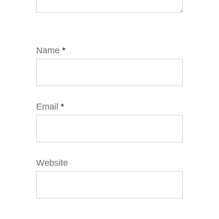
Name
*
Email
*
Website