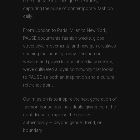
emerging talent or designers features,
capturing the pulse of contemporary fashion
daily.
From London to Paris, Milan to New York,
PAUSE documents fashion weeks, global
street style movements, and new-gen creatives
shaping the industry today. Through our
website and powerful social media presence,
we’ve cultivated a loyal community that looks
to PAUSE as both an inspiration and a cultural
reference point.
Our mission is to inspire the next generation of
fashion-conscious individuals, giving them the
confidence to express themselves
authentically — beyond gender, trend, or
boundary.