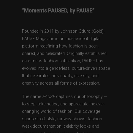
“Moments PAUSED, by PAUSE”
Founded in 2011 by Johnson Oduro (Gold),
PAUSE Magazine is an independent digital
platform redefining how fashion is seen,
shared, and celebrated. Originally established
as a men’s fashion publication, PAUSE has
evolved into a genderless, culture-driven space
that celebrates individuality, diversity, and
creativity across all forms of expression.
The name
PAUSE
captures our philosophy —
to stop, take notice, and appreciate the ever-
changing world of fashion. Our coverage
spans street style, runway shows, fashion
week documentation, celebrity looks and