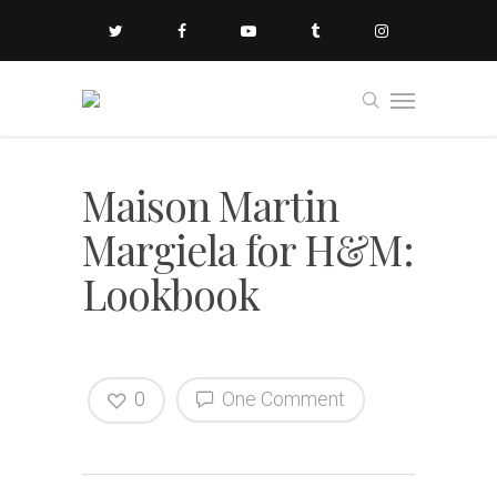
Maison Martin
Margiela for H&M:
Lookbook
0
One Comment