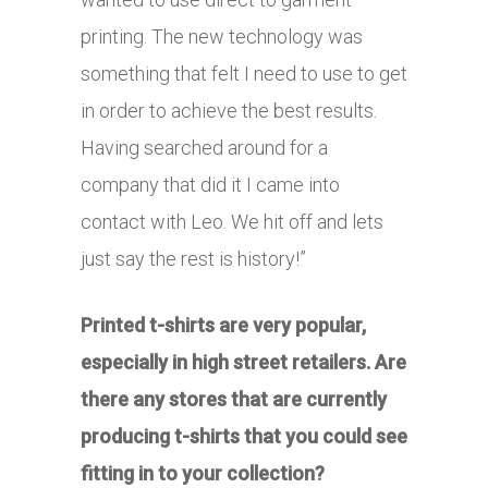
printing. The new technology was
something that felt I need to use to get
in order to achieve the best results.
Having searched around for a
company that did it I came into
contact with Leo. We hit off and lets
just say the rest is history!”
Printed t-shirts are very popular,
especially in high street retailers. Are
there any stores that are currently
producing t-shirts that you could see
fitting in to your collection?