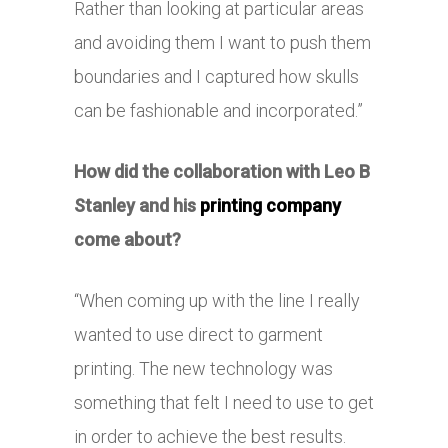
Rather than looking at particular areas
and avoiding them I want to push them
boundaries and I captured how skulls
can be fashionable and incorporated.”
How did the collaboration with Leo B
Stanley and his
printing company
come about?
“When coming up with the line I really
wanted to use direct to garment
printing. The new technology was
something that felt I need to use to get
in order to achieve the best results.