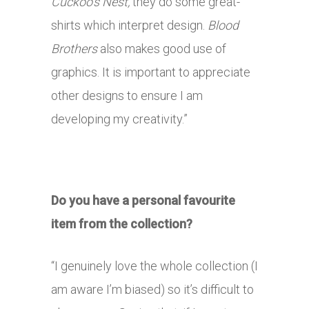
Cuckoo’s Nest,
they do some great-
shirts which interpret design.
Blood
Brothers
also makes good use of
graphics. It is important to appreciate
other designs to ensure I am
developing my creativity.”
Do you have a personal favourite
item from the collection?
“I genuinely love the whole collection (I
am aware I’m biased) so it’s difficult to