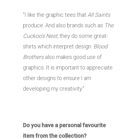
“I like the graphic tees that
All Saints
produce. And also brands such as
The
Cuckoo’s Nest,
they do some great-
shirts which interpret design.
Blood
Brothers
also makes good use of
graphics. It is important to appreciate
other designs to ensure I am
developing my creativity.”
Do you have a personal favourite
item from the collection?