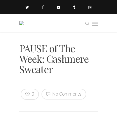
PAUSE of The
Week: Cashmere
Sweater
0
No Comments