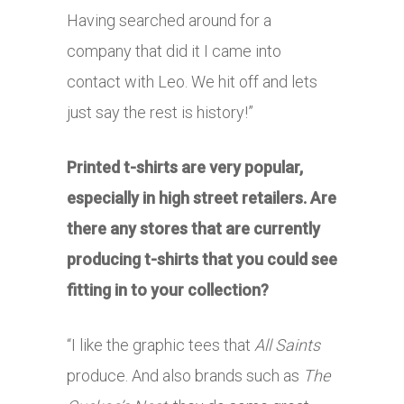
Having searched around for a
company that did it I came into
contact with Leo. We hit off and lets
just say the rest is history!”
Printed t-shirts are very popular,
especially in high street retailers. Are
there any stores that are currently
producing t-shirts that you could see
fitting in to your collection?
“I like the graphic tees that
All Saints
produce. And also brands such as
The