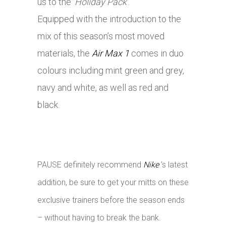
us to the
‘Holiday Pack’
.
Equipped with the introduction to the
mix of this season’s most moved
materials, the
Air Max 1
comes in duo
colours including mint green and grey,
navy and white, as well as red and
black.
PAUSE definitely recommend
Nike
’s latest
addition, be sure to get your mitts on these
exclusive trainers before the season ends
– without having to break the bank.