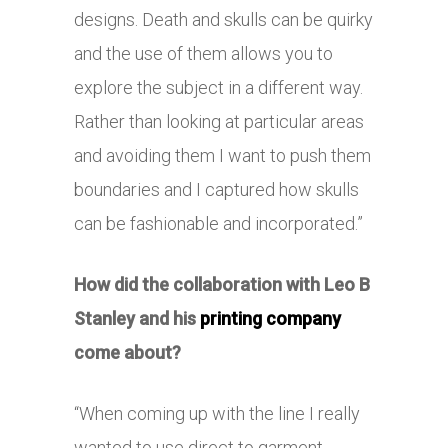
designs. Death and skulls can be quirky
and the use of them allows you to
explore the subject in a different way.
Rather than looking at particular areas
and avoiding them I want to push them
boundaries and I captured how skulls
can be fashionable and incorporated.”
How did the collaboration with Leo B
Stanley and his
printing company
come about?
“When coming up with the line I really
wanted to use direct to garment