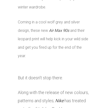
winter wardrobe.
Coming in a cool wolf grey and silver
design, these new
Air Max 90s
and their
leopard print will help kick in your wild side
and get you fired up for the end of the
year.
But it doesn’t stop there.
Along with the release of new colours,
patterns and styles;
Nike
has treated