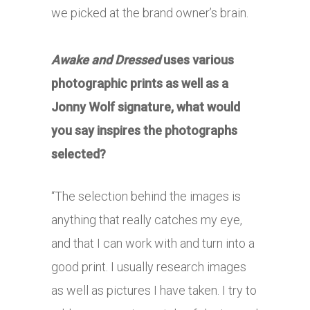
we picked at the brand owner’s brain.
Awake and Dressed
uses various
photographic prints as well as a
Jonny Wolf signature, what would
you say inspires the photographs
selected?
“The selection behind the images is
anything that really catches my eye,
and that I can work with and turn into a
good print. I usually research images
as well as pictures I have taken. I try to