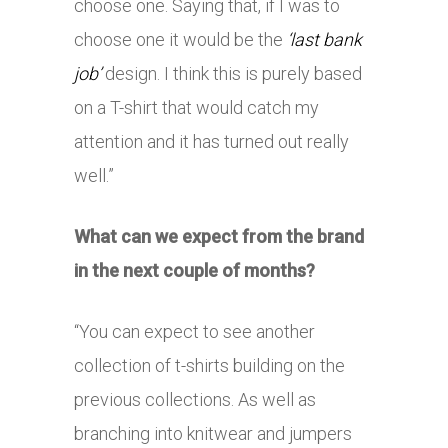
choose one. Saying that, if I was to
choose one it would be the
‘last bank
job’
design. I think this is purely based
on a T-shirt that would catch my
attention and it has turned out really
well.”
What can we expect from the brand
in the next couple of months?
“You can expect to see another
collection of t-shirts building on the
previous collections. As well as
branching into knitwear and jumpers