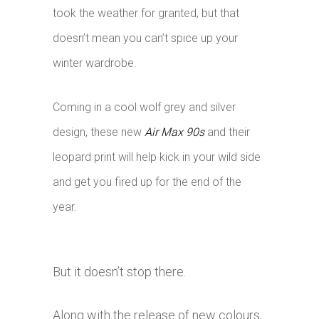
took the weather for granted, but that
doesn’t mean you can’t spice up your
winter wardrobe.
Coming in a cool wolf grey and silver
design, these new
Air Max 90s
and their
leopard print will help kick in your wild side
and get you fired up for the end of the
year.
But it doesn’t stop there.
Along with the release of new colours,