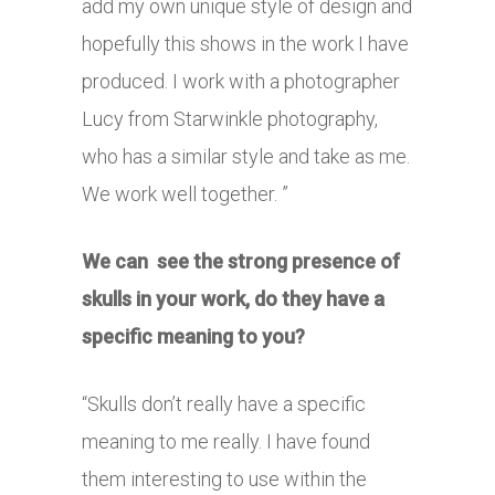
add my own unique style of design and
hopefully this shows in the work I have
produced. I work with a photographer
Lucy from Starwinkle photography,
who has a similar style and take as me.
We work well together. ”
We can see the strong presence of
skulls in your work, do they have a
specific meaning to you?
“Skulls don’t really have a specific
meaning to me really. I have found
them interesting to use within the