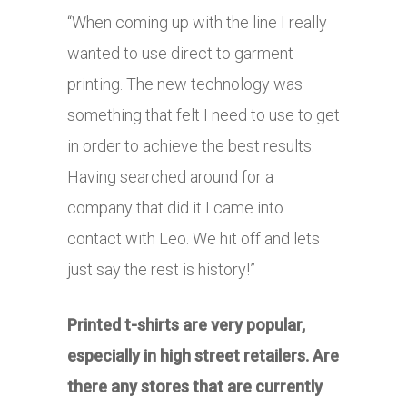
“When coming up with the line I really
wanted to use direct to garment
printing. The new technology was
something that felt I need to use to get
in order to achieve the best results.
Having searched around for a
company that did it I came into
contact with Leo. We hit off and lets
just say the rest is history!”
Printed t-shirts are very popular,
especially in high street retailers. Are
there any stores that are currently