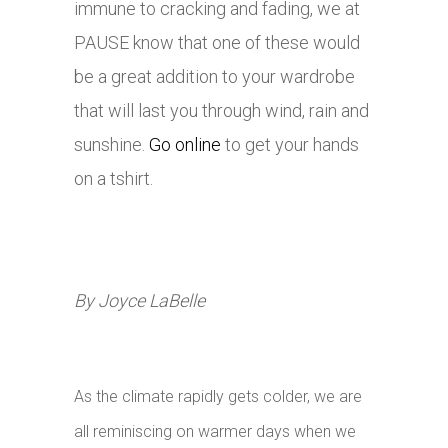
immune to cracking and fading, we at
PAUSE know that one of these would
be a great addition to your wardrobe
that will last you through wind, rain and
sunshine.
Go online
to get your hands
on a tshirt.
By Joyce LaBelle
As the climate rapidly gets colder, we are
all reminiscing on warmer days when we