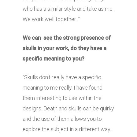
who has a similar style and take as me.
We work well together. ”
We can see the strong presence of
skulls in your work, do they have a
specific meaning to you?
“Skulls don’t really have a specific
meaning to me really. I have found
them interesting to use within the
designs. Death and skulls can be quirky
and the use of them allows you to
explore the subject in a different way.