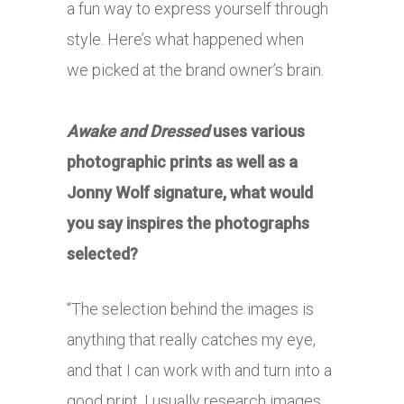
a fun way to express yourself through
style. Here’s what happened when
we picked at the brand owner’s brain.
Awake and Dressed
uses various
photographic prints as well as a
Jonny Wolf signature, what would
you say inspires the photographs
selected?
“The selection behind the images is
anything that really catches my eye,
and that I can work with and turn into a
good print. I usually research images