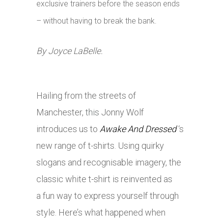
exclusive trainers before the season ends
– without having to break the bank.
By Joyce LaBelle.
Hailing from the streets of
Manchester,
this
Jonny Wolf
introduces us to
Awake And Dressed
‘s
new range of t-shirts. Using quirky
slogans and recognisable imagery, the
classic white t-shirt is reinvented as
a fun way to express yourself through
style. Here’s what happened when