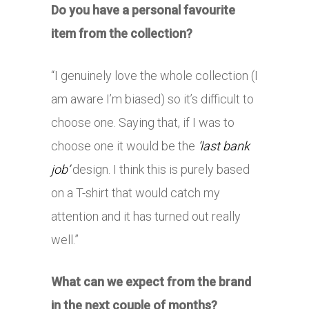
Do you have a personal favourite
item from the collection?
“I genuinely love the whole collection (I
am aware I’m biased) so it’s difficult to
choose one. Saying that, if I was to
choose one it would be the
‘last bank
job’
design. I think this is purely based
on a T-shirt that would catch my
attention and it has turned out really
well.”
What can we expect from the brand
in the next couple of months?