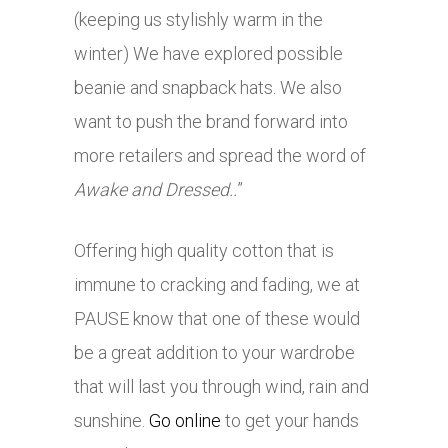
(keeping us stylishly warm in the
winter) We have explored possible
beanie and snapback hats. We also
want to push the brand forward into
more retailers and spread the word of
Awake and Dressed..
”
Offering high quality cotton that is
immune to cracking and fading, we at
PAUSE know that one of these would
be a great addition to your wardrobe
that will last you through wind, rain and
sunshine.
Go online
to get your hands