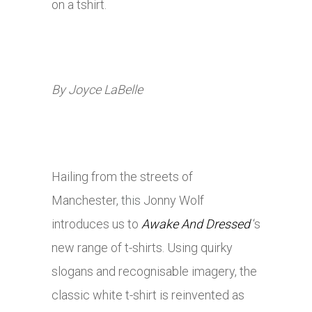
on a tshirt.
By Joyce LaBelle
Hailing from the streets of
Manchester,
this
Jonny Wolf
introduces us to
Awake And Dressed
‘s
new range of t-shirts. Using quirky
slogans and recognisable imagery, the
classic white t-shirt is reinvented as