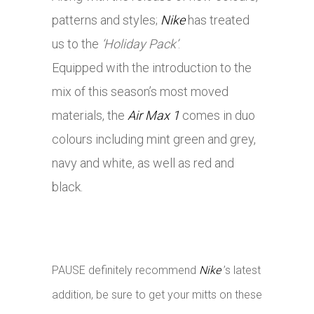
patterns and styles;
Nike
has treated
us to the
‘Holiday Pack’
.
Equipped with the introduction to the
mix of this season’s most moved
materials, the
Air Max 1
comes in duo
colours including mint green and grey,
navy and white, as well as red and
black.
PAUSE definitely recommend
Nike
’s latest
addition, be sure to get your mitts on these