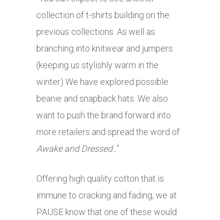
collection of t-shirts building on the
previous collections. As well as
branching into knitwear and jumpers
(keeping us stylishly warm in the
winter) We have explored possible
beanie and snapback hats. We also
want to push the brand forward into
more retailers and spread the word of
Awake and Dressed..
”
Offering high quality cotton that is
immune to cracking and fading, we at
PAUSE know that one of these would