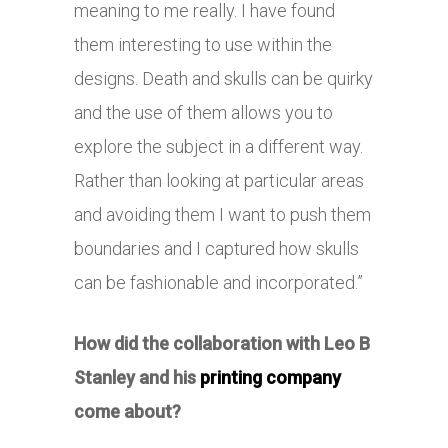
meaning to me really. I have found
them interesting to use within the
designs. Death and skulls can be quirky
and the use of them allows you to
explore the subject in a different way.
Rather than looking at particular areas
and avoiding them I want to push them
boundaries and I captured how skulls
can be fashionable and incorporated.”
How did the collaboration with Leo B
Stanley and his
printing company
come about?