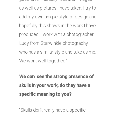
as well as pictures I have taken. I try to
add my own unique style of design and
hopefully this shows in the work I have
produced. I work with a photographer
Lucy from Starwinkle photography,
who has a similar style and take as me.
We work well together. ”
We can see the strong presence of
skulls in your work, do they have a
specific meaning to you?
“Skulls don’t really have a specific