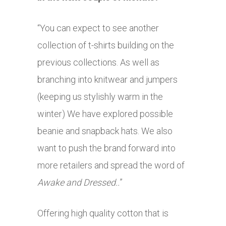
“You can expect to see another
collection of t-shirts building on the
previous collections. As well as
branching into knitwear and jumpers
(keeping us stylishly warm in the
winter) We have explored possible
beanie and snapback hats. We also
want to push the brand forward into
more retailers and spread the word of
Awake and Dressed..
”
Offering high quality cotton that is