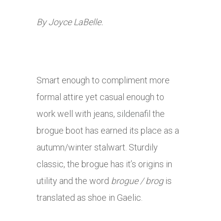
By Joyce LaBelle.
Smart enough to compliment more
formal attire yet casual enough to
work well with jeans,
sildenafil
the
brogue boot has earned its place as a
autumn/winter stalwart. Sturdily
classic, the brogue has it’s origins in
utility and the word
b
rogue / brog
is
translated as shoe in Gaelic.