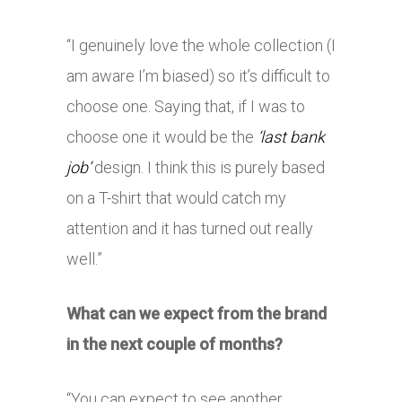
“I genuinely love the whole collection (I
am aware I’m biased) so it’s difficult to
choose one. Saying that, if I was to
choose one it would be the
‘last bank
job’
design. I think this is purely based
on a T-shirt that would catch my
attention and it has turned out really
well.”
What can we expect from the brand
in the next couple of months?
“You can expect to see another