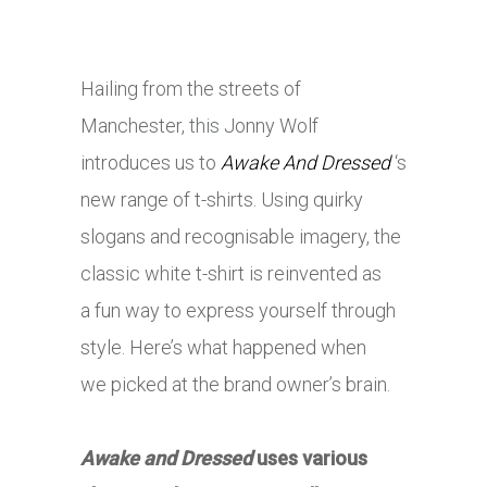
Hailing from the streets of
Manchester,
this
Jonny Wolf
introduces us to
Awake And Dressed
‘s
new range of t-shirts. Using quirky
slogans and recognisable imagery, the
classic white t-shirt is reinvented as
a fun way to express yourself through
style. Here’s what happened when
we picked at the brand owner’s brain.
Awake and Dressed
uses various