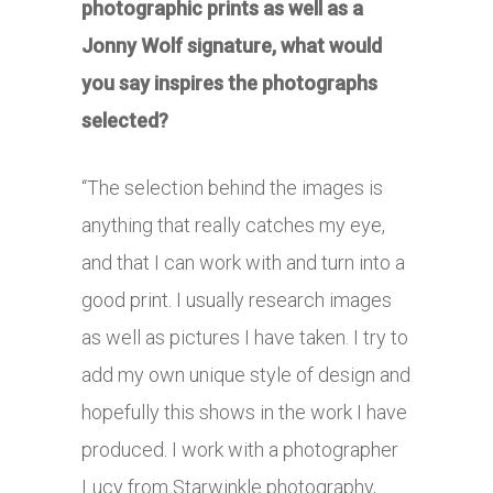
photographic prints as well as a
Jonny Wolf signature, what would
you say inspires the photographs
selected?
“The selection behind the images is
anything that really catches my eye,
and that I can work with and turn into a
good print. I usually research images
as well as pictures I have taken. I try to
add my own unique style of design and
hopefully this shows in the work I have
produced. I work with a photographer
Lucy from Starwinkle photography,