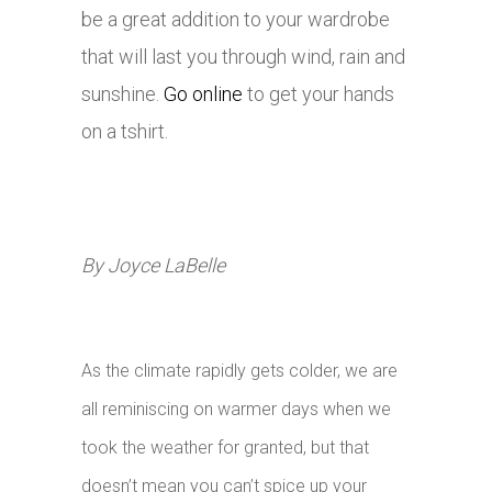
be a great addition to your wardrobe
that will last you through wind, rain and
sunshine.
Go online
to get your hands
on a tshirt.
By Joyce LaBelle
As the climate rapidly gets colder, we are
all reminiscing on warmer days when we
took the weather for granted, but that
doesn’t mean you can’t spice up your