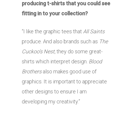
producing t-shirts that you could see
fitting in to your collection?
“I like the graphic tees that
All Saints
produce. And also brands such as
The
Cuckoo’s Nest,
they do some great-
shirts which interpret design.
Blood
Brothers
also makes good use of
graphics. It is important to appreciate
other designs to ensure I am
developing my creativity.”