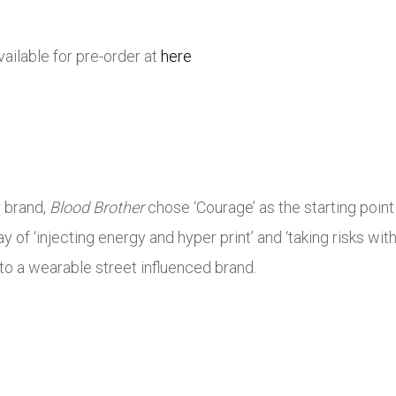
ailable for pre-order at
here
r brand,
Blood Brother
chose ‘Courage’ as the starting point 
ay of ‘injecting energy and hyper print’ and ‘taking risks wi
to a wearable street influenced brand.