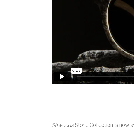
Shwoods
Stone Collection is now av