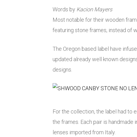
Words by
Kacion Mayers
Most notable for their wooden fra
featuring stone frames, instead of w
The Oregon based label have infused
updated already well known design
designs.
For the collection, the label had to
the frames. Each pair is handmade
lenses imported from Italy.