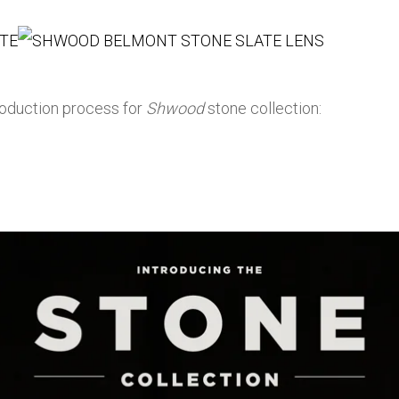
roduction process for
Shwood
stone collection: