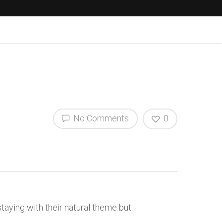
No Comments
0
taying with their natural theme but