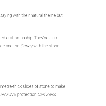
taying with their natural theme but
led craftsmanship. They’ve also
idge and the
Canby
with the stone
limetre-thick slices of stone to make
% UVA/UVB protection
Carl Zeiss