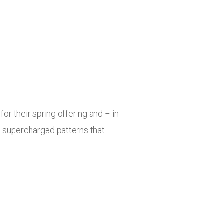
for their spring offering and – in
th supercharged patterns that