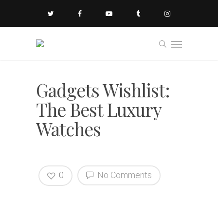
Gadgets Wishlist:
The Best Luxury
Watches
0
No Comments