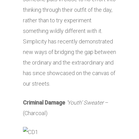
thinking through their outfit of the day,
rather than to try experiment
something wildly different with it.
Simplicity has recently demonstrated
new ways of bridging the gap between
the ordinary and the extraordinary and
has since showcased on the canvas of
our streets.
Criminal Damage
‘Youth’ Sweater
–
(Charcoal)