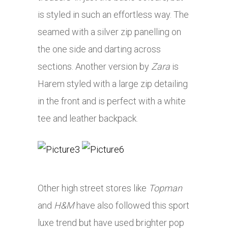
is styled in such an effortless way. The
seamed with a silver zip panelling on
the one side and darting across
sections. Another version by
Zara
is
Harem styled with a large zip detailing
in the front and is perfect with a white
tee and leather backpack.
Other high street stores like
Topman
and
H&M
have also followed this sport
luxe trend but have used brighter pop