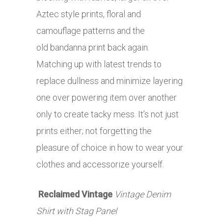
Aztec style prints, floral and
camouflage patterns and the
old bandanna print back again.
Matching up with latest trends to
replace dullness and minimize layering
one over powering item over another
only to create tacky mess. It’s not just
prints either; not forgetting the
pleasure of choice in how to wear your
clothes and accessorize yourself.
Reclaimed Vintage
Vintage Denim
Shirt with Stag Panel