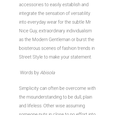
accessories to easily establish and
integrate the sensation of versatility
into everyday wear for the subtle Mr
Nice Guy, extraordinary individualism
as the Modern Gentleman or burst the
boisterous scenes of fashion trends in
Street Style to make your statement.
Words by
Abisola
Simplicity can often be overcome with
the misunderstanding to be dull, plain
and lifeless. Other wise assuming
someone puts in close to no effort into