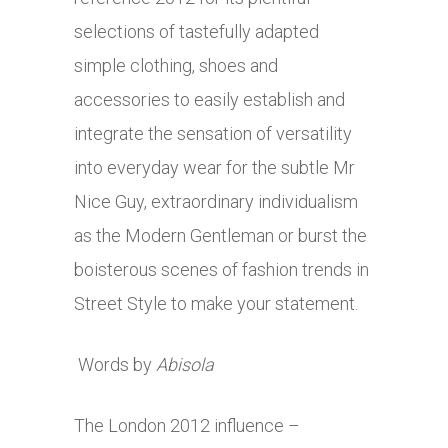
selections of tastefully adapted
simple clothing, shoes and
accessories to easily establish and
integrate the sensation of versatility
into everyday wear for the subtle Mr
Nice Guy, extraordinary individualism
as the Modern Gentleman or burst the
boisterous scenes of fashion trends in
Street Style to make your statement.
Words by
Abisola
The London 2012 influence –