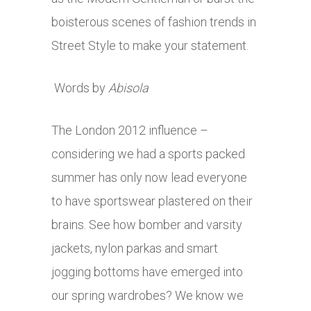
boisterous scenes of fashion trends in
Street Style to make your statement.
Words by
Abisola
The London 2012 influence –
considering we had a sports packed
summer has only now lead everyone
to have sportswear plastered on their
brains. See how bomber and varsity
jackets, nylon parkas and smart
jogging bottoms have emerged into
our spring wardrobes? We know we