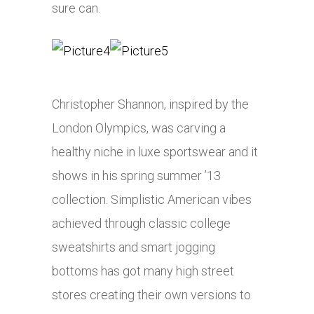
sure can.
Christopher Shannon, inspired by the
London Olympics, was carving a
healthy niche in luxe sportswear and it
shows in his spring summer ’13
collection. Simplistic American vibes
achieved through classic college
sweatshirts and smart jogging
bottoms has got many high street
stores creating their own versions to