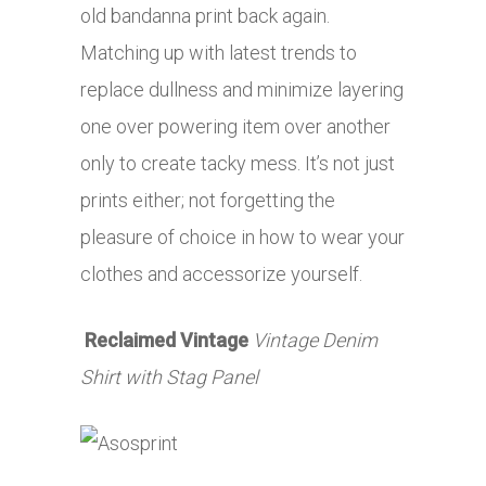
old bandanna print back again.
Matching up with latest trends to
replace dullness and minimize layering
one over powering item over another
only to create tacky mess. It’s not just
prints either; not forgetting the
pleasure of choice in how to wear your
clothes and accessorize yourself.
Reclaimed Vintage
Vintage Denim
Shirt with Stag Panel