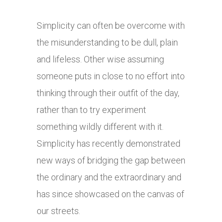
Simplicity can often be overcome with
the misunderstanding to be dull, plain
and lifeless. Other wise assuming
someone puts in close to no effort into
thinking through their outfit of the day,
rather than to try experiment
something wildly different with it.
Simplicity has recently demonstrated
new ways of bridging the gap between
the ordinary and the extraordinary and
has since showcased on the canvas of
our streets.