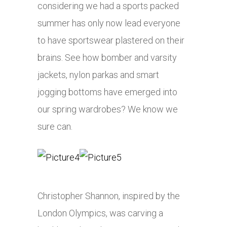
considering we had a sports packed
summer has only now lead everyone
to have sportswear plastered on their
brains. See how bomber and varsity
jackets, nylon parkas and smart
jogging bottoms have emerged into
our spring wardrobes? We know we
sure can.
Christopher Shannon, inspired by the
London Olympics, was carving a