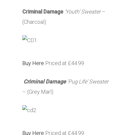
Criminal Damage
‘Youth’ Sweater
–
(Charcoal)
Buy Here
Priced at £44.99
Criminal Damage
‘Pug Life’ Sweater
– (Grey Marl)
Buy Here
Priced at £44.99