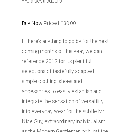
Buy Now
Priced £30.00
If there’s anything to go by for the next
coming months of this year, we can
reference 2012 for its plentiful
selections of tastefully adapted
simple clothing, shoes and
accessories to easily establish and
integrate the sensation of versatility
into everyday wear for the subtle Mr
Nice Guy, extraordinary individualism
as the Modern Gentleman or burst the