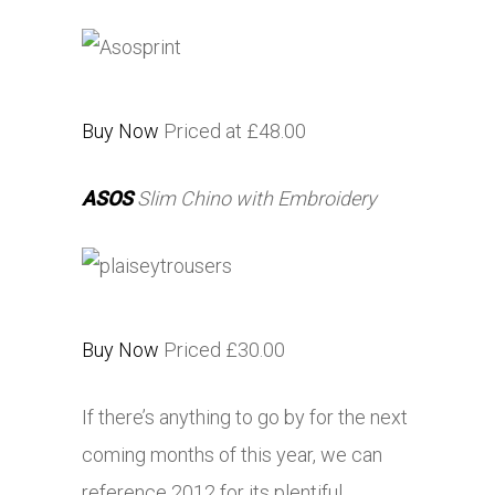
Buy Now
Priced at £48.00
ASOS
Slim Chino with Embroidery
Buy Now
Priced £30.00
If there’s anything to go by for the next
coming months of this year, we can
reference 2012 for its plentiful