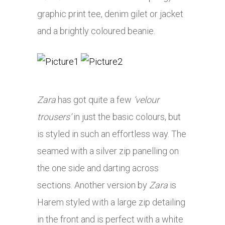
graphic print tee, denim gilet or jacket
and a brightly coloured beanie.
Zara
has got quite a few
‘velour
trousers’
in just the basic colours, but
is styled in such an effortless way. The
seamed with a silver zip panelling on
the one side and darting across
sections. Another version by
Zara
is
Harem styled with a large zip detailing
in the front and is perfect with a white