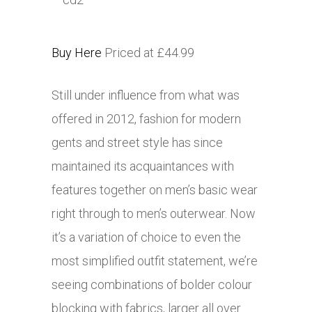
Buy Here
Priced at £44.99
Still under influence from what was
offered in 2012, fashion for modern
gents and street style has since
maintained its acquaintances with
features together on men’s basic wear
right through to men’s outerwear. Now
it’s a variation of choice to even the
most simplified outfit statement, we’re
seeing combinations of bolder colour
blocking with fabrics, larger all over