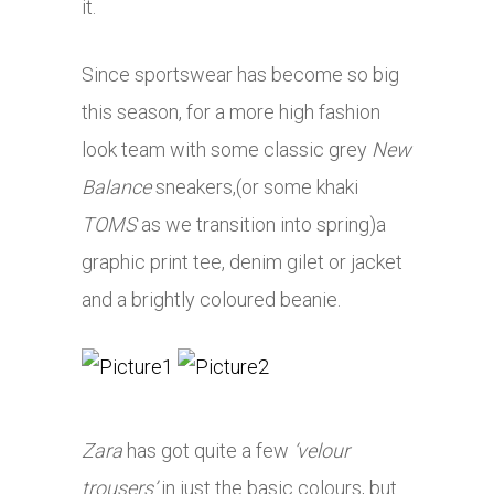
it.
Since sportswear has become so big
this season, for a more high fashion
look team with some classic grey
New
Balance
sneakers,(or some khaki
TOMS
as we transition into spring)a
graphic print tee, denim gilet or jacket
and a brightly coloured beanie.
Zara
has got quite a few
‘velour
trousers’
in just the basic colours, but