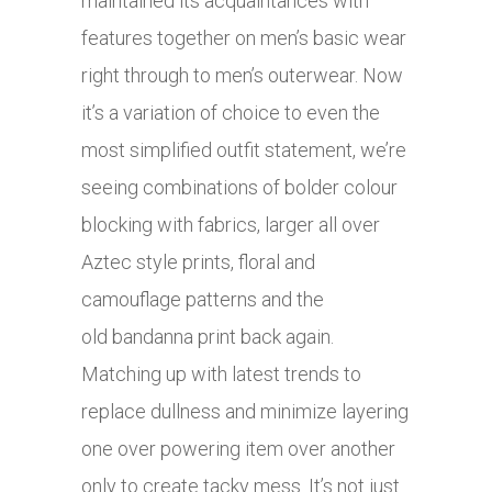
maintained its acquaintances with
features together on men’s basic wear
right through to men’s outerwear. Now
it’s a variation of choice to even the
most simplified outfit statement, we’re
seeing combinations of bolder colour
blocking with fabrics, larger all over
Aztec style prints, floral and
camouflage patterns and the
old bandanna print back again.
Matching up with latest trends to
replace dullness and minimize layering
one over powering item over another
only to create tacky mess. It’s not just