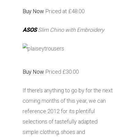
Buy Now
Priced at £48.00
ASOS
Slim Chino with Embroidery
Buy Now
Priced £30.00
If there’s anything to go by for the next
coming months of this year, we can
reference 2012 for its plentiful
selections of tastefully adapted
simple clothing, shoes and