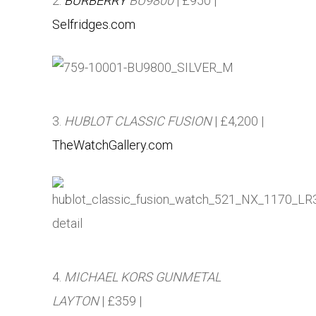
2.
BURBERRY
BU9800
| £950 |
Selfridges.com
3.
HUBLOT CLASSIC FUSION
| £4,200 |
TheWatchGallery.com
4.
MICHAEL KORS GUNMETAL
LAYTON
| £359 |