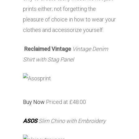
prints either; not forgetting the
pleasure of choice in how to wear your
clothes and accessorize yourself.
Reclaimed Vintage
Vintage Denim
Shirt with Stag Panel
Buy Now
Priced at £48.00
ASOS
Slim Chino with Embroidery