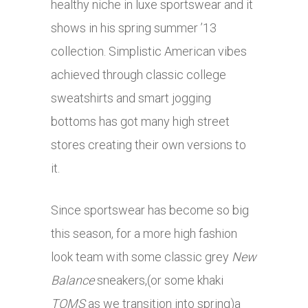
healthy niche in luxe sportswear and it
shows in his spring summer ’13
collection. Simplistic American vibes
achieved through classic college
sweatshirts and smart jogging
bottoms has got many high street
stores creating their own versions to
it.
Since sportswear has become so big
this season, for a more high fashion
look team with some classic grey
New
Balance
sneakers,(or some khaki
TOMS
as we transition into spring)a