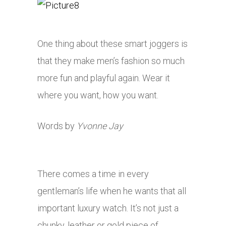
One thing about these smart joggers is
that they make men’s fashion so much
more fun and playful again. Wear it
where you want, how you want.
Words by
Yvonne Jay
There comes a time in every
gentleman’s life when he wants that all
important luxury watch. It’s not just a
chunky, leather or gold piece of