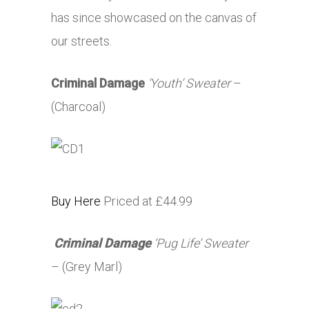
has since showcased on the canvas of
our streets.
Criminal Damage
‘Youth’ Sweater
–
(Charcoal)
Buy Here
Priced at £44.99
Criminal Damage
‘Pug Life’ Sweater
– (Grey Marl)