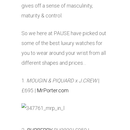
gives off a sense of masculinity,
maturity & control.
So we here at PAUSE have picked out
some of the best luxury watches for
you to wear around your wrist from all
different shapes and prices…
1.
MOUGIN & PIQUARD x J.CREW
|
£695 |
MrPorter.com