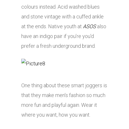
colours instead. Acid washed blues
and stone vintage with a cuffed ankle
at the ends. Native youth at
ASOS
also
have an indigo pair if you’re you’d
prefer a fresh underground brand.
One thing about these smart joggers is
that they make men’s fashion so much
more fun and playful again. Wear it
where you want, how you want.