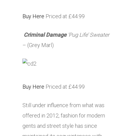
Buy Here
Priced at £44.99
Criminal Damage
‘Pug Life’ Sweater
– (Grey Marl)
Buy Here
Priced at £44.99
Still under influence from what was
offered in 2012, fashion for modern
gents and street style has since