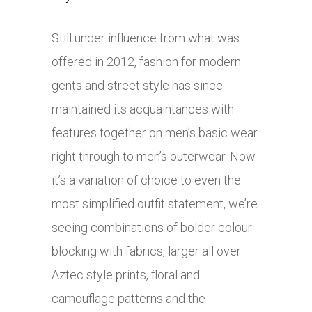
Still under influence from what was
offered in 2012, fashion for modern
gents and street style has since
maintained its acquaintances with
features together on men’s basic wear
right through to men’s outerwear. Now
it’s a variation of choice to even the
most simplified outfit statement, we’re
seeing combinations of bolder colour
blocking with fabrics, larger all over
Aztec style prints, floral and
camouflage patterns and the