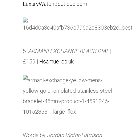
LuxuryWatchBoutique.com
5.
ARMANI EXCHANGE BLACK DIAL
|
£159 |
Hsamuel.co.uk
Words by
Jordan Victor-Harrison