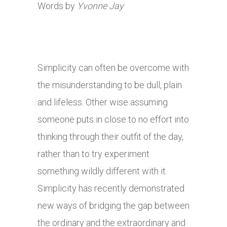
Words by
Yvonne Jay
Simplicity can often be overcome with
the misunderstanding to be dull, plain
and lifeless. Other wise assuming
someone puts in close to no effort into
thinking through their outfit of the day,
rather than to try experiment
something wildly different with it.
Simplicity has recently demonstrated
new ways of bridging the gap between
the ordinary and the extraordinary and