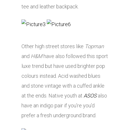
tee and leather backpack.
Other high street stores like
Topman
and
H&M
have also followed this sport
luxe trend but have used brighter pop
colours instead. Acid washed blues
and stone vintage with a cuffed ankle
at the ends. Native youth at
ASOS
also
have an indigo pair if you’re you’d
prefer a fresh underground brand.