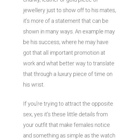
jewellery just to show off to his mates,
it’s more of a statement that can be
shown in many ways. An example may
be his success, where he may have
got that all important promotion at
work and what better way to translate
that through a luxury piece of time on
his wrist.
If you’re trying to attract the opposite
sex, yes it’s these little details from
your outfit that make females notice
and something as simple as the watch