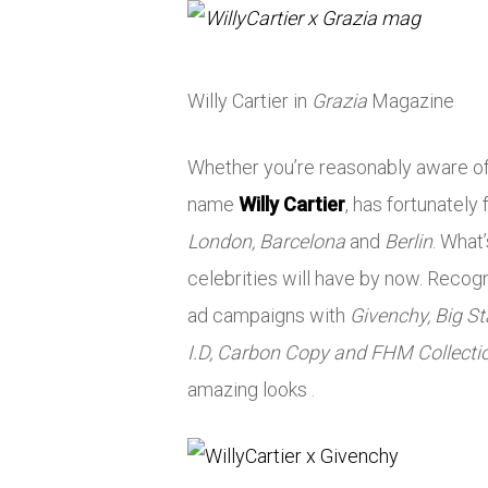
Willy Cartier in
Grazia
Magazine
Whether you’re reasonably aware of 
name
Willy Cartier
, has fortunately
London, Barcelona
and
Berlin
. What
celebrities will have by now. Recog
ad campaigns with
Givenchy, Big Sta
I.D, Carbon Copy and FHM Collecti
amazing looks .