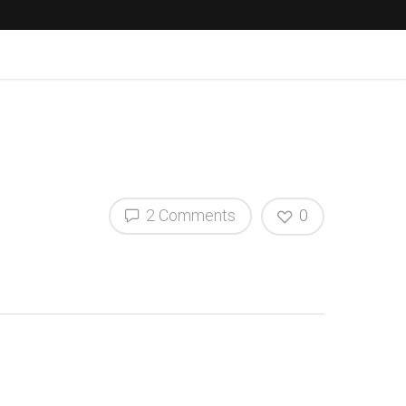
2 Comments
0