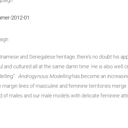
paign.
aign
etnamese and Senegalese heritage, there’s no doubt his app
l and cultured all at the same damn time. He is also well 
elling”.
Androgynous Modelling
has become an increasing
 margin lines of masculine and feminine territories merge 
 of males and our male models with delicate feminine attr