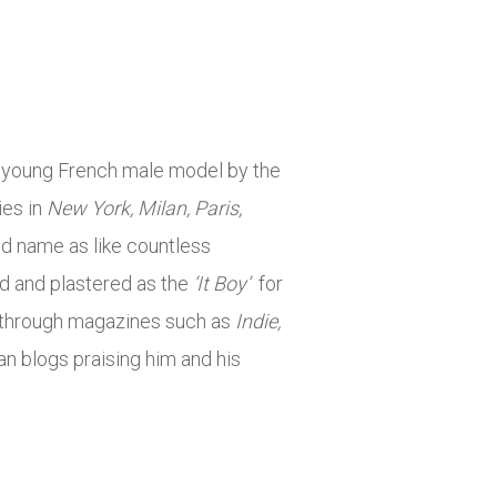
he young French male model by the
ies in
New York, Milan, Paris,
and name as like countless
ed and plastered as the
‘It Boy’
for
 through magazines such as
Indie,
an blogs praising him and his