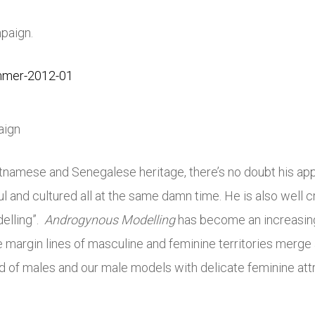
paign.
aign
etnamese and Senegalese heritage, there’s no doubt his app
l and cultured all at the same damn time. He is also well 
elling”.
Androgynous Modelling
has become an increasing
 margin lines of masculine and feminine territories merge 
 of males and our male models with delicate feminine attr