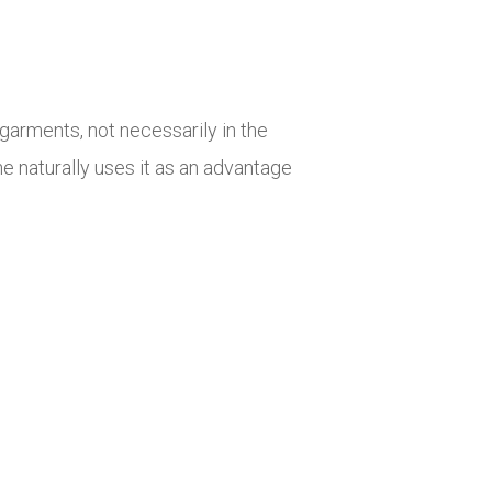
garments, not necessarily in the
e naturally uses it as an advantage