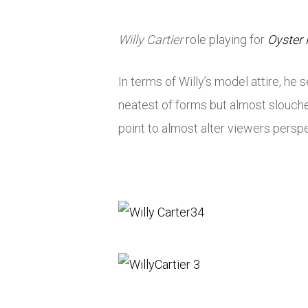
Willy Cartier
role playing for
Oyster
In terms of Willy’s model attire, h
neatest of forms but almost slouche
point to almost alter viewers perspec