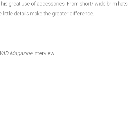
s his great use of accessories. From short/ wide brim hats,
e little details make the greater difference.
WAD
Magazine
Interview