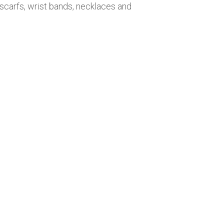
 scarfs, wrist bands, necklaces and