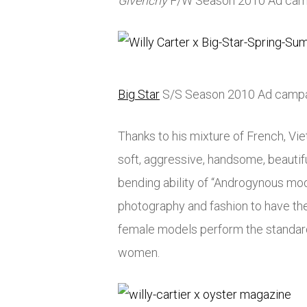
Givenchy
F/W Season 2010 Ad cam
Big Star
S/S Season 2010 Ad camp
Thanks to his mixture of French, Vi
soft, aggressive, handsome, beautifu
bending ability of “Androgynous mod
photography and fashion to have the
female models perform the standard
women.