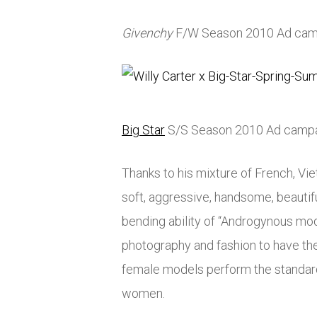
Givenchy
F/W Season 2010 Ad cam
Big Star
S/S Season 2010 Ad camp
Thanks to his mixture of French, Vi
soft, aggressive, handsome, beautifu
bending ability of “Androgynous mod
photography and fashion to have the
female models perform the standard
women.