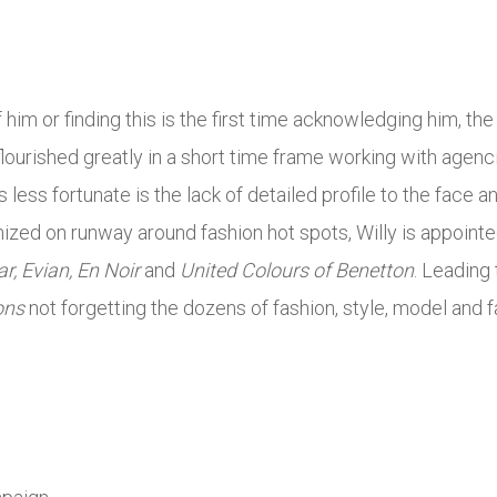
him or finding this is the first time acknowledging him, t
 flourished greatly in a short time frame working with agenc
’s less fortunate is the lack of detailed profile to the face 
nized on runway around fashion hot spots, Willy is appoint
r, Evian, En Noir
and
United Colours of Benetton
. Leading
ons
not forgetting the dozens of fashion, style, model and f