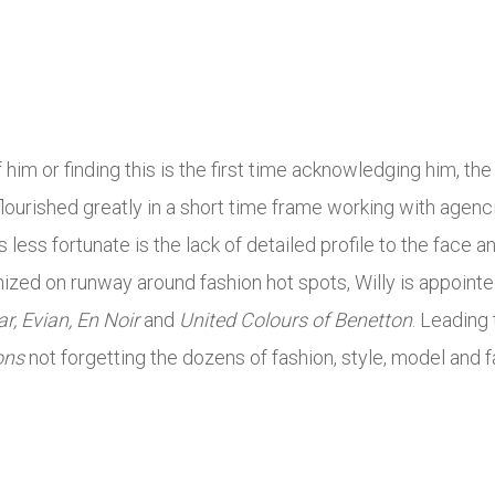
him or finding this is the first time acknowledging him, t
 flourished greatly in a short time frame working with agenc
’s less fortunate is the lack of detailed profile to the face 
nized on runway around fashion hot spots, Willy is appoint
r, Evian, En Noir
and
United Colours of Benetton
. Leading
ons
not forgetting the dozens of fashion, style, model and f