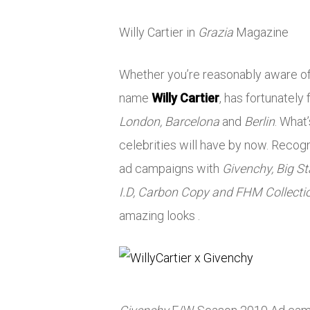
Willy Cartier in
Grazia
Magazine
Whether you’re reasonably aware of 
name
Willy Cartier
, has fortunately
London, Barcelona
and
Berlin
. What
celebrities will have by now. Recog
ad campaigns with
Givenchy, Big Sta
I.D, Carbon Copy and FHM Collecti
amazing looks .