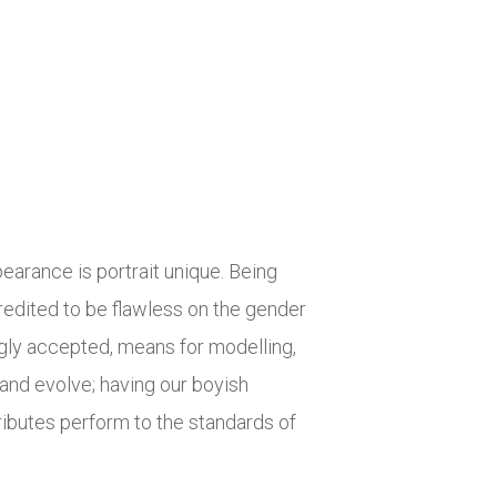
earance is portrait unique. Being
credited to be flawless on the gender
ly accepted, means for modelling,
and evolve; having our boyish
ibutes perform to the standards of