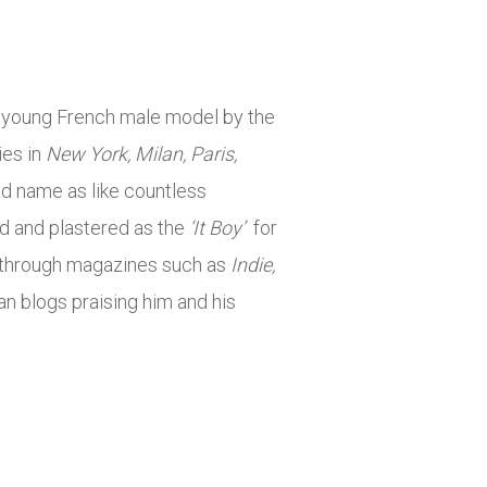
he young French male model by the
ies in
New York, Milan, Paris,
and name as like countless
ed and plastered as the
‘It Boy’
for
 through magazines such as
Indie,
an blogs praising him and his