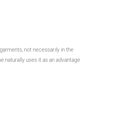
garments, not necessarily in the
e naturally uses it as an advantage