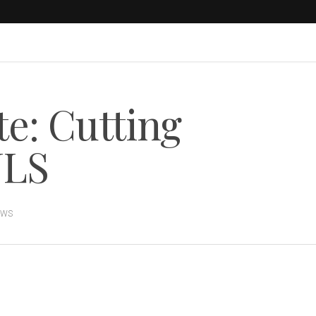
te: Cutting
JLS
EWS