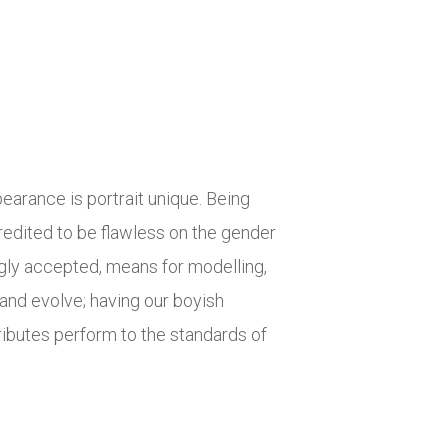
earance is portrait unique. Being
credited to be flawless on the gender
ly accepted, means for modelling,
and evolve; having our boyish
ibutes perform to the standards of