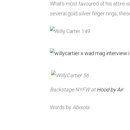
What’s most favoured of his attire i
several gold silver finger rings, thes
Backstage
NYFW
at
Hood by
Air
Words by
Abisola