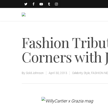
Fashion Tribu
Corners with 
By
Gold Johnson
April 30, 2013
Celebrity Style
,
FASHION N