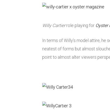
Willy Cartier
role playing for
Oyster
In terms of Willy’s model attire, h
neatest of forms but almost slouche
point to almost alter viewers perspec