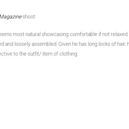
 Magazine
shoot.
e seems most natural showcasing comfortable if not relaxed 
d and loosely assembled. Given he has long locks of hair; h
tive to the outfit/ item of clothing.