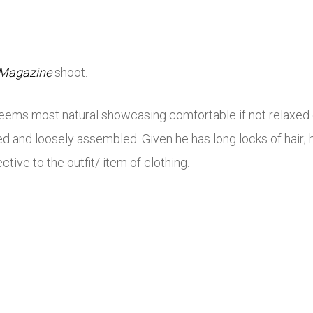
 Magazine
shoot.
e seems most natural showcasing comfortable if not relaxed 
d and loosely assembled. Given he has long locks of hair; h
tive to the outfit/ item of clothing.