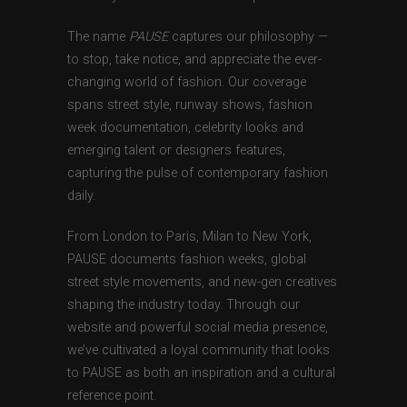
The name
PAUSE
captures our philosophy —
to stop, take notice, and appreciate the ever-
changing world of fashion. Our coverage
spans street style, runway shows, fashion
week documentation, celebrity looks and
emerging talent or designers features,
capturing the pulse of contemporary fashion
daily.
From London to Paris, Milan to New York,
PAUSE documents fashion weeks, global
street style movements, and new-gen creatives
shaping the industry today. Through our
website and powerful social media presence,
we’ve cultivated a loyal community that looks
to PAUSE as both an inspiration and a cultural
reference point.