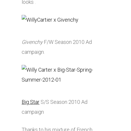
looks .
Givenchy
F/W Season 2010 Ad
campaign.
Big Star
S/S Season 2010 Ad
campaign
Thanks to his mixture of French,