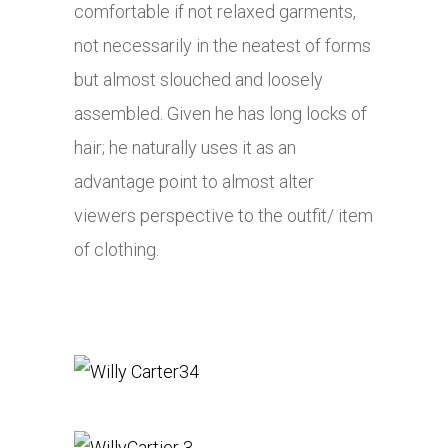
comfortable if not relaxed garments,
not necessarily in the neatest of forms
but almost slouched and loosely
assembled. Given he has long locks of
hair; he naturally uses it as an
advantage point to almost alter
viewers perspective to the outfit/ item
of clothing.