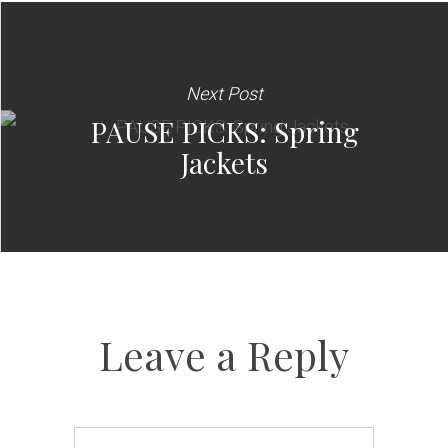
Next Post
PAUSE PICKS: Spring
Jackets
Leave a Reply