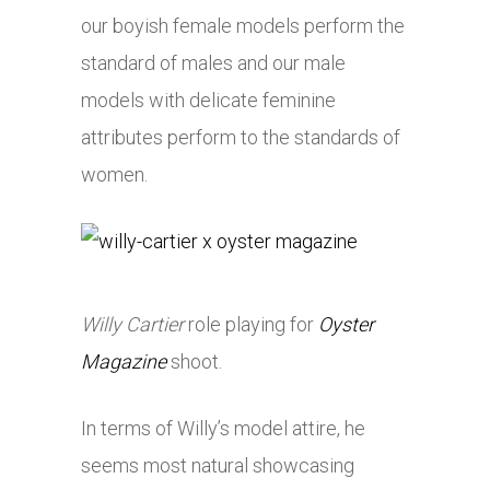
our boyish female models perform the
standard of males and our male
models with delicate feminine
attributes perform to the standards of
women.
Willy Cartier
role playing for
Oyster
Magazine
shoot.
In terms of Willy’s model attire, he
seems most natural showcasing