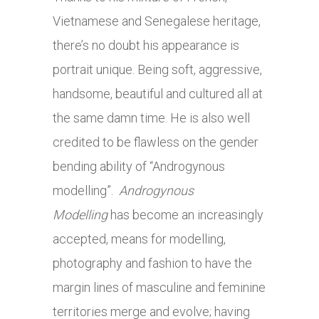
Vietnamese and Senegalese heritage,
there’s no doubt his appearance is
portrait unique. Being soft, aggressive,
handsome, beautiful and cultured all at
the same damn time. He is also well
credited to be flawless on the gender
bending ability of “Androgynous
modelling”.
Androgynous
Modelling
has become an increasingly
accepted, means for modelling,
photography and fashion to have the
margin lines of masculine and feminine
territories merge and evolve; having