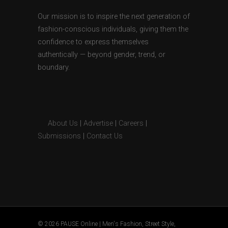
Our mission is to inspire the next generation of
fashion-conscious individuals, giving them the
confidence to express themselves
authentically — beyond gender, trend, or
boundary.
About Us
|
Advertise
|
Careers
|
Submissions
|
Contact Us
© 2026 PAUSE Online | Men's Fashion, Street Style,