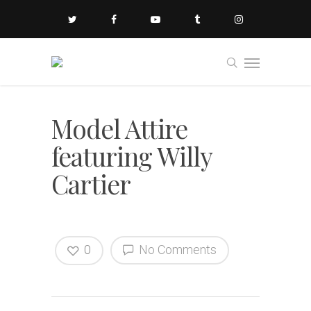
Model Attire
featuring Willy
Cartier
0
No Comments