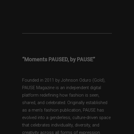
“Moments PAUSED, by PAUSE”
Founded in 2011 by Johnson Oduro (Gold),
PAUSE Magazine is an independent digital
platform redefining how fashion is seen,
shared, and celebrated. Originally established
as a men’s fashion publication, PAUSE has
evolved into a genderless, culture-driven space
that celebrates individuality, diversity, and
creativity across all forms of expression.