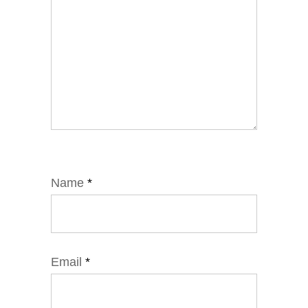
Name
*
Email
*