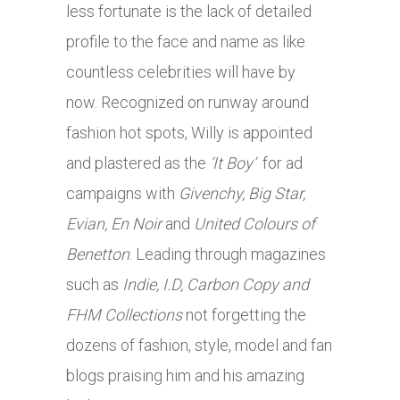
less fortunate is the lack of detailed
profile to the face and name as like
countless celebrities will have by
now. Recognized on runway around
fashion hot spots, Willy is appointed
and plastered as the
‘It Boy’
for ad
campaigns with
Givenchy, Big Star,
Evian, En Noir
and
United Colours of
Benetton
. Leading through magazines
such as
Indie, I.D, Carbon Copy and
FHM Collections
not forgetting the
dozens of fashion, style, model and fan
blogs praising him and his amazing