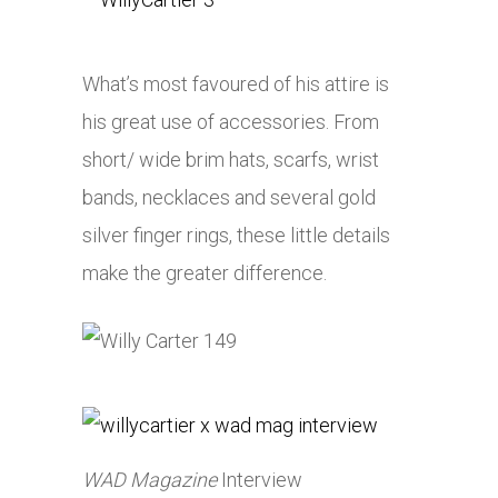
What’s most favoured of his attire is
his great use of accessories. From
short/ wide brim hats, scarfs, wrist
bands, necklaces and several gold
silver finger rings, these little details
make the greater difference.
WAD
Magazine
Interview