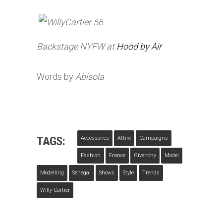
Backstage
NYFW
at
Hood by
Air
Words by
Abisola
TAGS:
Accessories
Attire
Campaigns
Fashion
France
Givenchy
Model
Modelling
Senegal
Shows
Style
Trends
Willy Cartier