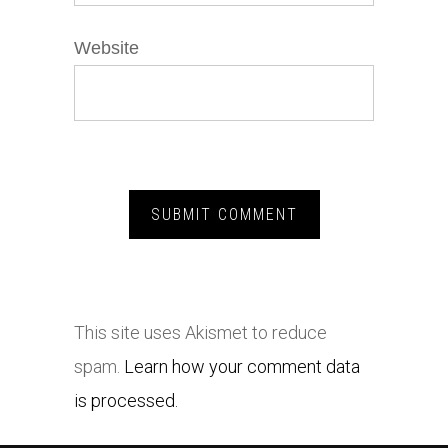
Website
This site uses Akismet to reduce
spam.
Learn how your comment data
is processed.