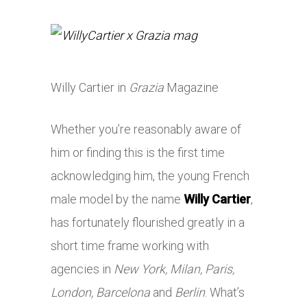
Willy Cartier in
Grazia
Magazine
Whether you’re reasonably aware of
him or finding this is the first time
acknowledging him, the young French
male model by the name
Willy Cartier
,
has fortunately flourished greatly in a
short time frame working with
agencies in
New York, Milan, Paris,
London, Barcelona
and
Berlin
. What’s