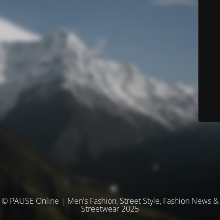
© PAUSE Online | Men's Fashion, Street Style, Fashion News &
Streetwear 2025