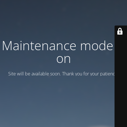
Maintenance mode is
on
Site will be available soon. Thank you for your patience!