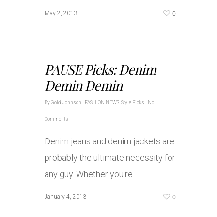
0
May 2, 2013
PAUSE Picks: Denim
Demin Demin
By
Gold Johnson
|
FASHION NEWS
,
Style Picks
|
No
Comments
Denim jeans and denim jackets are
probably the ultimate necessity for
any guy. Whether you’re …
0
January 4, 2013