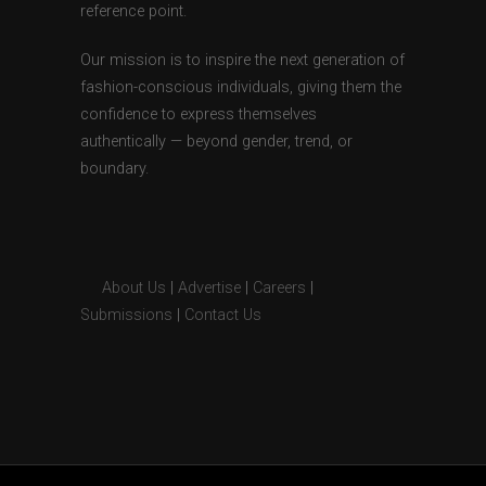
reference point.
Our mission is to inspire the next generation of
fashion-conscious individuals, giving them the
confidence to express themselves
authentically — beyond gender, trend, or
boundary.
About Us
|
Advertise
|
Careers
|
Submissions
|
Contact Us