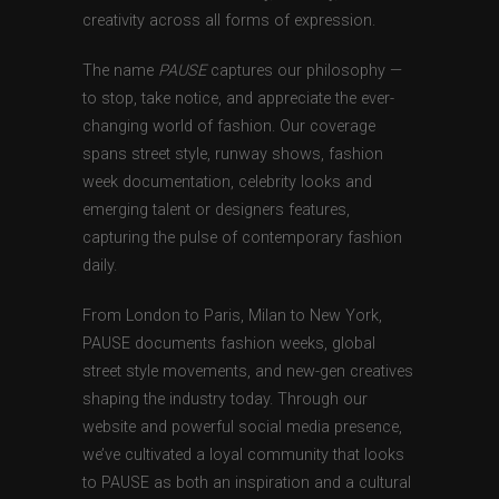
creativity across all forms of expression.
The name
PAUSE
captures our philosophy —
to stop, take notice, and appreciate the ever-
changing world of fashion. Our coverage
spans street style, runway shows, fashion
week documentation, celebrity looks and
emerging talent or designers features,
capturing the pulse of contemporary fashion
daily.
From London to Paris, Milan to New York,
PAUSE documents fashion weeks, global
street style movements, and new-gen creatives
shaping the industry today. Through our
website and powerful social media presence,
we’ve cultivated a loyal community that looks
to PAUSE as both an inspiration and a cultural