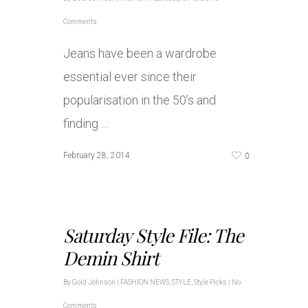
Comments
Jeans have been a wardrobe
essential ever since their
popularisation in the 50’s and
finding …
0
February 28, 2014
Saturday Style File: The
Demin Shirt
By
Gold Johnson
|
FASHION NEWS
,
STYLE
,
Style Picks
|
No
Comments