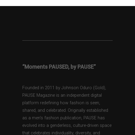
“Moments PAUSED, by PAUSE”
Founded in 2011 by Johnson Oduro (Gold),
PAUSE Magazine is an independent digital
platform redefining how fashion is seen,
shared, and celebrated. Originally established
as a men’s fashion publication, PAUSE has
evolved into a genderless, culture-driven space
that celebrates individuality, diversity, and