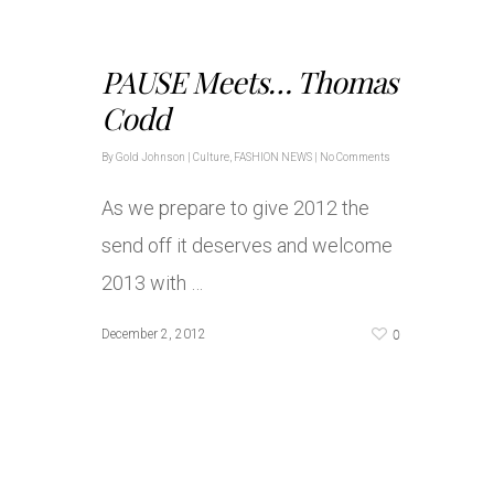
PAUSE Meets… Thomas
Codd
By
Gold Johnson
|
Culture
,
FASHION NEWS
|
No Comments
As we prepare to give 2012 the
send off it deserves and welcome
2013 with …
0
December 2, 2012