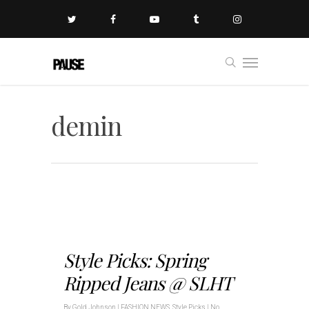
demin
Style Picks: Spring
Ripped Jeans @ SLHT
By
Gold Johnson
|
FASHION NEWS
,
Style Picks
|
No