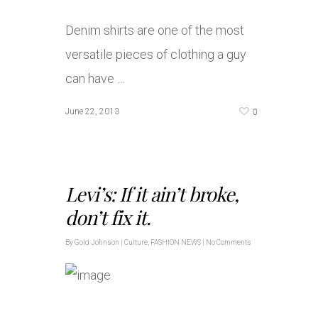
Denim shirts are one of the most
versatile pieces of clothing a guy
can have …
0
June 22, 2013
Levi’s: If it ain’t broke,
don’t fix it.
By
Gold Johnson
|
Culture
,
FASHION NEWS
|
No Comments