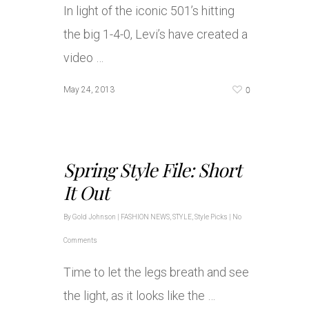
In light of the iconic 501’s hitting
the big 1-4-0, Levi’s have created a
video …
0
May 24, 2013
Spring Style File: Short
It Out
By
Gold Johnson
|
FASHION NEWS
,
STYLE
,
Style Picks
|
No
Comments
Time to let the legs breath and see
the light, as it looks like the …