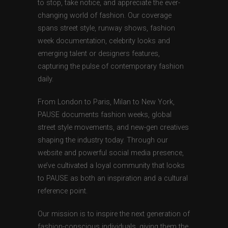
to stop, take notice, and appreciate the ever-
changing world of fashion. Our coverage
spans street style, runway shows, fashion
week documentation, celebrity looks and
emerging talent or designers features,
capturing the pulse of contemporary fashion
daily.
From London to Paris, Milan to New York,
PAUSE documents fashion weeks, global
street style movements, and new-gen creatives
shaping the industry today. Through our
website and powerful social media presence,
we’ve cultivated a loyal community that looks
to PAUSE as both an inspiration and a cultural
reference point.
Our mission is to inspire the next generation of
fashion-conscious individuals, giving them the