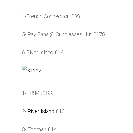
4-French Connection £39
5- Ray Bans @ Sunglasses Hut £178
6-River Island £14
1- H&M £3.99
2-
River Island
£10
3- Topman £14