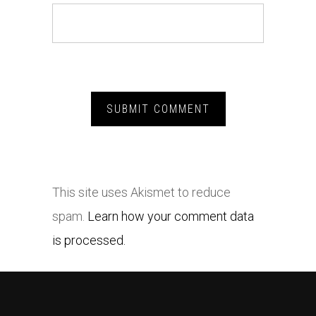
This site uses Akismet to reduce
spam.
Learn how your comment data
is processed.