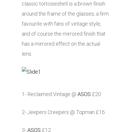
classic tortoiseshell is a brown finish
around the frame of the glasses; a firm
favourite with fans of vintage style,
and of course the mirrored finish that
has a mirrored effect on the actual
lens.
1- Reclaimed Vintage @
ASOS
£20
2- Jeepers Creepers @ Topman £16
3-
ASOS
£12