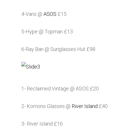
4-Vans @
ASOS
£15
5-Hype @ Topman £13
6-Ray Ban @ Sunglasses Hut £98
1- Reclaimed Vintage @
ASOS
£20
2- Komono Glasses @
River Island
£40
3-
River Island
£16