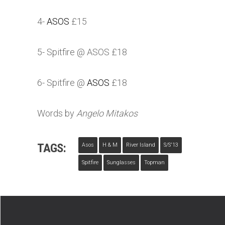
4-
ASOS
£15
5- Spitfire @
ASOS
£18
6- Spitfire @
ASOS
£18
Words by
Angelo Mitakos
TAGS:
Asos
H & M
River Island
S/s'13
Spitfire
Sunglasses
Topman