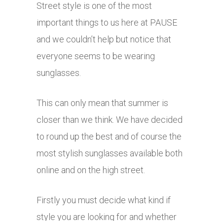
Street style is one of the most
important things to us here at PAUSE
and we couldn’t help but notice that
everyone seems to be wearing
sunglasses.
This can only mean that summer is
closer than we think. We have decided
to round up the best and of course the
most stylish sunglasses available both
online and on the high street.
Firstly you must decide what kind if
style you are looking for and whether