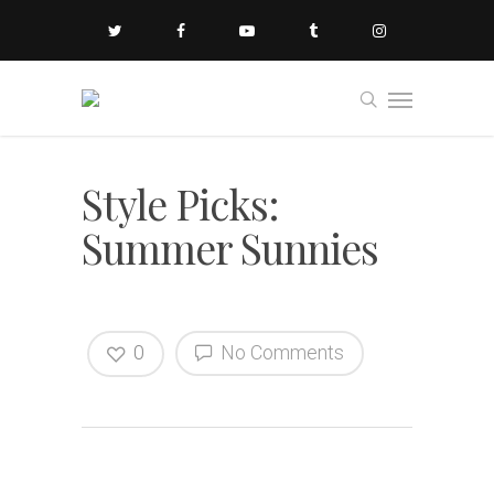
Style Picks:
Summer Sunnies
0
No Comments