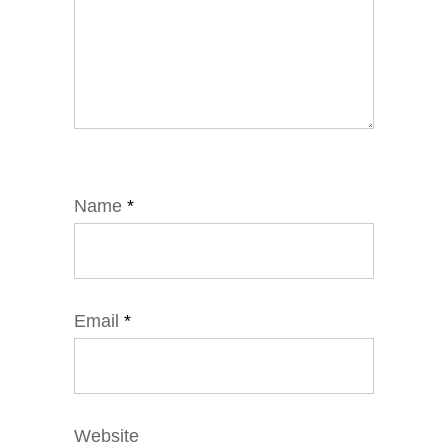
Name
*
Email
*
Website