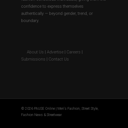
confidence to express themselves
authentically — beyond gender, trend, or
boundary.
About Us
|
Advertise
|
Careers
|
Submissions
|
Contact Us
© 2026 PAUSE Online | Men's Fashion, Street Style,
Fashion News & Streetwear.