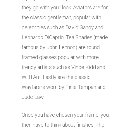
they go with your look. Aviators are for
the classic gentleman, popular with
celebrities such as David Gandy and
Leonardo DiCaprio. Tea Shades (made
famous by John Lennon) are round
framed glasses popular with more
trendy artists such as Vince Kidd and
Will.I.Am. Lastly are the classic
Wayfarers worn by Tinie Tempah and
Jude Law.
Once you have chosen your frame, you
then have to think about finishes. The