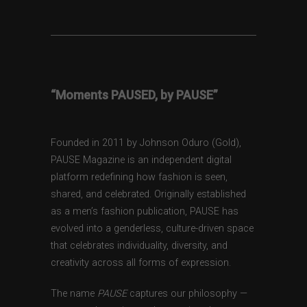
“Moments PAUSED, by PAUSE”
Founded in 2011 by Johnson Oduro (Gold),
PAUSE Magazine is an independent digital
platform redefining how fashion is seen,
shared, and celebrated. Originally established
as a men’s fashion publication, PAUSE has
evolved into a genderless, culture-driven space
that celebrates individuality, diversity, and
creativity across all forms of expression.
The name
PAUSE
captures our philosophy —