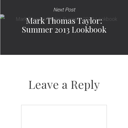
Next Post
Mark Thomas Taylor:
Summer 2013 Lookbook
Leave a Reply