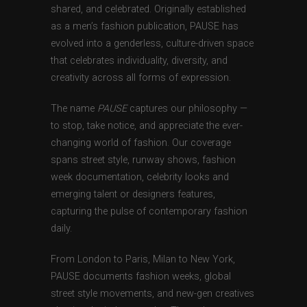
shared, and celebrated. Originally established
as a men’s fashion publication, PAUSE has
evolved into a genderless, culture-driven space
that celebrates individuality, diversity, and
creativity across all forms of expression.
The name
PAUSE
captures our philosophy —
to stop, take notice, and appreciate the ever-
changing world of fashion. Our coverage
spans street style, runway shows, fashion
week documentation, celebrity looks and
emerging talent or designers features,
capturing the pulse of contemporary fashion
daily.
From London to Paris, Milan to New York,
PAUSE documents fashion weeks, global
street style movements, and new-gen creatives