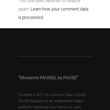
This site uses Akismet to reduce
spam.
Learn how your comment data
is processed.
“Moments PAUSED, by PAUSE”
Founded in 2011 by Johnson Oduro (Gold),
PAUSE Magazine is an independent digital
platform redefining how fashion is seen,