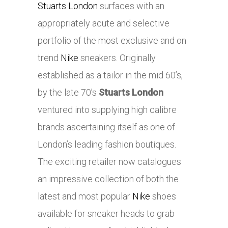
Stuarts London
surfaces with an
appropriately acute and selective
portfolio of the most exclusive and on
trend
Nike
sneakers. Originally
established as a tailor in the mid 60’s,
by the late 70’s
Stuarts London
ventured into supplying high calibre
brands ascertaining itself as one of
London’s leading fashion boutiques.
The exciting retailer now catalogues
an impressive collection of both the
latest and most popular
Nike
shoes
available for sneaker heads to grab