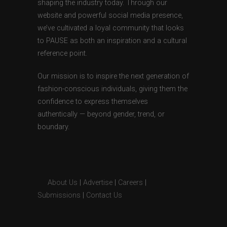
shaping the industry today. Through our
website and powerful social media presence,
we’ve cultivated a loyal community that looks
to PAUSE as both an inspiration and a cultural
reference point.
Our mission is to inspire the next generation of
fashion-conscious individuals, giving them the
confidence to express themselves
authentically — beyond gender, trend, or
boundary.
About Us
|
Advertise
|
Careers
|
Submissions
|
Contact Us