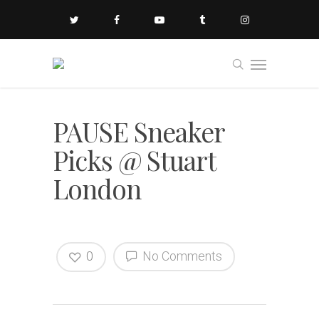
PAUSE Sneaker
Picks @ Stuart
London
0
No Comments