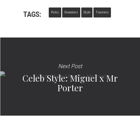
TAGS:
Picks
Sneakers
Style
Trainers
Next Post
Celeb Style: Miguel x Mr
Porter