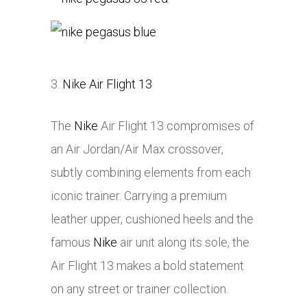
3.
Nike Air Flight 13
The
Nike
Air Flight 13 compromises of
an Air Jordan/Air Max crossover,
subtly combining elements from each
iconic trainer. Carrying a premium
leather upper, cushioned heels and the
famous
Nike
air unit along its sole, the
Air Flight 13 makes a bold statement
on any street or trainer collection.