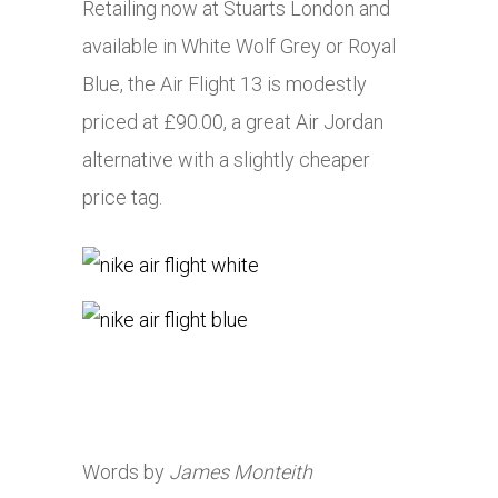
Retailing now at Stuarts London and
available in White Wolf Grey or Royal
Blue, the Air Flight 13 is modestly
priced at £90.00, a great Air Jordan
alternative with a slightly cheaper
price tag.
Words by
James Monteith