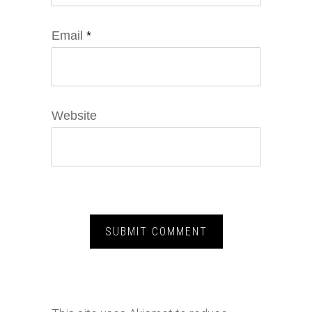
Email
*
Website