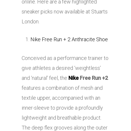
online. Here are a few highlighted
sneaker picks now available at Stuarts
London.
Nike Free Run + 2 Anthracite Shoe
Conceived as a performance trainer to
give athletes a desired ‘weightless’
and ‘natural’ feel, the
Nike
Free Run +2
features a combination of mesh and
textile upper, accompanied with an
inner-sleeve to provide a profoundly
lightweight and breathable product.
The deep flex grooves along the outer