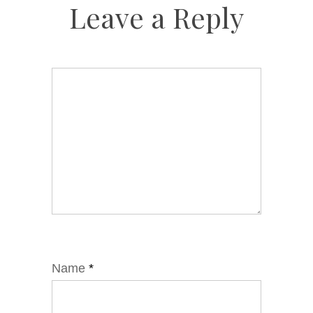
Leave a Reply
Name
*