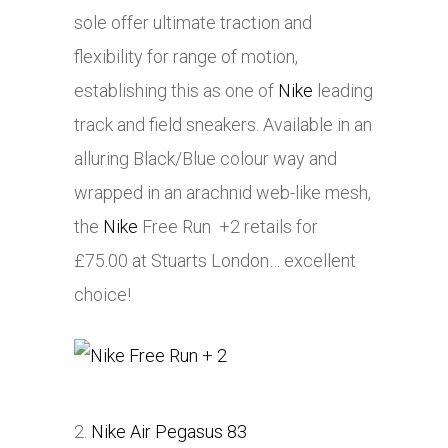
sole offer ultimate traction and
flexibility for range of motion,
establishing this as one of
Nike
leading
track and field sneakers. Available in an
alluring Black/Blue colour way and
wrapped in an arachnid web-like mesh,
the
Nike
Free Run +2 retails for
£75.00 at Stuarts London… excellent
choice!
2.
Nike Air Pegasus 83