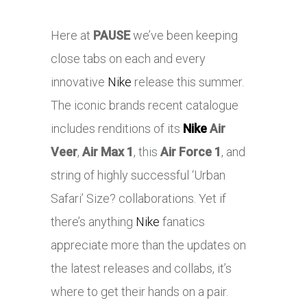
Here at
PAUSE
we’ve been keeping
close tabs on each and every
innovative
Nike
release this summer.
The iconic brands recent catalogue
includes renditions of its
Nike
Air
Veer
,
Air Max 1
,
this
Air Force 1
, and
string of highly successful ‘Urban
Safari’ Size? collaborations. Yet if
there’s anything
Nike
fanatics
appreciate more than the updates on
the latest releases and collabs, it’s
where to get their hands on a pair.