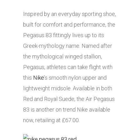
Inspired by an everyday sporting shoe,
built for comfort and performance, the
Pegasus 83 fittingly lives up to its
Greek-mythology name. Named after
the mythological winged stallion,
Pegasus, athletes can take flight with
this
Nike
’s smooth nylon upper and
lightweight midsole. Available in both
Red and Royal Suede, the Air Pegasus
83 is another on trend Nike available
now, retailing at £67.00.