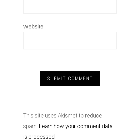
Website
This site uses Akismet to reduce
spam.
Learn how your comment data
is processed.