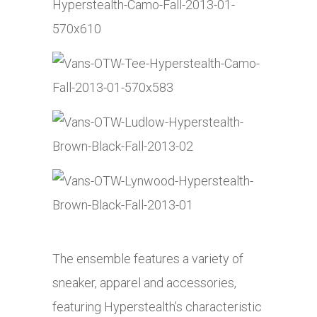
The ensemble features a variety of
sneaker, apparel and accessories,
featuring Hyperstealth’s characteristic