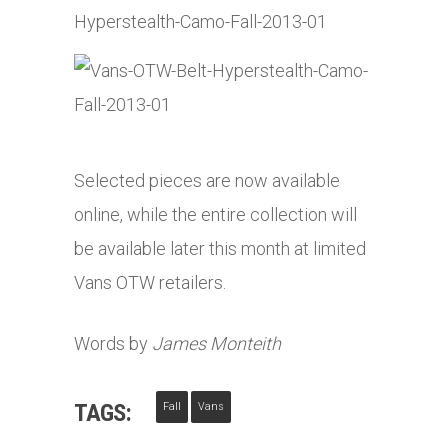
Selected pieces are now available
online, while the entire collection will
be available later this month at limited
Vans OTW retailers.
Words by
James Monteith
TAGS:
Fall
Vans