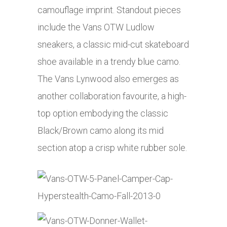
camouflage imprint. Standout pieces
include the Vans OTW Ludlow
sneakers, a classic mid-cut skateboard
shoe available in a trendy blue camo.
The Vans Lynwood also emerges as
another collaboration favourite, a high-
top option embodying the classic
Black/Brown camo along its mid
section atop a crisp white rubber sole.