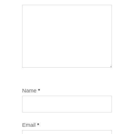
Name
*
Email
*