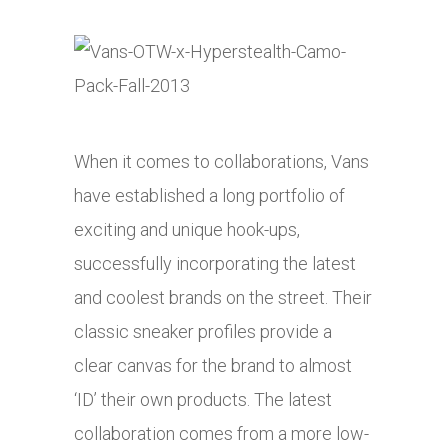
When it comes to collaborations, Vans
have established a long portfolio of
exciting and unique hook-ups,
successfully incorporating the latest
and coolest brands on the street. Their
classic sneaker profiles provide a
clear canvas for the brand to almost
‘ID’ their own products. The latest
collaboration comes from a more low-