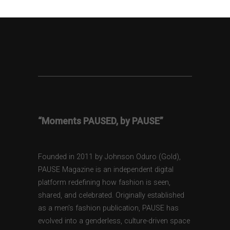
“Moments PAUSED, by PAUSE”
Founded in 2011 by Johnson Oduro (Gold),
PAUSE Magazine is an independent digital
platform redefining how fashion is seen,
shared, and celebrated. Originally established
as a men’s fashion publication, PAUSE has
evolved into a genderless, culture-driven space