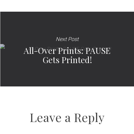
Next Post
All-Over Prints: PAUSE
Gets Printed!
Leave a Reply