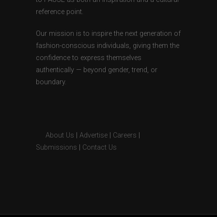
reference point.
Our mission is to inspire the next generation of
fashion-conscious individuals, giving them the
confidence to express themselves
authentically — beyond gender, trend, or
boundary.
About Us
|
Advertise
|
Careers
|
Submissions
|
Contact Us