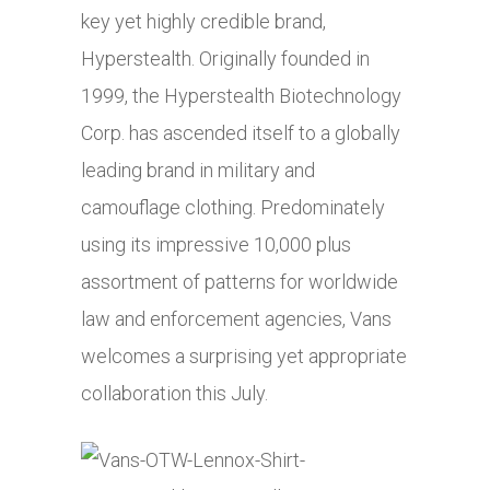
key yet highly credible brand,
Hyperstealth. Originally founded in
1999, the Hyperstealth Biotechnology
Corp. has ascended itself to a globally
leading brand in military and
camouflage clothing. Predominately
using its impressive 10,000 plus
assortment of patterns for worldwide
law and enforcement agencies, Vans
welcomes a surprising yet appropriate
collaboration this July.