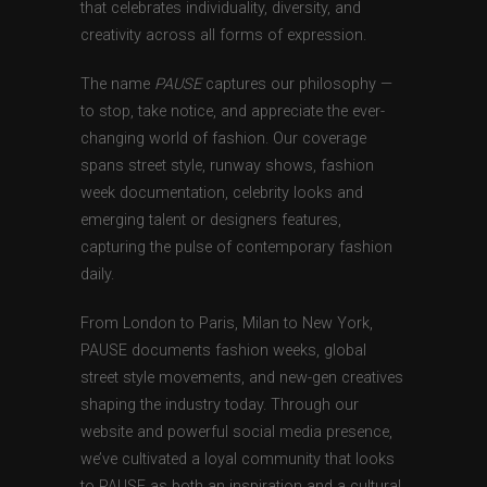
that celebrates individuality, diversity, and
creativity across all forms of expression.
The name
PAUSE
captures our philosophy —
to stop, take notice, and appreciate the ever-
changing world of fashion. Our coverage
spans street style, runway shows, fashion
week documentation, celebrity looks and
emerging talent or designers features,
capturing the pulse of contemporary fashion
daily.
From London to Paris, Milan to New York,
PAUSE documents fashion weeks, global
street style movements, and new-gen creatives
shaping the industry today. Through our
website and powerful social media presence,
we’ve cultivated a loyal community that looks
to PAUSE as both an inspiration and a cultural