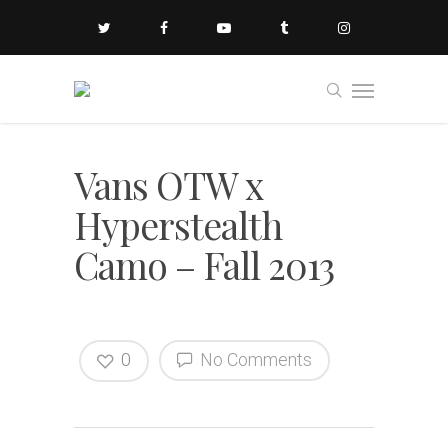
Vans OTW x
Hyperstealth
Camo – Fall 2013
0
No Comments