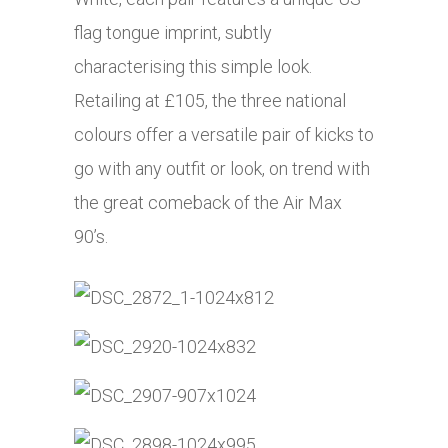
flag tongue imprint, subtly
characterising this simple look.
Retailing at £105, the three national
colours offer a versatile pair of kicks to
go with any outfit or look, on trend with
the great comeback of the Air Max
90’s.