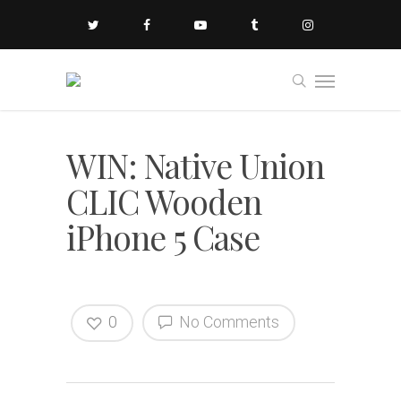
WIN: Native Union
CLIC Wooden
iPhone 5 Case
0
No Comments