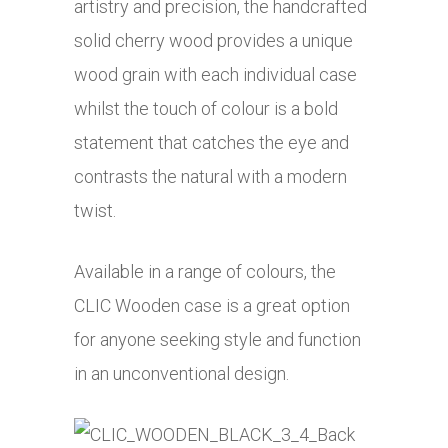
artistry and precision, the handcrafted
solid cherry wood provides a unique
wood grain with each individual case
whilst the touch of colour is a bold
statement that catches the eye and
contrasts the natural with a modern
twist.
Available in a range of colours, the
CLIC Wooden case is a great option
for anyone seeking style and function
in an unconventional design.