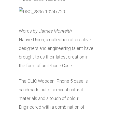
Words by
James Monteith
Native Union, a collection of creative
designers and engineering talent have
brought to us their latest creation in
the form of an iPhone Case.
The CLIC Wooden iPhone 5 case is
handmade out of a mix of natural
materials and a touch of colour.
Engineered with a combination of