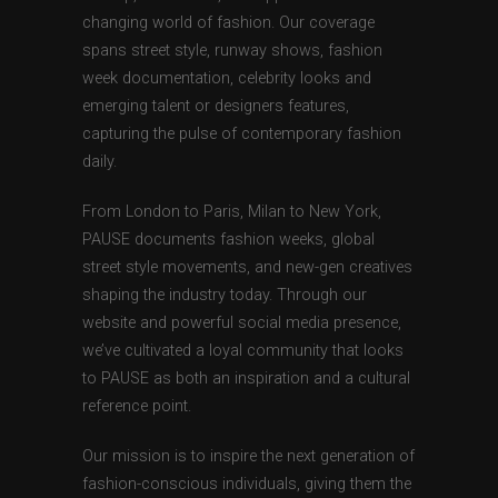
changing world of fashion. Our coverage
spans street style, runway shows, fashion
week documentation, celebrity looks and
emerging talent or designers features,
capturing the pulse of contemporary fashion
daily.
From London to Paris, Milan to New York,
PAUSE documents fashion weeks, global
street style movements, and new-gen creatives
shaping the industry today. Through our
website and powerful social media presence,
we’ve cultivated a loyal community that looks
to PAUSE as both an inspiration and a cultural
reference point.
Our mission is to inspire the next generation of
fashion-conscious individuals, giving them the