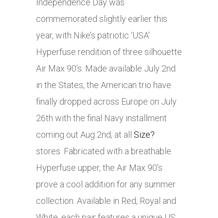
Independence Day was
commemorated slightly earlier this
year, with Nike’s patriotic ‘USA’
Hyperfuse rendition of three silhouette
Air Max 90’s. Made available July 2nd
in the States, the American trio have
finally dropped across Europe on July
26th with the final Navy installment
coming out Aug 2nd, at all
Size?
stores. Fabricated with a breathable
Hyperfuse upper, the Air Max 90’s
prove a cool addition for any summer
collection. Available in Red, Royal and
White, each pair features a unique US