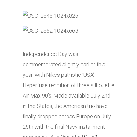
Independence Day was
commemorated slightly earlier this
year, with Nike’s patriotic ‘USA’
Hyperfuse rendition of three silhouette
Air Max 90’s. Made available July 2nd
in the States, the American trio have
finally dropped across Europe on July
26th with the final Navy installment