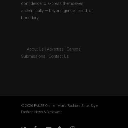
confidence to express themselves
authentically — beyond gender, trend, or
boundary.
About Us
|
Advertise
|
Careers
|
Submissions
|
Contact Us
© 2026 PAUSE Online | Men's Fashion, Street Style,
Fashion News & Streetwear.