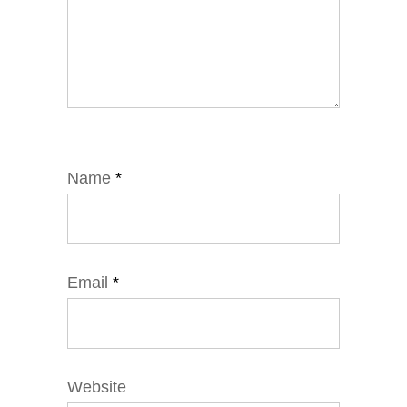
Name
*
Email
*
Website