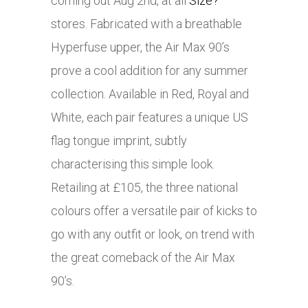
coming out Aug 2nd, at all
Size?
stores. Fabricated with a breathable
Hyperfuse upper, the Air Max 90’s
prove a cool addition for any summer
collection. Available in Red, Royal and
White, each pair features a unique US
flag tongue imprint, subtly
characterising this simple look.
Retailing at £105, the three national
colours offer a versatile pair of kicks to
go with any outfit or look, on trend with
the great comeback of the Air Max
90’s.