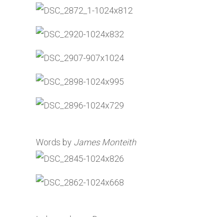
Words by
James Monteith