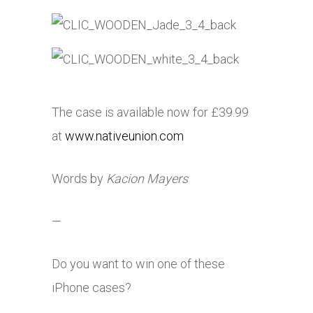
The case is available now for £39.99
at
www.nativeunion.com
Words by
Kacion Mayers
—
Do you want to win one of these
iPhone cases?