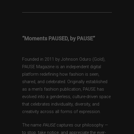
“Moments PAUSED, by PAUSE”
Founded in 2011 by Johnson Oduro (Gold),
PAUSE Magazine is an independent digital
platform redefining how fashion is seen,
shared, and celebrated. Originally established
as a men’s fashion publication, PAUSE has
evolved into a genderless, culture-driven space
that celebrates individuality, diversity, and
creativity across all forms of expression.
The name
PAUSE
captures our philosophy —
to stop, take notice, and appreciate the ever-