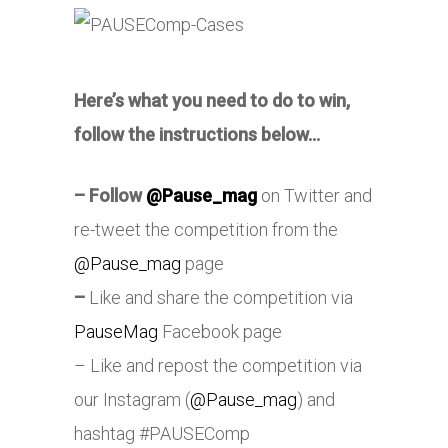
Here’s what you need to do to win,
follow the instructions below…
–
Follow
@Pause_mag
on Twitter and
re-tweet the competition from the
@Pause_mag
page
–
Like and share the competition via
PauseMag
Facebook page
– Like and repost the competition via
our Instagram (
@Pause_mag
) and
hashtag #PAUSEComp