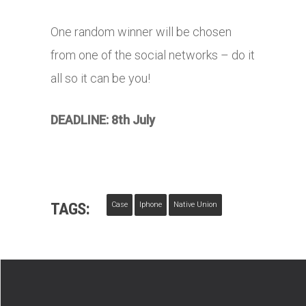
One random winner will be chosen
from one of the social networks – do it
all so it can be you!
DEADLINE: 8th July
TAGS:
Case
Iphone
Native Union