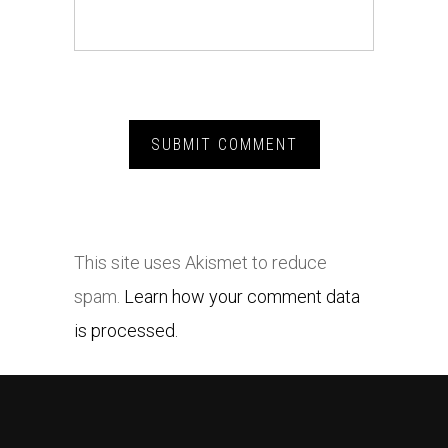
This site uses Akismet to reduce
spam.
Learn how your comment data
is processed.