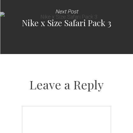
Next Post
Nike x Size Safari Pack 3
Leave a Reply