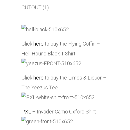
Click
here
to buy the Flying Coffin –
Hell Hound Black T-Shirt.
Click
here
to buy the Limos & Liquor –
The Yeezus Tee.
PXL
– Invader Camo Oxford Shirt