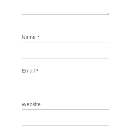
Name
*
Email
*
Website