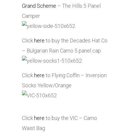
Grand Scheme
– The Hills 5 Panel
Camper
Click
here
to buy the Decades Hat Co
– Bulgarian Rain Camo 5 panel cap
Click
here
to Flying Coffin – Inversion
Socks Yellow/Orange
Click
here
to buy the VIC – Camo
Waist Bag