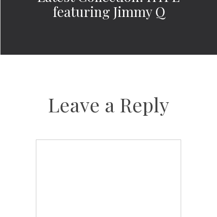
featuring Jimmy Q
Leave a Reply