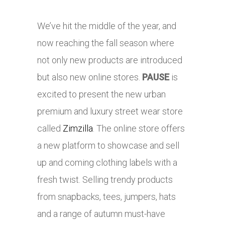
We’ve hit the middle of the year, and
now reaching the fall season where
not only new products are introduced
but also new online stores.
PAUSE
is
excited to present the new urban
premium and luxury street wear store
called
Zimzilla
. The online store offers
a new platform to showcase and sell
up and coming clothing labels with a
fresh twist. Selling trendy products
from snapbacks, tees, jumpers, hats
and a range of autumn must-have