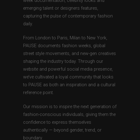
week documentation, celebrity looks and
emerging talent or designers features,
capturing the pulse of contemporary fashion
daily.
From London to Paris, Milan to New York,
PAUSE documents fashion weeks, global
street style movements, and new-gen creatives
shaping the industry today. Through our
website and powerful social media presence,
we’ve cultivated a loyal community that looks
to PAUSE as both an inspiration and a cultural
reference point.
Our mission is to inspire the next generation of
fashion-conscious individuals, giving them the
confidence to express themselves
authentically — beyond gender, trend, or
boundary.