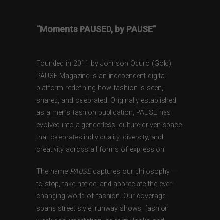
“Moments PAUSED, by PAUSE”
Founded in 2011 by Johnson Oduro (Gold),
PAUSE Magazine is an independent digital
platform redefining how fashion is seen,
shared, and celebrated. Originally established
as a men’s fashion publication, PAUSE has
evolved into a genderless, culture-driven space
that celebrates individuality, diversity, and
creativity across all forms of expression.
The name
PAUSE
captures our philosophy —
to stop, take notice, and appreciate the ever-
changing world of fashion. Our coverage
spans street style, runway shows, fashion