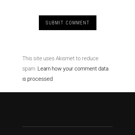
This site uses Akismet to reduce
spam.
Learn how your comment data
is processed.