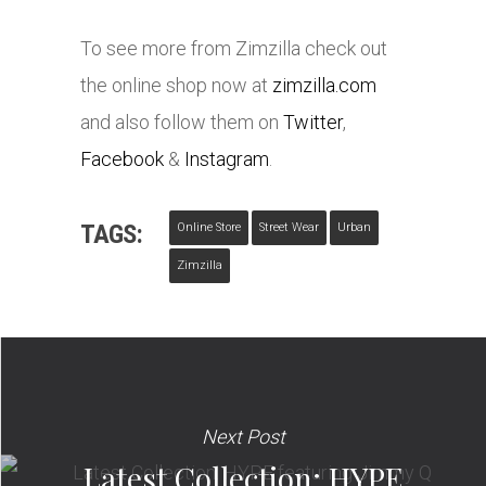
To see more from Zimzilla check out
the online shop now at
zimzilla.com
and also follow them on
Twitter
,
Facebook
&
Instagram
.
TAGS:
Online Store
Street Wear
Urban
Zimzilla
Next Post
Latest Collection: HYPE