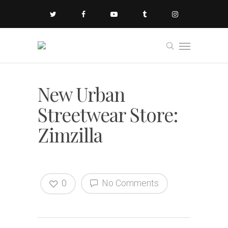
New Urban
Streetwear Store:
Zimzilla
0
No Comments