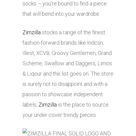
socks – you’re bound to find a piece
that will bend into your wardrobe.
Zimzilla
stocks a range of the finest
fashion-forward brands like Indcsn,
Illest, XCVB, Groovy Gentlemen, Grand
Scheme, Swallow and Daggers, Limos
& Liqour and the list goes on. The store
is surely not to disappoint and with a
passion to showcase independent
labels,
Zimzilla
is the place to source
your under cover trendy pieces.