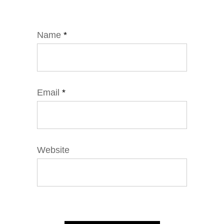
Name
*
Email
*
Website