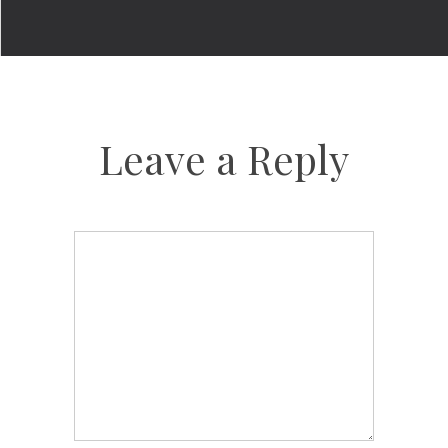
Leave a Reply