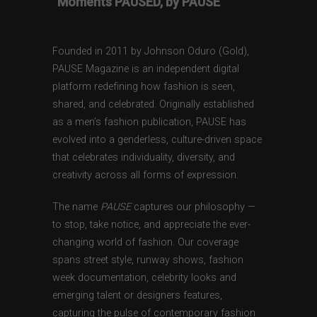
“Moments PAUSED, by PAUSE”
Founded in 2011 by Johnson Oduro (Gold),
PAUSE Magazine is an independent digital
platform redefining how fashion is seen,
shared, and celebrated. Originally established
as a men’s fashion publication, PAUSE has
evolved into a genderless, culture-driven space
that celebrates individuality, diversity, and
creativity across all forms of expression.
The name
PAUSE
captures our philosophy —
to stop, take notice, and appreciate the ever-
changing world of fashion. Our coverage
spans street style, runway shows, fashion
week documentation, celebrity looks and
emerging talent or designers features,
capturing the pulse of contemporary fashion