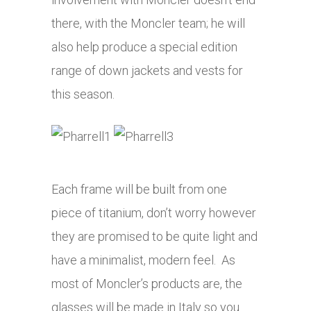
there, with the Moncler team; he will
also help produce a special edition
range of down jackets and vests for
this season.
Each frame will be built from one
piece of titanium, don’t worry however
they are promised to be quite light and
have a minimalist, modern feel. As
most of Moncler’s products are, the
glasses will be made in Italy so you