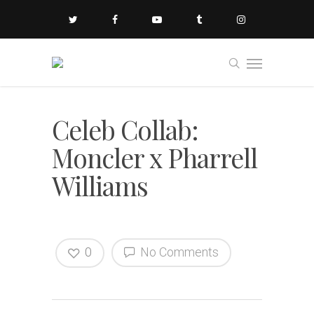
Celeb Collab:
Moncler x Pharrell
Williams
0
No Comments