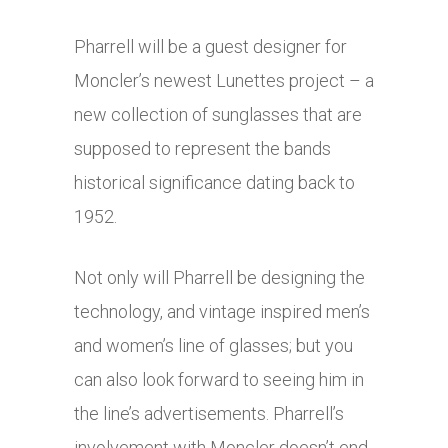
Pharrell will be a guest designer for
Moncler’s newest Lunettes project – a
new collection of sunglasses that are
supposed to represent the bands
historical significance dating back to
1952.
Not only will Pharrell be designing the
technology, and vintage inspired men’s
and women’s line of glasses; but you
can also look forward to seeing him in
the line’s advertisements. Pharrell’s
involvement with Moncler doesn’t end