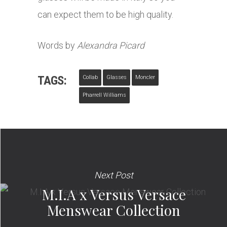
can expect them to be high quality.
Words by
Alexandra Picard
TAGS:
Collab
Glasses
Moncler
Pharrell Williams
Next Post
M.I.A x Versus Versace
Menswear Collection