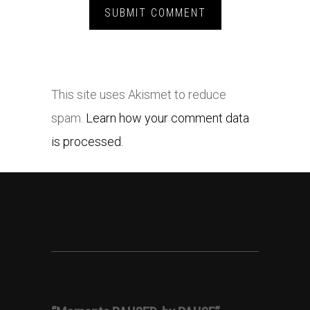
This site uses Akismet to reduce
spam.
Learn how your comment data
is processed.