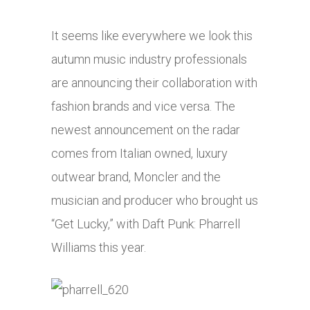
It seems like everywhere we look this
autumn music industry professionals
are announcing their collaboration with
fashion brands and vice versa. The
newest announcement on the radar
comes from Italian owned, luxury
outwear brand, Moncler and the
musician and producer who brought us
“Get Lucky,” with Daft Punk: Pharrell
Williams this year.