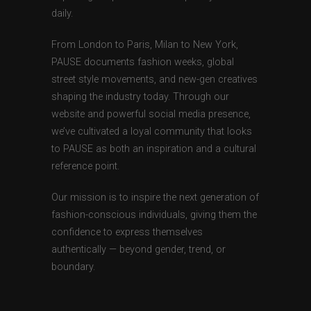
daily.
From London to Paris, Milan to New York,
PAUSE documents fashion weeks, global
street style movements, and new-gen creatives
shaping the industry today. Through our
website and powerful social media presence,
we’ve cultivated a loyal community that looks
to PAUSE as both an inspiration and a cultural
reference point.
Our mission is to inspire the next generation of
fashion-conscious individuals, giving them the
confidence to express themselves
authentically — beyond gender, trend, or
boundary.