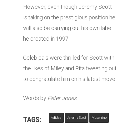
However, even though Jeremy Scott
is taking on the prestigious position he
will also be carrying out his own label
he created in 1997.
Celeb pals were thrilled for Scott with
the likes of Miley and Rita tweeting out
to congratulate him on his latest move.
Words by
Peter Jones
TAGS:
Adidas
Jeremy Scott
Moschino