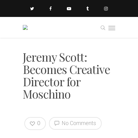
Jeremy Scott:
Becomes Creative
Director for
Moschino
0
No Comments