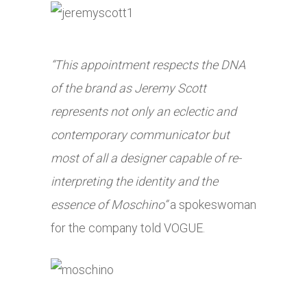
“This appointment respects the DNA
of the brand as Jeremy Scott
represents not only an eclectic and
contemporary communicator but
most of all a designer capable of re-
interpreting the identity and the
essence of Moschino”
a spokeswoman
for the company told VOGUE.