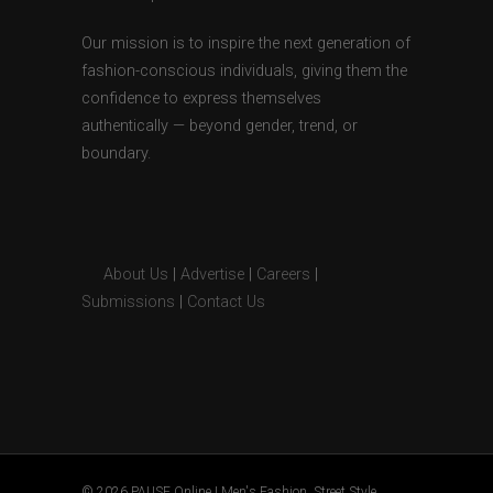
Our mission is to inspire the next generation of
fashion-conscious individuals, giving them the
confidence to express themselves
authentically — beyond gender, trend, or
boundary.
About Us
|
Advertise
|
Careers
|
Submissions
|
Contact Us
© 2026 PAUSE Online | Men's Fashion, Street Style,