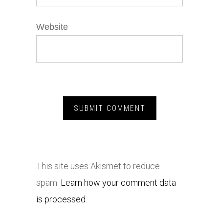
Website
This site uses Akismet to reduce
spam.
Learn how your comment data
is processed.