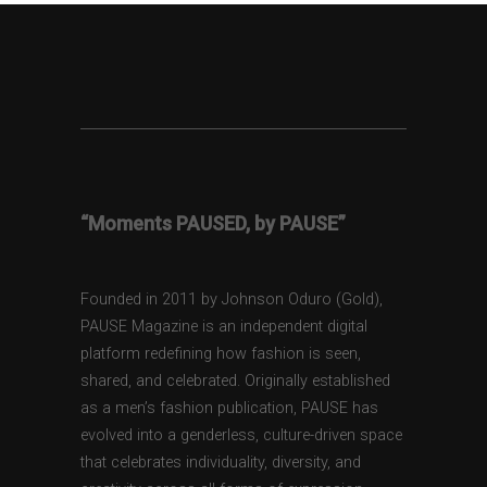
“Moments PAUSED, by PAUSE”
Founded in 2011 by Johnson Oduro (Gold),
PAUSE Magazine is an independent digital
platform redefining how fashion is seen,
shared, and celebrated. Originally established
as a men’s fashion publication, PAUSE has
evolved into a genderless, culture-driven space
that celebrates individuality, diversity, and