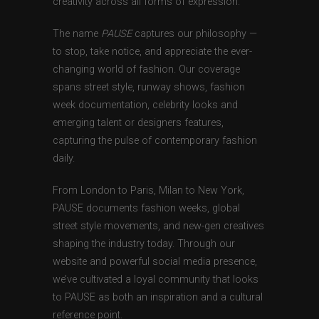
creativity across all forms of expression.
The name
PAUSE
captures our philosophy —
to stop, take notice, and appreciate the ever-
changing world of fashion. Our coverage
spans street style, runway shows, fashion
week documentation, celebrity looks and
emerging talent or designers features,
capturing the pulse of contemporary fashion
daily.
From London to Paris, Milan to New York,
PAUSE documents fashion weeks, global
street style movements, and new-gen creatives
shaping the industry today. Through our
website and powerful social media presence,
we’ve cultivated a loyal community that looks
to PAUSE as both an inspiration and a cultural
reference point.