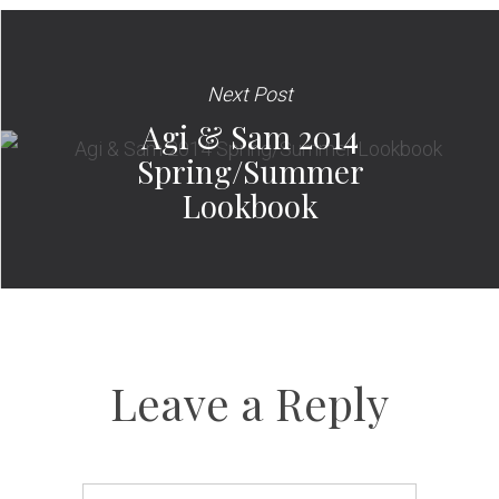
Next Post
Agi & Sam 2014
Spring/Summer
Lookbook
Leave a Reply