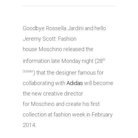
Goodbye Rossella Jardini and hello
Jeremy Scott. Fashion
house Moschino released the
information late Monday night (28
th
) that the designer famous for
October
collaborating with
Adidas
will become
the new creative director
for Moschino and create his first
collection at fashion week in February
2014.