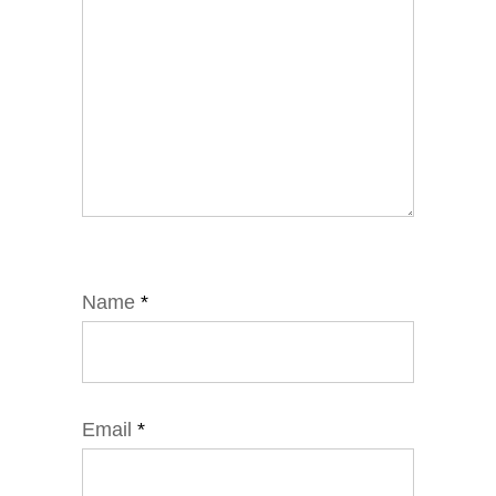
Name
*
Email
*