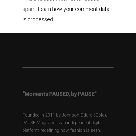
spam.
Learn how your comment data
is processed.
“Moments PAUSED, by PAUSE”
Founded in 2011 by Johnson Oduro (Gold),
PAUSE Magazine is an independent digital
platform redefining how fashion is seen,