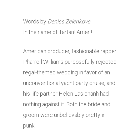
Words by
Deniss Zelenkovs
In the name of Tartan! Amen!
American producer, fashionable rapper
Pharrell Williams purposefully rejected
regal-themed wedding in favor of an
unconventional yacht party cruise, and
his life partner Helen Lasichanh had
nothing against it. Both the bride and
groom were unbelievably pretty in
punk.