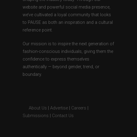
website and powerful social media presence,
we’ve cultivated a loyal community that looks
to PAUSE as both an inspiration and a cultural
reference point.
Our mission is to inspire the next generation of
fashion-conscious individuals, giving them the
confidence to express themselves
authentically — beyond gender, trend, or
boundary.
About Us
|
Advertise
|
Careers
|
Submissions
|
Contact Us