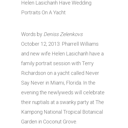
Words by
Deniss Zelenkovs
October 12, 2013: Pharrell Williams
and new wife Helen Lasichanh have a
family portrait session with Terry
Richardson on a yacht called Never
Say Never in Miami, Florida. In the
evening the newlyweds will celebrate
their nuptials at a swanky party at The
Kampong National Tropical Botanical
Garden in Coconut Grove.