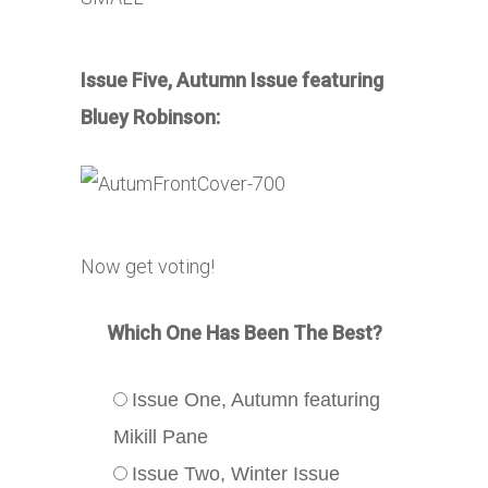
Issue Five, Autumn Issue featuring
Bluey Robinson:
Now get voting!
Which One Has Been The Best?
Issue One, Autumn featuring
Mikill Pane
Issue Two, Winter Issue