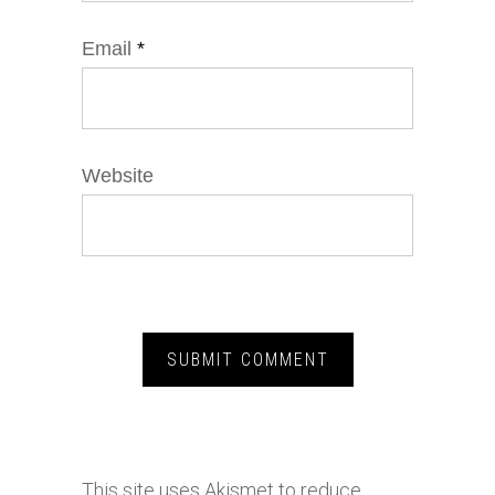
Email
*
Website
This site uses Akismet to reduce