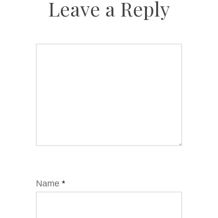
Leave a Reply
Name
*