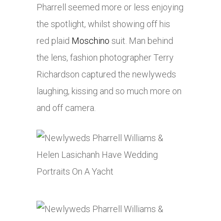
Pharrell seemed more or less enjoying
the spotlight, whilst showing off his
red plaid
Moschino
suit. Man behind
the lens, fashion photographer Terry
Richardson captured the newlyweds
laughing, kissing and so much more on
and off camera.