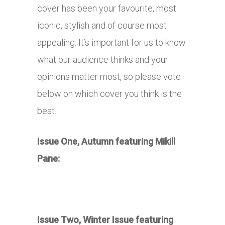
cover has been your favourite, most
iconic, stylish and of course most
appealing. It’s important for us to know
what our audience thinks and your
opinions matter most, so please vote
below on which cover you think is the
best.
Issue One, Autumn featuring Mikill
Pane:
Issue Two, Winter Issue featuring