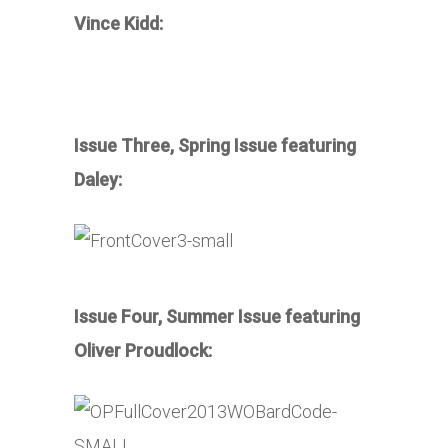
Vince Kidd:
Issue Three, Spring Issue featuring
Daley:
Issue Four, Summer Issue featuring
Oliver Proudlock: