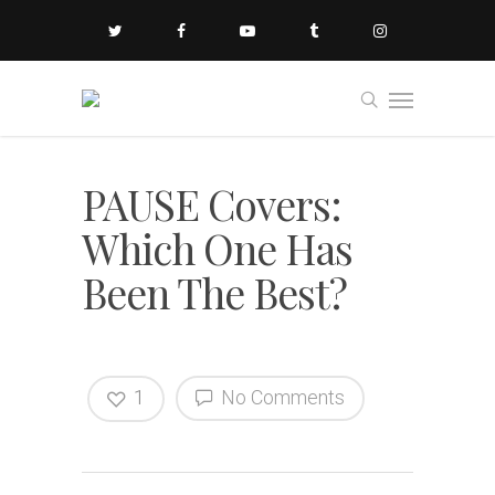
PAUSE Covers:
Which One Has
Been The Best?
1
No Comments