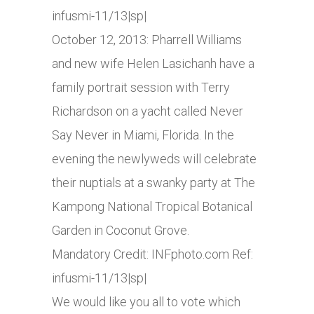
infusmi-11/13|sp|
October 12, 2013: Pharrell Williams
and new wife Helen Lasichanh have a
family portrait session with Terry
Richardson on a yacht called Never
Say Never in Miami, Florida. In the
evening the newlyweds will celebrate
their nuptials at a swanky party at The
Kampong National Tropical Botanical
Garden in Coconut Grove.
Mandatory Credit:
INFphoto.com
Ref:
infusmi-11/13|sp|
We would like you all to vote which