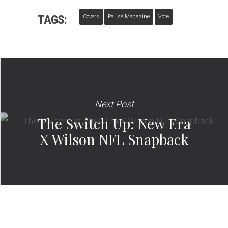
TAGS:
Covers
Pause Magazine
Vote
Next Post
The Switch Up: New Era
X Wilson NFL Snapback​