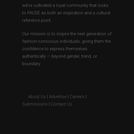
we’ve cultivated a loyal community that looks
to PAUSE as both an inspiration and a cultural
reference point.
Our mission is to inspire the next generation of
fashion-conscious individuals, giving them the
confidence to express themselves
authentically — beyond gender, trend, or
boundary.
About Us
|
Advertise
|
Careers
|
Submissions
|
Contact Us