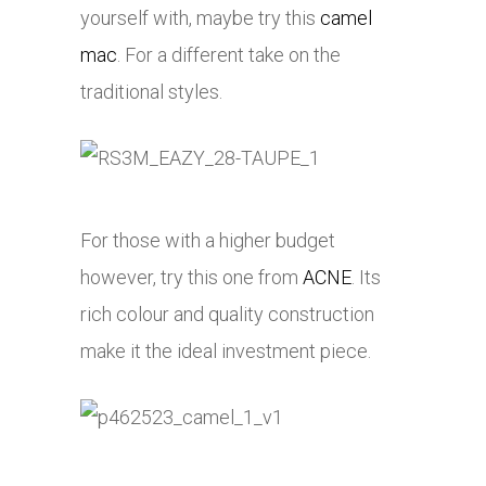
yourself with, maybe try this
camel
mac
. For a different take on the
traditional styles.
For those with a higher budget
however, try this one from
ACNE
. Its
rich colour and quality construction
make it the ideal investment piece.