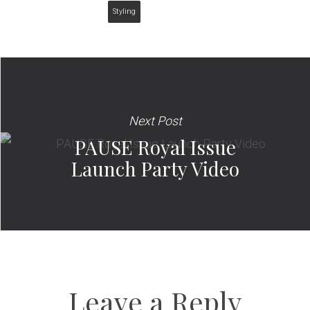
Styling
Next Post
PAUSE Royal Issue
Launch Party Video
Leave a Reply