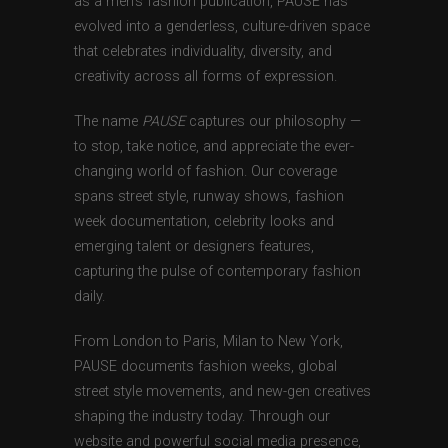
as a men’s fashion publication, PAUSE has
evolved into a genderless, culture-driven space
that celebrates individuality, diversity, and
creativity across all forms of expression.
The name
PAUSE
captures our philosophy —
to stop, take notice, and appreciate the ever-
changing world of fashion. Our coverage
spans street style, runway shows, fashion
week documentation, celebrity looks and
emerging talent or designers features,
capturing the pulse of contemporary fashion
daily.
From London to Paris, Milan to New York,
PAUSE documents fashion weeks, global
street style movements, and new-gen creatives
shaping the industry today. Through our
website and powerful social media presence,