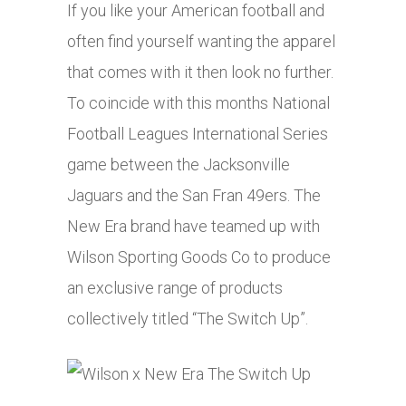
If you like your American football and
often find yourself wanting the apparel
that comes with it then look no further.
To coincide with this months National
Football Leagues International Series
game between the Jacksonville
Jaguars and the San Fran 49ers. The
New Era brand have teamed up with
Wilson Sporting Goods Co to produce
an exclusive range of products
collectively titled “The Switch Up”.