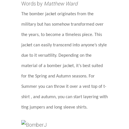
Words by
Matthew Ward
The bomber jacket originates from the
military but has somehow transformed over
the years, to become a timeless piece. This
jacket can easily transcend into anyone’s style
due to it versatility. Depending on the
material of a bomber jacket, it’s best suited
for the Spring and Autumn seasons. For
Summer you can throw it over a vest top of t-
shirt , and autumn, you can start layering with
ting jumpers and long sleeve shirts.