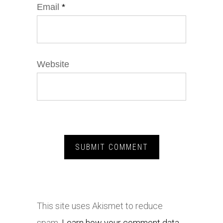
Email
*
Website
This site uses Akismet to reduce
spam.
Learn how your comment data