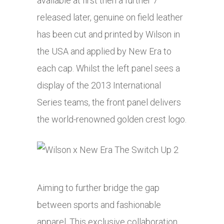
available at first then a further 7
released later, genuine on field leather
has been cut and printed by Wilson in
the USA and applied by New Era to
each cap. Whilst the left panel sees a
display of the 2013 International
Series teams, the front panel delivers
the world-renowned golden crest logo.
Aiming to further bridge the gap
between sports and fashionable
apparel. This exclusive collaboration