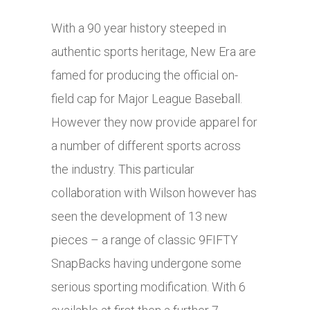
With a 90 year history steeped in
authentic sports heritage, New Era are
famed for producing the official on-
field cap for Major League Baseball.
However they now provide apparel for
a number of different sports across
the industry. This particular
collaboration with Wilson however has
seen the development of 13 new
pieces – a range of classic 9FIFTY
SnapBacks having undergone some
serious sporting modification. With 6