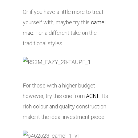
Or if you have a little more to treat
yourself with, maybe try this
camel
mac
. For a different take on the
traditional styles.
For those with a higher budget
however, try this one from
ACNE
. Its
rich colour and quality construction
make it the ideal investment piece.