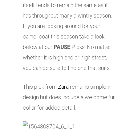
itself tends to remain the same as it
has throughout many a wintry season.
If you are looking around for your
camel coat this season take a look
below at our
PAUSE
Picks. No matter
whether it is high end or high street,
you can be sure to find one that suits…
This pick from
Zara
remains simple in
design but does include a welcome fur
collar for added detail.