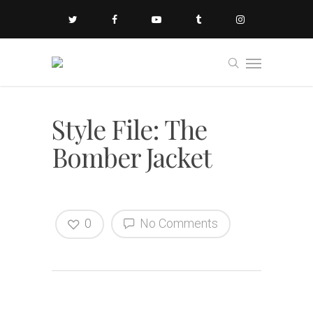
Style File: The
Bomber Jacket
0
No Comments