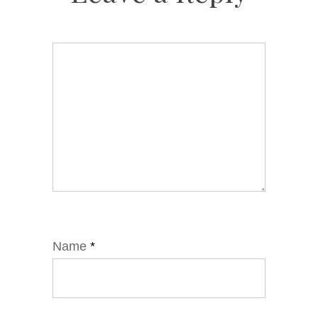
Name
*