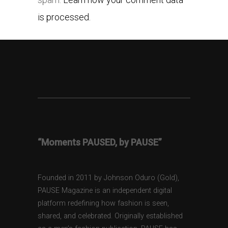
is processed.
“Moments PAUSED, by PAUSE”
Founded in 2011 by Johnson Oduro (Gold),
PAUSE Magazine is an independent digital
platform redefining how fashion is seen,
shared, and celebrated. Originally established