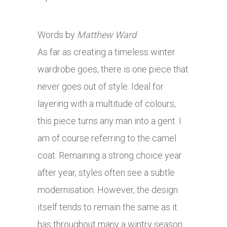
Words by
Matthew Ward
As far as creating a timeless winter
wardrobe goes, there is one piece that
never goes out of style. Ideal for
layering with a multitude of colours,
this piece turns any man into a gent. I
am of course referring to the camel
coat. Remaining a strong choice year
after year, styles often see a subtle
modernisation. However, the design
itself tends to remain the same as it
has throughout many a wintry season.