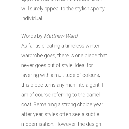
will surely appeal to the stylish sporty
individual.
Words by
Matthew Ward
As far as creating a timeless winter
wardrobe goes, there is one piece that
never goes out of style. Ideal for
layering with a multitude of colours,
this piece turns any man into a gent. I
am of course referring to the camel
coat. Remaining a strong choice year
after year, styles often see a subtle
modernisation. However, the design