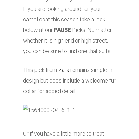
If you are looking around for your
camel coat this season take a look
below at our
PAUSE
Picks. No matter
whether it is high end or high street,
you can be sure to find one that suits…
This pick from
Zara
remains simple in
design but does include a welcome fur
collar for added detail.
Or if you have a little more to treat