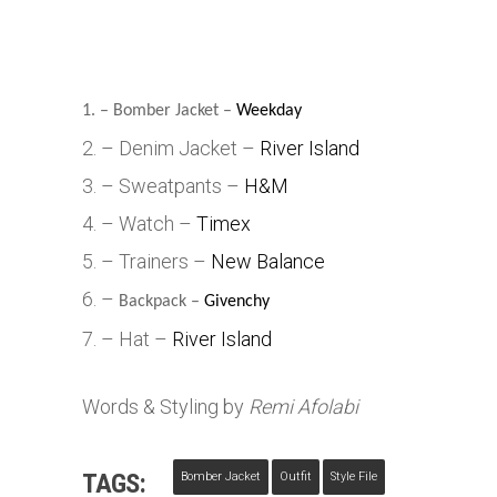
1. – Bomber Jacket –
Weekday
2. – Denim Jacket –
River Island
3. – Sweatpants –
H&M
4. – Watch –
Timex
5. – Trainers –
New Balance
6. –
Backpack –
Givenchy
7. – Hat –
River Island
Words & Styling by
Remi Afolabi
TAGS:
Bomber Jacket
Outfit
Style File