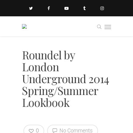
Roundel by
London
Underground 2014
Spring/Summer
Lookbook
0
No Comments