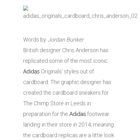
Words by
Jordan Bunker
British designer Chris Anderson has
replicated some of the most iconic
Adidas
Originals’ styles out of
cardboard. The graphic designer has
created the cardboard sneakers for
The Chimp Store in Leeds in
preparation for the
Adidas
footwear
landing in their store in 2014, meaning
the cardboard replicas are a little look