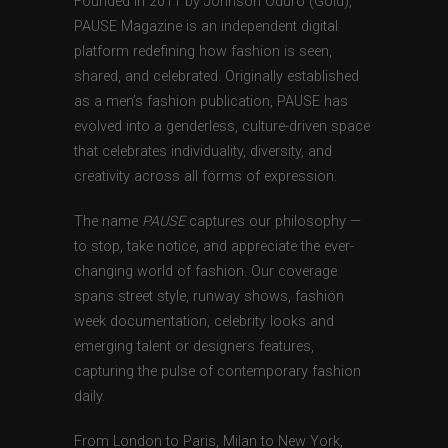
Founded in 2011 by Johnson Oduro (Gold),
PAUSE Magazine is an independent digital
platform redefining how fashion is seen,
shared, and celebrated. Originally established
as a men’s fashion publication, PAUSE has
evolved into a genderless, culture-driven space
that celebrates individuality, diversity, and
creativity across all forms of expression.
The name
PAUSE
captures our philosophy —
to stop, take notice, and appreciate the ever-
changing world of fashion. Our coverage
spans street style, runway shows, fashion
week documentation, celebrity looks and
emerging talent or designers features,
capturing the pulse of contemporary fashion
daily.
From London to Paris, Milan to New York,