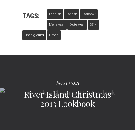
TAGS:
Fashion
London
Lookbook
Menswear
Outerwear
SS14
Underground
Urban
Next Post
River Island Christmas
2013 Lookbook