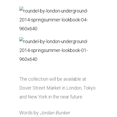
The collection will be available at
Dover Street Market in London, Tokyo
and New York in the near future.
Words by
Jordan Bunker