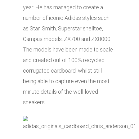
year. He has managed to create a
number of iconic
Adidas
styles such
as Stan Smith, Superstar shelltoe,
Campus models, ZX700 and ZX8000.
The models have been made to scale
and created out of 100% recycled
corrugated cardboard, whilst still
being able to capture even the most
minute details of the well-loved
sneakers.