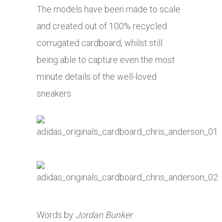
The models have been made to scale
and created out of 100% recycled
corrugated cardboard, whilst still
being able to capture even the most
minute details of the well-loved
sneakers.
Words by
Jordan Bunker