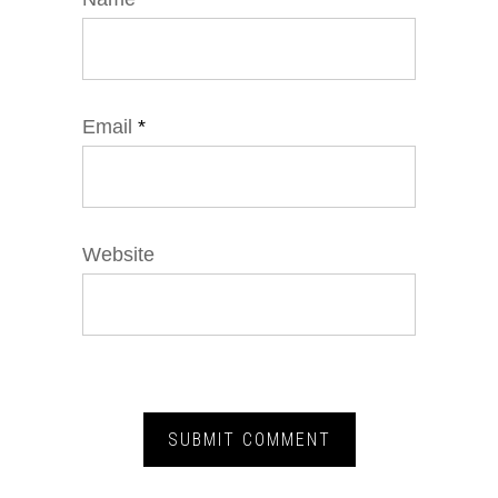
Email
*
Website