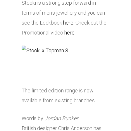
Stööki is a strong step forward in
terms of men’s jewellery and you can
see the Lookbook
here
. Check out the
Promotional video
here
.
The limited edition range is now
available from existing branches.
Words by
Jordan Bunker
British designer Chris Anderson has