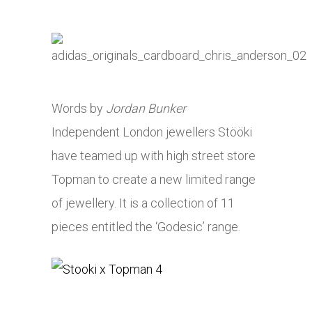
Words by
Jordan Bunker
Independent London jewellers Stööki
have teamed up with high street store
Topman to create a new limited range
of jewellery. It is a collection of 11
pieces entitled the ‘Godesic’ range.