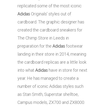
replicated some of the most iconic
Adidas
Originals’ styles out of
cardboard. The graphic designer has
created the cardboard sneakers for
The Chimp Store in Leeds in
preparation for the
Adidas
footwear
landing in their store in 2014, meaning
the cardboard replicas are a little look
into what
Adidas
have in store for next
year. He has managed to create a
number of iconic
Adidas
styles such
as Stan Smith, Superstar shelltoe,
Campus models, ZX700 and ZX8000.