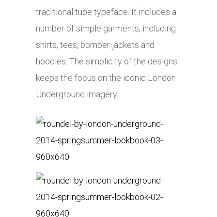
traditional tube typeface. It includes a
number of simple garments, including
shirts, tees, bomber jackets and
hoodies. The simplicity of the designs
keeps the focus on the iconic London
Underground imagery.