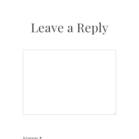
Leave a Reply
Name
*