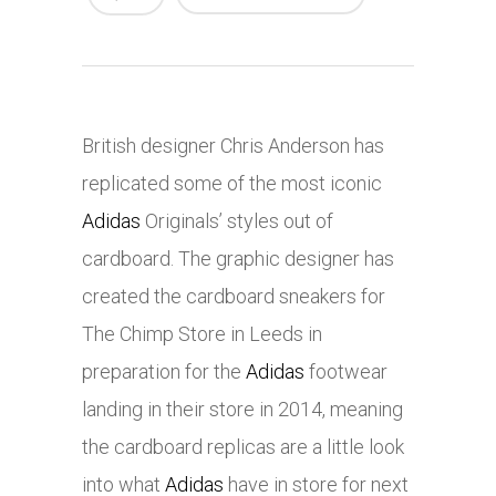
British designer Chris Anderson has
replicated some of the most iconic
Adidas
Originals’ styles out of
cardboard. The graphic designer has
created the cardboard sneakers for
The Chimp Store in Leeds in
preparation for the
Adidas
footwear
landing in their store in 2014, meaning
the cardboard replicas are a little look
into what
Adidas
have in store for next