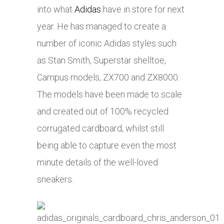
into what
Adidas
have in store for next
year. He has managed to create a
number of iconic
Adidas
styles such
as Stan Smith, Superstar shelltoe,
Campus models, ZX700 and ZX8000.
The models have been made to scale
and created out of 100% recycled
corrugated cardboard, whilst still
being able to capture even the most
minute details of the well-loved
sneakers.