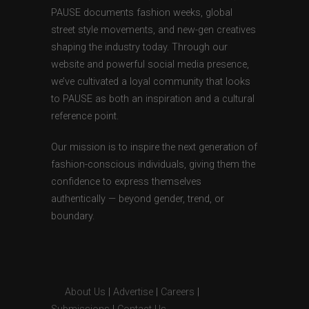
PAUSE documents fashion weeks, global
street style movements, and new-gen creatives
shaping the industry today. Through our
website and powerful social media presence,
we’ve cultivated a loyal community that looks
to PAUSE as both an inspiration and a cultural
reference point.
Our mission is to inspire the next generation of
fashion-conscious individuals, giving them the
confidence to express themselves
authentically — beyond gender, trend, or
boundary.
About Us
|
Advertise
|
Careers
|