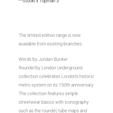
The limited edition range is now
available from existing branches.
Words by
Jordan Bunker
Roundel by London Underground
collection celebrates London’s historic
metro system on its 150th anniversary.
The collection features simple
streetwear basics with iconography
such as the roundel, tube maps and