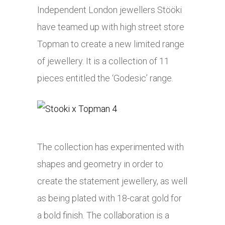
Independent London jewellers Stööki
have teamed up with high street store
Topman to create a new limited range
of jewellery. It is a collection of 11
pieces entitled the ‘Godesic’ range.
The collection has experimented with
shapes and geometry in order to
create the statement jewellery, as well
as being plated with 18-carat gold for
a bold finish. The collaboration is a