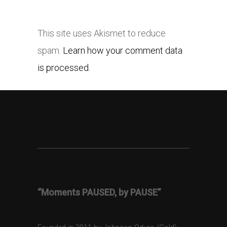
This site uses Akismet to reduce
spam.
Learn how your comment data
is processed.
“Moments PAUSED, by PAUSE”