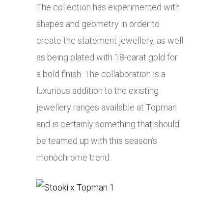
The collection has experimented with
shapes and geometry in order to
create the statement jewellery, as well
as being plated with 18-carat gold for
a bold finish. The collaboration is a
luxurious addition to the existing
jewellery ranges available at Topman
and is certainly something that should
be teamed up with this season’s
monochrome trend.