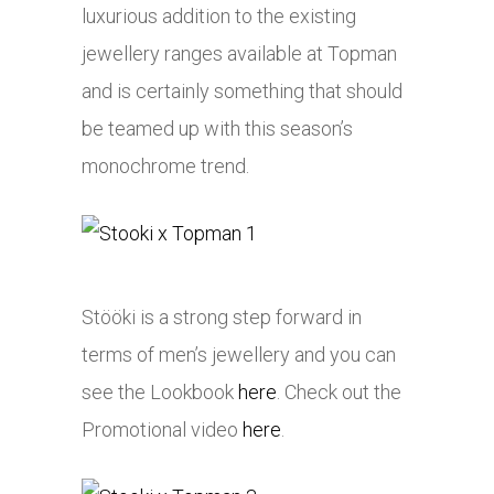
luxurious addition to the existing
jewellery ranges available at Topman
and is certainly something that should
be teamed up with this season’s
monochrome trend.
Stööki is a strong step forward in
terms of men’s jewellery and you can
see the Lookbook
here
. Check out the
Promotional video
here
.