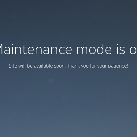
aintenance mode is 
Site will be available soon. Thank you for your patience!