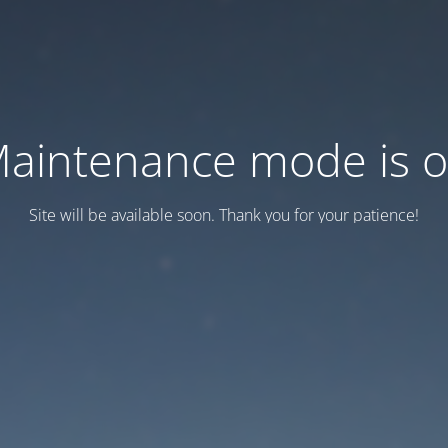
aintenance mode is 
Site will be available soon. Thank you for your patience!