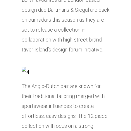
design duo Bartmans & Siegal are back
on our radars this season as they are
set to release a collection in
collaboration with high-street brand
River Island’s design forum initiative.
The Anglo-Dutch pair are known for
their traditional tailoring merged with
sportswear influences to create
effortless, easy designs. The 12 piece
collection will focus on a strong