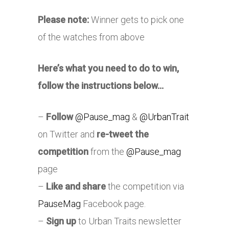
Please note:
Winner gets to pick one
of the watches from above
Here’s what you need to do to win,
follow the instructions below…
–
Follow
@Pause_mag
&
@UrbanTrait
on Twitter and
re-tweet the
competition
from the
@Pause_mag
page
–
Like and share
the competition via
PauseMag
Facebook page.
–
Sign up
to Urban Traits newsletter