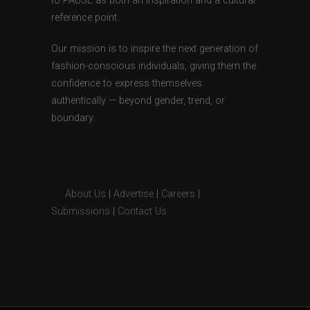
to PAUSE as both an inspiration and a cultural
reference point.
Our mission is to inspire the next generation of
fashion-conscious individuals, giving them the
confidence to express themselves
authentically — beyond gender, trend, or
boundary.
About Us
|
Advertise
|
Careers
|
Submissions
|
Contact Us