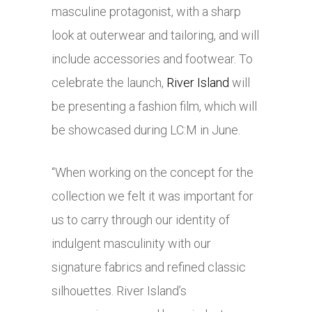
masculine protagonist, with a sharp
look at outerwear and tailoring, and will
include accessories and footwear. To
celebrate the launch,
River Island
will
be presenting a fashion film, which will
be showcased during LC:M in June.
“When working on the concept for the
collection we felt it was important for
us to carry through our identity of
indulgent masculinity with our
signature fabrics and refined classic
silhouettes. River Island’s