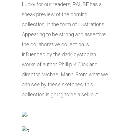
Lucky for our readers, PAUSE has a
sneak preview of the coming
collection, in the form of illustrations.
Appearing to be strong and assertive,
the collaborative collection is
influenced by the dark, dystopian
works of author Phillip K Dick and
director Michael Mann. From what we
can see by these sketches, this
collection is going to be a sell-out.