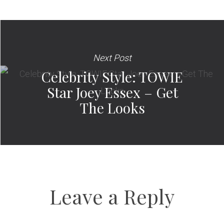
Next Post
Celebrity Style: TOWIE
Star Joey Essex – Get
The Looks
Leave a Reply