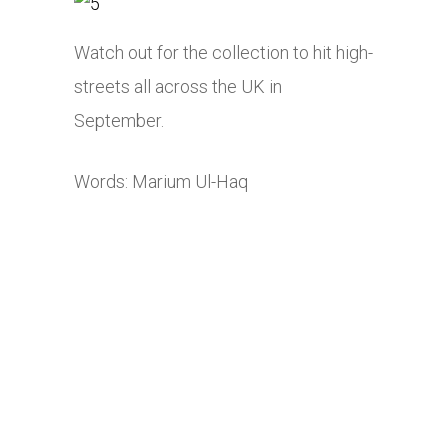
Watch out for the collection to hit high-
streets all across the UK in
September.
Words: Marium Ul-Haq