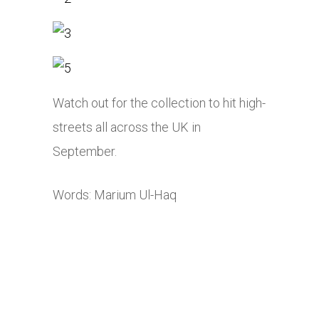
Watch out for the collection to hit high-
streets all across the UK in
September.
Words: Marium Ul-Haq