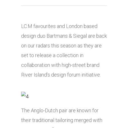
LC:M favourites and London based
design duo Bartmans & Siegal are back
on our radars this season as they are
set to release a collection in
collaboration with high-street brand
River Island’s design forum initiative.
The Anglo-Dutch pair are known for
their traditional tailoring merged with