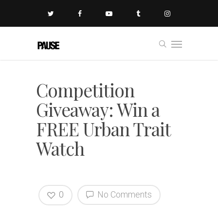
Competition
Giveaway: Win a
FREE Urban Trait
Watch
0
No Comments