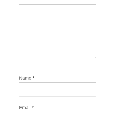
Name
*
Email
*