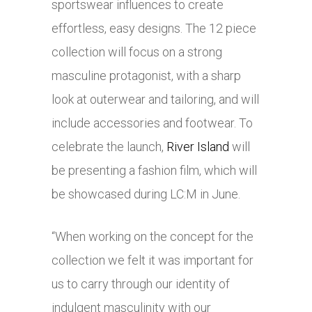
sportswear influences to create
effortless, easy designs. The 12 piece
collection will focus on a strong
masculine protagonist, with a sharp
look at outerwear and tailoring, and will
include accessories and footwear. To
celebrate the launch,
River Island
will
be presenting a fashion film, which will
be showcased during LC:M in June.
“When working on the concept for the
collection we felt it was important for
us to carry through our identity of
indulgent masculinity with our