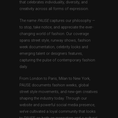
that celebrates individuality, diversity, and
creativity across all forms of expression.
The name
PAUSE
captures our philosophy —
to stop, take notice, and appreciate the ever-
changing world of fashion. Our coverage
spans street style, runway shows, fashion
week documentation, celebrity looks and
emerging talent or designers features,
capturing the pulse of contemporary fashion
daily.
From London to Paris, Milan to New York,
PAUSE documents fashion weeks, global
street style movements, and new-gen creatives
shaping the industry today. Through our
website and powerful social media presence,
we’ve cultivated a loyal community that looks