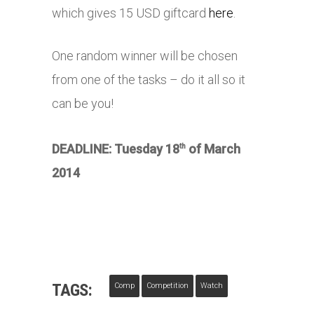
which gives 15 USD giftcard
here
.
One random winner will be chosen
from one of the tasks – do it all so it
can be you!
DEADLINE: Tuesday 18
of March
th
2014
TAGS:
Comp
Competition
Watch