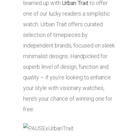
teamed up with
Urban Trait
to offer
one of our lucky readers a simplistic
watch. Urban Trait offers curated
selection of timepieces by
independent brands, focused on sleek
minimalist designs. Handpicked for
superb level of design, function and
quality – if you’re looking to enhance
your style with visionary watches,
here’s your chance of winning one for
free.