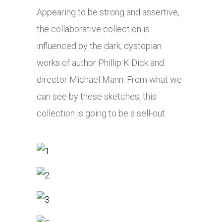
Appearing to be strong and assertive,
the collaborative collection is
influenced by the dark, dystopian
works of author Phillip K Dick and
director Michael Mann. From what we
can see by these sketches, this
collection is going to be a sell-out.