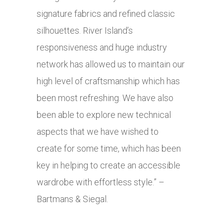
signature fabrics and refined classic
silhouettes. River Island’s
responsiveness and huge industry
network has allowed us to maintain our
high level of craftsmanship which has
been most refreshing. We have also
been able to explore new technical
aspects that we have wished to
create for some time, which has been
key in helping to create an accessible
wardrobe with effortless style.” –
Bartmans & Siegal.