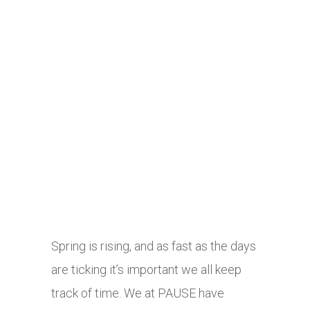
Spring is rising, and as fast as the days
are ticking it’s important we all keep
track of time. We at PAUSE have