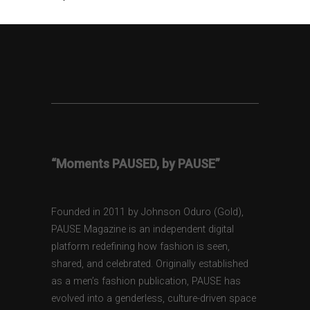
“Moments PAUSED, by PAUSE”
Founded in 2011 by Johnson Oduro (Gold),
PAUSE Magazine is an independent digital
platform redefining how fashion is seen,
shared, and celebrated. Originally established
as a men’s fashion publication, PAUSE has
evolved into a genderless, culture-driven space