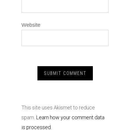
Website
This site uses Akismet to reduce
spam.
Learn how your comment data
is processed.