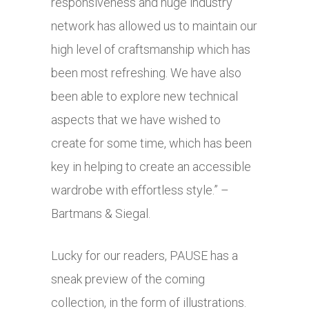
responsiveness and huge industry
network has allowed us to maintain our
high level of craftsmanship which has
been most refreshing. We have also
been able to explore new technical
aspects that we have wished to
create for some time, which has been
key in helping to create an accessible
wardrobe with effortless style.” –
Bartmans & Siegal.
Lucky for our readers, PAUSE has a
sneak preview of the coming
collection, in the form of illustrations.