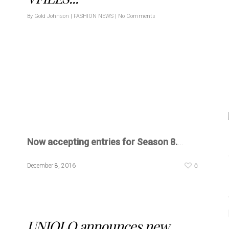
By
Gold Johnson
|
FASHION NEWS
|
No Comments
Now accepting entries for Season 8.
…
0
December 8, 2016
UNIQLO announces new