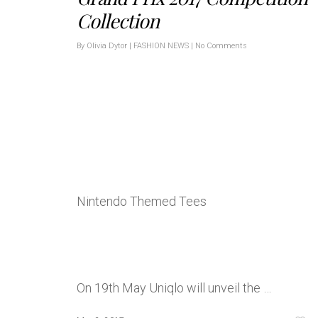
Collection
By
Olivia Dytor
|
FASHION NEWS
|
No Comments
Nintendo Themed Tees
On 19th May Uniqlo will unveil the …