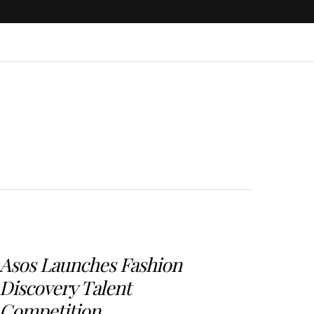
Asos Launches Fashion
Discovery Talent
Competition