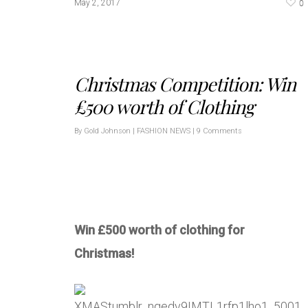
0
May 2, 2017
Christmas Competition: Win
£500 worth of Clothing
By
Gold Johnson
|
FASHION NEWS
|
9 Comments
Win £500 worth of clothing for
Christmas!