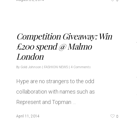
Competition Giveaway: Win
£200 spend @ Malmo
London
By
Gold Johnson
|
FASHION NEWS
|
4 Comments
Hype are no strangers to the odd
collaboration with names such as
Represent and Topman …
0
April 11, 2014