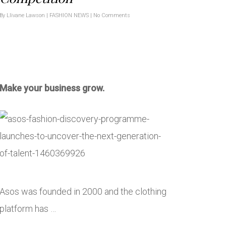
By
Llivane Lawson
|
FASHION NEWS
|
No Comments
Make your business grow.
Asos was founded in 2000 and the clothing
platform has …