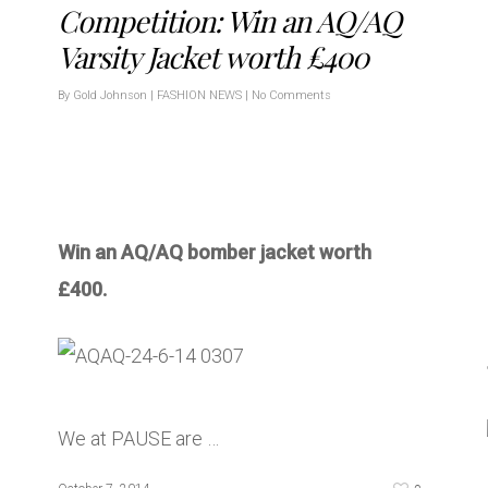
Competition: Win an AQ/AQ
Varsity Jacket worth £400
By
Gold Johnson
|
FASHION NEWS
|
No Comments
Win an AQ/AQ bomber jacket worth
£400.
We at PAUSE are …