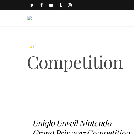
TAG
Competition
Uniqlo Unveil Nintendo
Grand Prix 2017 Competition