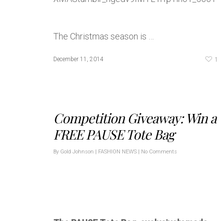
The Christmas season is …
1
December 11, 2014
Competition Giveaway: Win a
FREE PAUSE Tote Bag
By
Gold Johnson
|
FASHION NEWS
|
No Comments