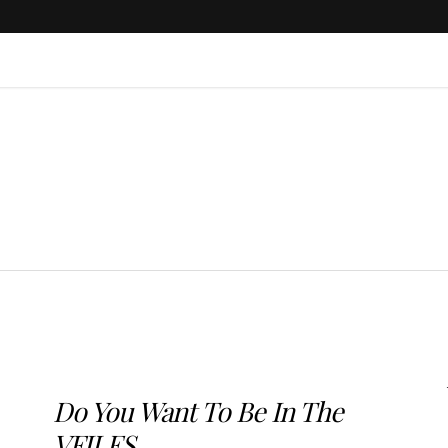
Do You Want To Be In The
VFILES...