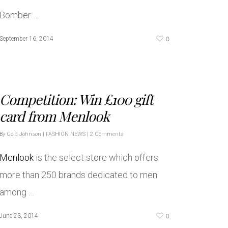
Bomber …
0
September 16, 2014
Competition: Win £100 gift
card from Menlook
By
Gold Johnson
|
FASHION NEWS
|
2 Comments
Menlook
is the select store which offers
more than 250 brands dedicated to men
among …
0
June 23, 2014