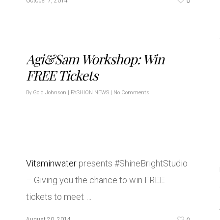
0
October 7, 2014
Agi&Sam Workshop: Win
FREE Tickets
By
Gold Johnson
|
FASHION NEWS
|
No Comments
Vitaminwater
presents #ShineBrightStudio
– Giving you the chance to win FREE
tickets to meet …
0
August 20, 2014