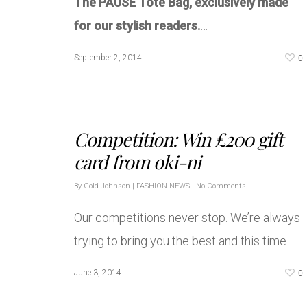
The PAUSE Tote Bag, exclusively made
for our stylish readers.
…
0
September 2, 2014
Competition: Win £200 gift
card from oki-ni
By
Gold Johnson
|
FASHION NEWS
|
No Comments
Our competitions never stop. We’re always
trying to bring you the best and this time …
0
June 3, 2014