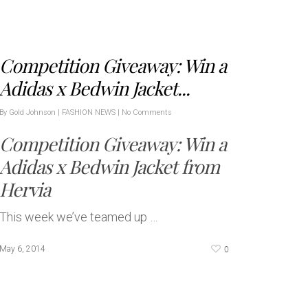
Competition Giveaway: Win a
Adidas x Bedwin Jacket...
By
Gold Johnson
|
FASHION NEWS
|
No Comments
Competition Giveaway: Win a
Adidas x Bedwin Jacket from
Hervia
This week we’ve teamed up …
0
May 6, 2014