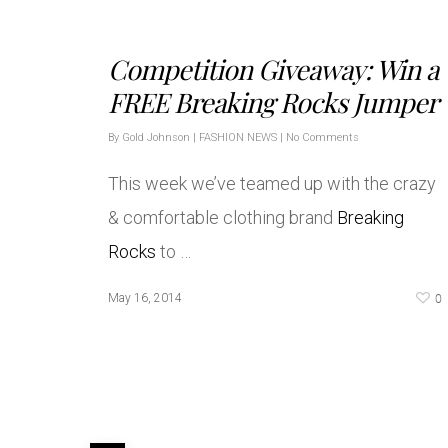
Competition Giveaway: Win a
FREE Breaking Rocks Jumper
By
Gold Johnson
|
FASHION NEWS
|
No Comments
This week we’ve teamed up with the crazy
& comfortable clothing brand
Breaking
Rocks
to …
0
May 16, 2014