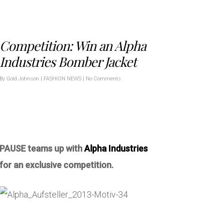
Competition: Win an Alpha
Industries Bomber Jacket
By
Gold Johnson
|
FASHION NEWS
|
No Comments
PAUSE teams up with
Alpha Industries
for an exclusive competition.