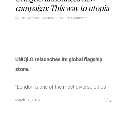
campaign: This way to utopia
By
Gold Johnson
|
FASHION NEWS
|
No Comments
UNIQLO relaunches its global flagship
store.
“London is one of the most diverse cities …
0
March 10, 2016