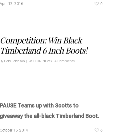
0
April 12, 2016
Competition: Win Black
Timberland 6 Inch Boots!
By
Gold Johnson
|
FASHION NEWS
|
4 Comments
PAUSE Teams up with Scotts to
giveaway the all-black Timberland Boot.
…
0
October 16, 2014