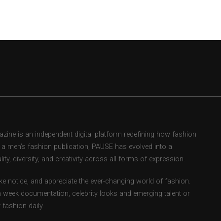
ne is an independent digital platform redefining how fashion
as a men’s fashion publication, PAUSE has evolved into a
ity, diversity, and creativity across all forms of expression.
e notice, and appreciate the ever-changing world of fashion.
 week documentation, celebrity looks and emerging talent or
fashion daily.