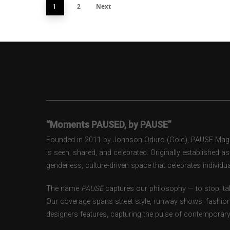
2
Next
1
“Moments PAUSED, by PAUSE”
Founded in 2011 by Johnson Oduro (Gold), PAUSE Magazi
is seen, shared, and celebrated. Originally established 
genderless, culture-driven space that celebrates individual
The name
PAUSE
captures our philosophy — to stop, tak
Our coverage spans street style, runway shows, fashion
designers features, capturing the pulse of contemporary 