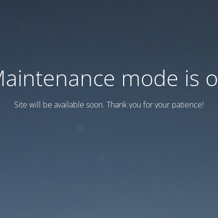
aintenance mode is 
Site will be available soon. Thank you for your patience!