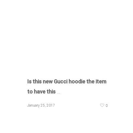
Is this new Gucci hoodie the item
to have this
…
0
January 25, 2017