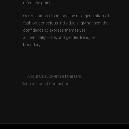
reference point.
Our mission is to inspire the next generation of
fashion-conscious individuals, giving them the
confidence to express themselves
authentically — beyond gender, trend, or
boundary.
About Us
|
Advertise
|
Careers
|
Submissions
|
Contact Us