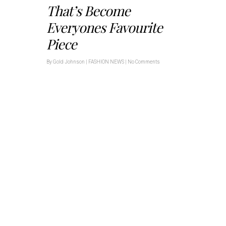
That’s Become
Everyones Favourite
Piece
By
Gold Johnson
|
FASHION NEWS
|
No Comments