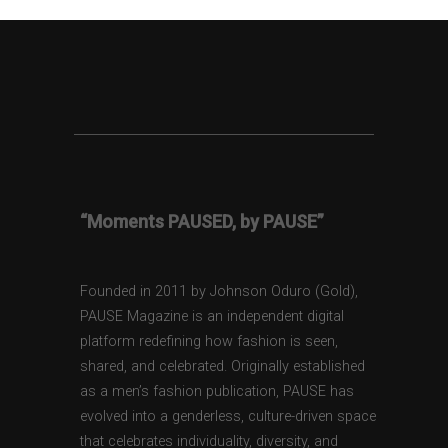
“Moments PAUSED, by PAUSE”
Founded in 2011 by Johnson Oduro (Gold),
PAUSE Magazine is an independent digital
platform redefining how fashion is seen,
shared, and celebrated. Originally established
as a men’s fashion publication, PAUSE has
evolved into a genderless, culture-driven space
that celebrates individuality, diversity, and