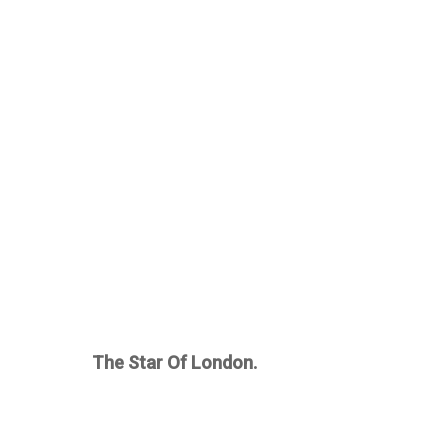
The Star Of London.