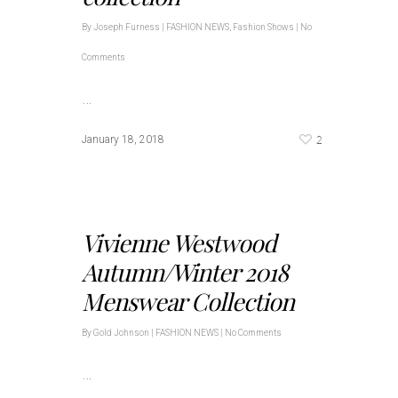
By
Joseph Furness
|
FASHION NEWS
,
Fashion Shows
|
No
Comments
…
2
January 18, 2018
Vivienne Westwood
Autumn/Winter 2018
Menswear Collection
By
Gold Johnson
|
FASHION NEWS
|
No Comments
…