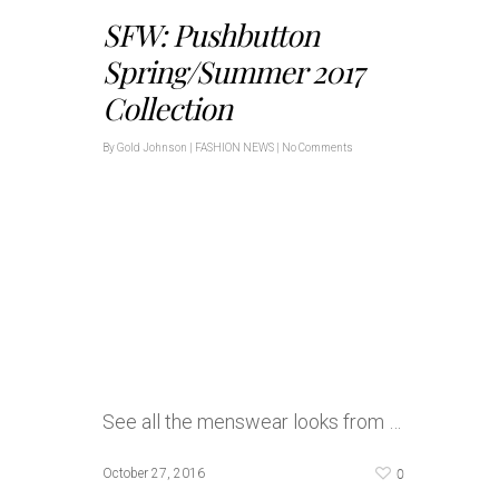
SFW: Pushbutton
Spring/Summer 2017
Collection
By
Gold Johnson
|
FASHION NEWS
|
No Comments
See all the menswear looks from …
0
October 27, 2016