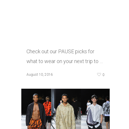
Check out our PAUSE picks for
what to wear on your next trip to …
0
August 10, 2016