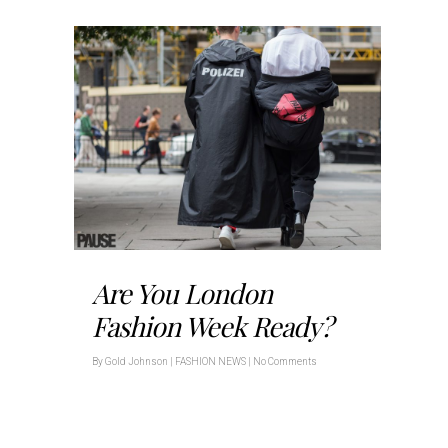
Are You London
Fashion Week Ready?
By
Gold Johnson
|
FASHION NEWS
|
No Comments