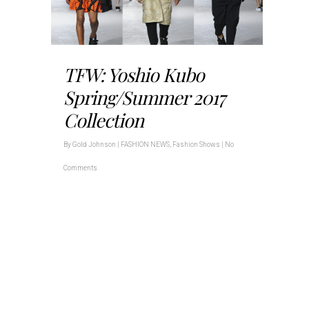
TFW: Yoshio Kubo
Spring/Summer 2017
Collection
By
Gold Johnson
|
FASHION NEWS
,
Fashion Shows
|
No
Comments