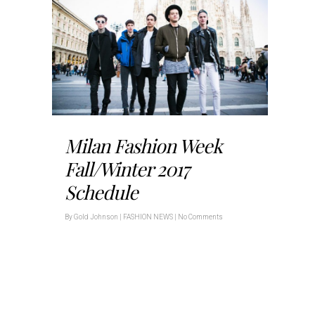
Milan Fashion Week
Fall/Winter 2017
Schedule
By
Gold Johnson
|
FASHION NEWS
|
No Comments