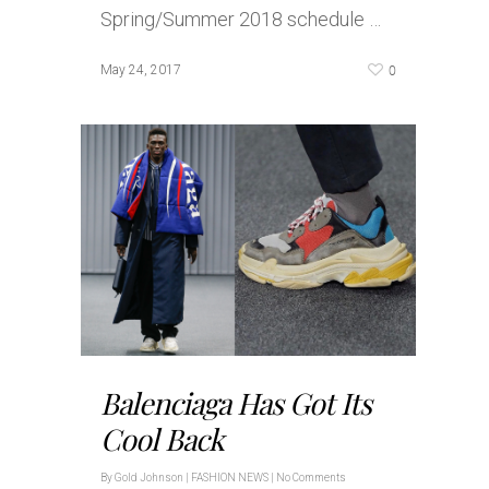
Spring/Summer 2018 schedule …
0
May 24, 2017
Balenciaga Has Got Its
Cool Back
By
Gold Johnson
|
FASHION NEWS
|
No Comments