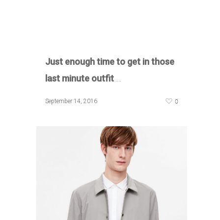
Just enough time to get in those
last minute outfit
…
0
September 14, 2016