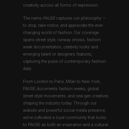
creativity across all forms of expression.
The name
PAUSE
captures our philosophy —
to stop, take notice, and appreciate the ever-
changing world of fashion. Our coverage
spans street style, runway shows, fashion
week documentation, celebrity looks and
emerging talent or designers features,
capturing the pulse of contemporary fashion
daily.
From London to Paris, Milan to New York,
PAUSE documents fashion weeks, global
street style movements, and new-gen creatives
shaping the industry today. Through our
website and powerful social media presence,
we’ve cultivated a loyal community that looks
to PAUSE as both an inspiration and a cultural