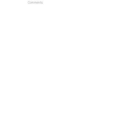
Comments