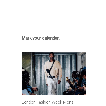
Mark your calendar.
London Fashion Week Men’s