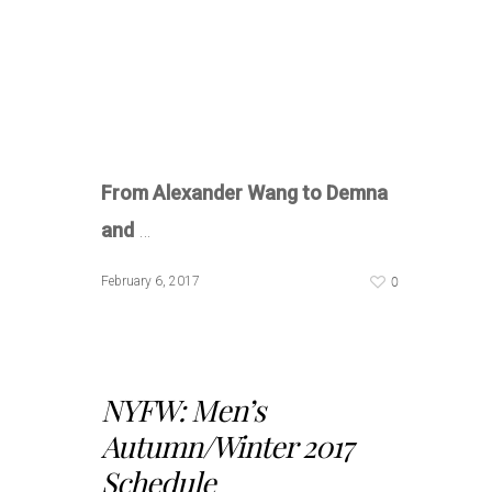
From Alexander Wang to Demna
and
…
0
February 6, 2017
NYFW: Men’s
Autumn/Winter 2017
Schedule