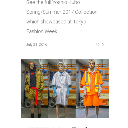
See the full Yoshio Kubo
Spring/Summer 2017 Collection
which showcased at Tokyo
Fashion Week …
0
July 21, 2016