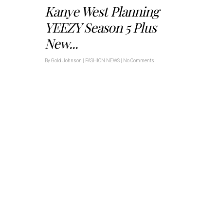
Kanye West Planning
YEEZY Season 5 Plus
New...
By
Gold Johnson
|
FASHION NEWS
|
No Comments