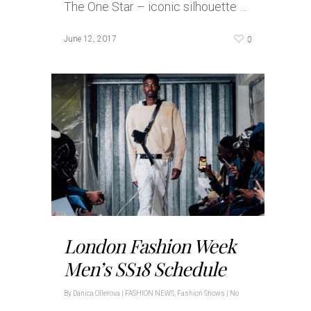
The One Star – iconic silhouette …
0
June 12, 2017
London Fashion Week
Men’s SS18 Schedule
By
Danica Ollerova
|
FASHION NEWS
,
Fashion Shows
|
No