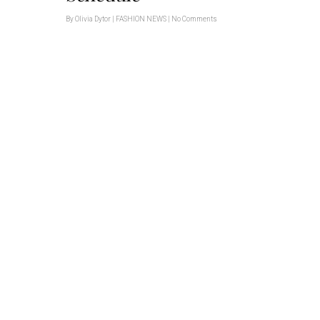
By
Olivia Dytor
|
FASHION NEWS
|
No Comments