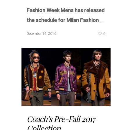
Fashion Week Mens has released
the schedule for Milan Fashion
…
0
December 14, 2016
Coach’s Pre-Fall 2017
Collection