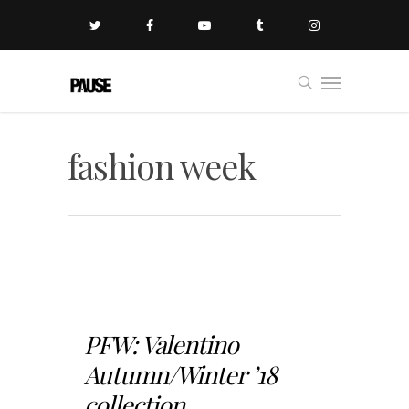
fashion week
PFW: Valentino
Autumn/Winter ’18
collection