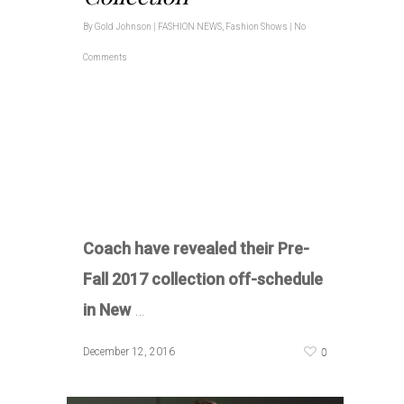
By
Gold Johnson
|
FASHION NEWS
,
Fashion Shows
|
No
Comments
Coach have revealed their Pre-
Fall 2017 collection off-schedule
in New
…
0
December 12, 2016