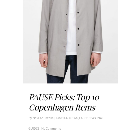
PAUSE Picks: Top 10
Copenhagen Items
By
Navi Ahluwalia
|
FASHION NEWS
,
PAUSE SEASONAL
GUIDES
|
No Comments