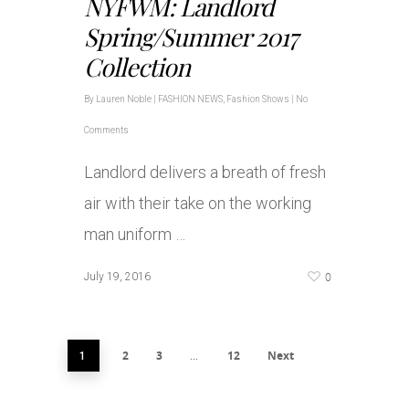
NYFWM: Landlord
Spring/Summer 2017
Collection
By
Lauren Noble
|
FASHION NEWS
,
Fashion Shows
|
No
Comments
Landlord delivers a breath of fresh
air with their take on the working
man uniform …
0
July 19, 2016
2
3
12
Next
1
…