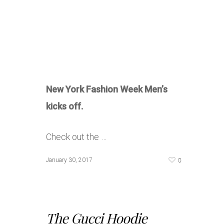
New York Fashion Week Men’s
kicks off.
Check out the …
0
January 30, 2017
The Gucci Hoodie