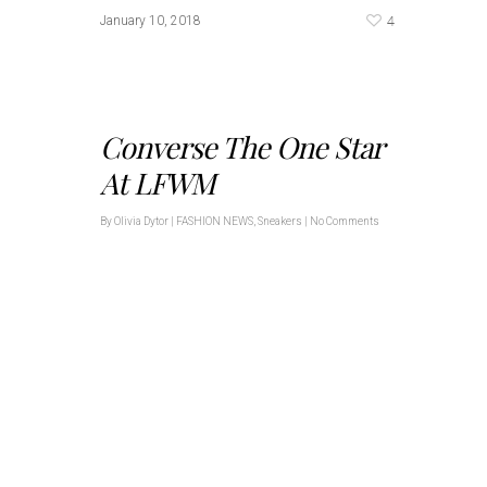
4
January 10, 2018
Converse The One Star
At LFWM
By
Olivia Dytor
|
FASHION NEWS
,
Sneakers
|
No Comments