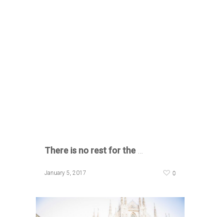
There is no rest for the
…
0
January 5, 2017