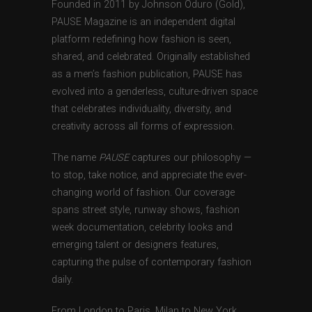
Founded in 2011 by Johnson Oduro (Gold),
PAUSE Magazine is an independent digital
platform redefining how fashion is seen,
shared, and celebrated. Originally established
as a men’s fashion publication, PAUSE has
evolved into a genderless, culture-driven space
that celebrates individuality, diversity, and
creativity across all forms of expression.
The name
PAUSE
captures our philosophy —
to stop, take notice, and appreciate the ever-
changing world of fashion. Our coverage
spans street style, runway shows, fashion
week documentation, celebrity looks and
emerging talent or designers features,
capturing the pulse of contemporary fashion
daily.
From London to Paris, Milan to New York,