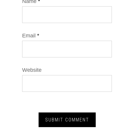
Name
*
Email
*
Website