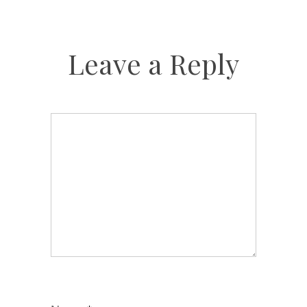
Leave a Reply