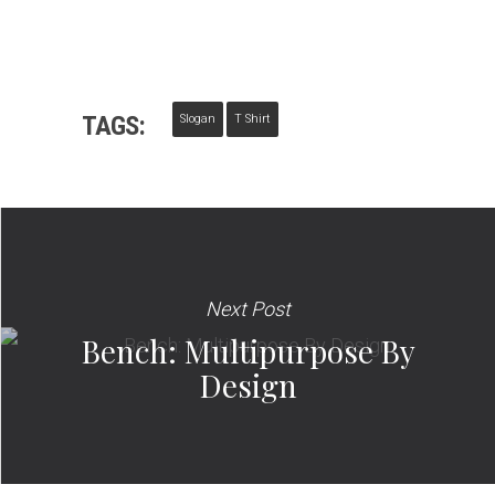
TAGS:
Slogan
T Shirt
Next Post
Bench: Multipurpose By
Design