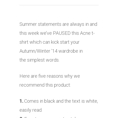
Summer statements are always in and
this week we’ve PAUSED this Acne t-
shirt which can kick start your
Autumn/Winter ’14 wardrobe in
the simplest words.
Here are five reasons why we
recommend this product:
1.
Comes in black and the text is white,
easily read.