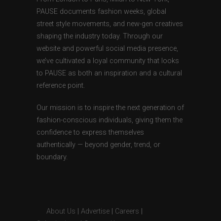
PAUSE documents fashion weeks, global
street style movements, and new-gen creatives
shaping the industry today. Through our
website and powerful social media presence,
we’ve cultivated a loyal community that looks
to PAUSE as both an inspiration and a cultural
reference point.
Our mission is to inspire the next generation of
fashion-conscious individuals, giving them the
confidence to express themselves
authentically — beyond gender, trend, or
boundary.
About Us
|
Advertise
|
Careers
|