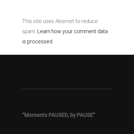
This site uses Akismet to reduce
spam.
Learn how your comment data
is processed.
“Moments PAUSED, by PAUSE”