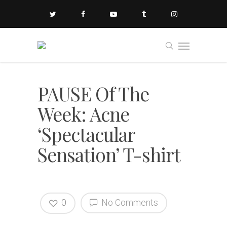
PAUSE Of The
Week: Acne
‘Spectacular
Sensation’ T-shirt
0
No Comments