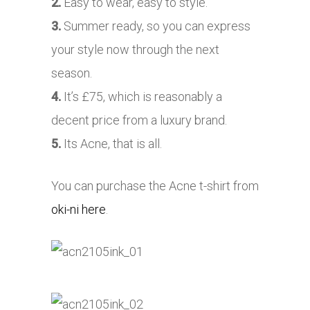
2.
Easy to wear, easy to style.
3.
Summer ready, so you can express
your style now through the next
season.
4.
It’s £75, which is reasonably a
decent price from a luxury brand.
5.
Its Acne, that is all.
You can purchase the Acne t-shirt from
oki-ni here
.