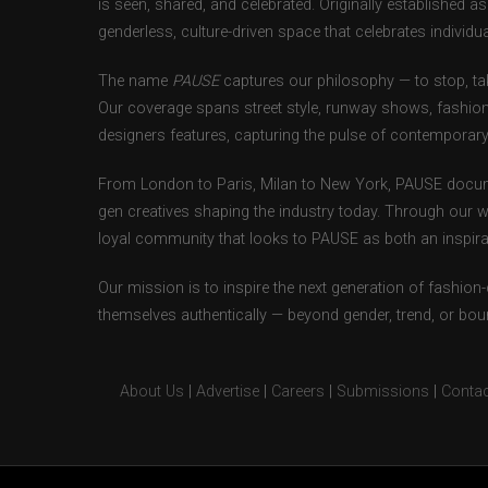
is seen, shared, and celebrated. Originally established 
genderless, culture-driven space that celebrates individual
The name
PAUSE
captures our philosophy — to stop, tak
Our coverage spans street style, runway shows, fashion
designers features, capturing the pulse of contemporary 
From London to Paris, Milan to New York, PAUSE docum
gen creatives shaping the industry today. Through our w
loyal community that looks to PAUSE as both an inspirat
Our mission is to inspire the next generation of fashion
themselves authentically — beyond gender, trend, or bou
About Us
|
Advertise
|
Careers
|
Submissions
|
Contac