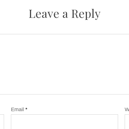
Leave a Reply
Email
*
W