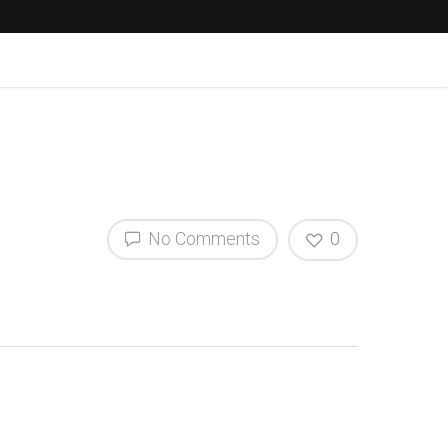
No Comments
0