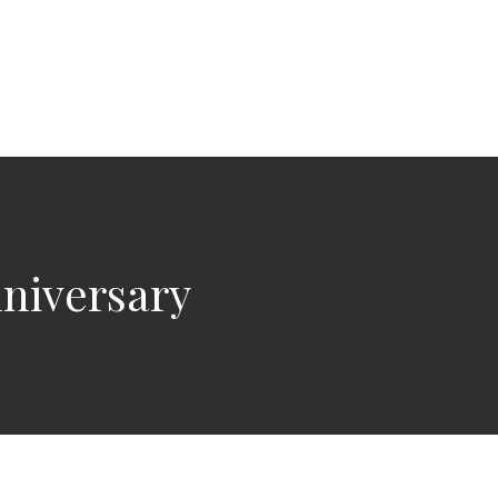
niversary