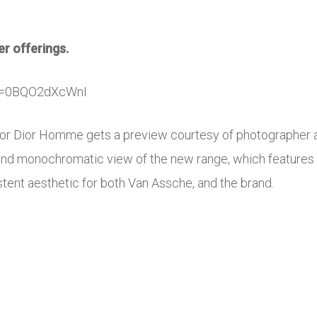
r offerings.
?v=0BQO2dXcWnI
n for Dior Homme gets a preview courtesy of photographer 
 and monochromatic view of the new range, which features o
stent aesthetic for both Van Assche, and the brand.