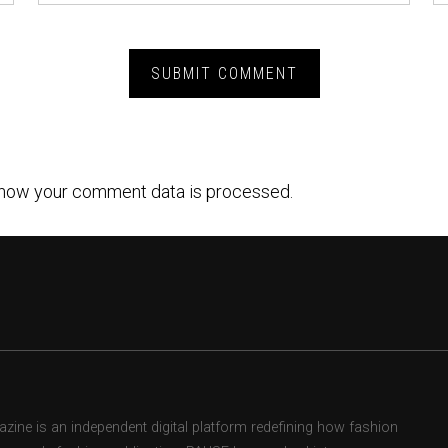
how your comment data is processed.
ne is an independent digital platform redefining how fashion