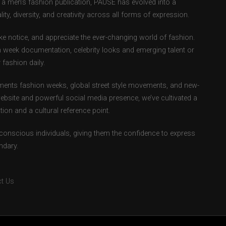
as a men’s fashion publication, PAUSE has evolved into a
ity, diversity, and creativity across all forms of expression.
e notice, and appreciate the ever-changing world of fashion.
 week documentation, celebrity looks and emerging talent or
fashion daily.
ents fashion weeks, global street style movements, and new-
ebsite and powerful social media presence, we’ve cultivated a
ion and a cultural reference point.
-conscious individuals, giving them the confidence to express
ndary.
t Us