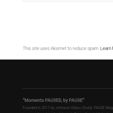
This site uses Akismet to reduce spam.
Learn 
“Moments PAUSED, by PAUSE”
Founded in 2011 by Johnson Oduro (Gold), PAUSE Magazi