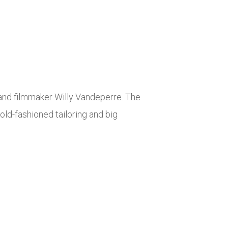
and filmmaker Willy Vandeperre. The
ld-fashioned tailoring and big