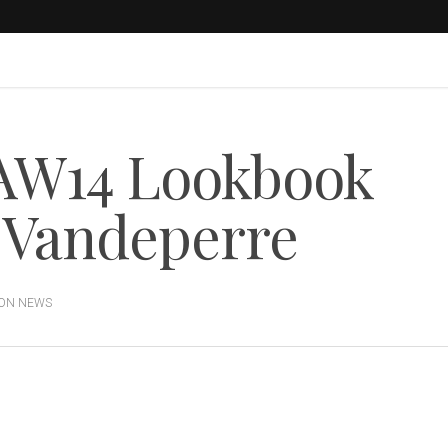
AW14 Lookbook
y Vandeperre
ION NEWS