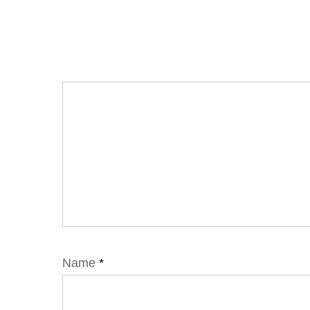
Name
*