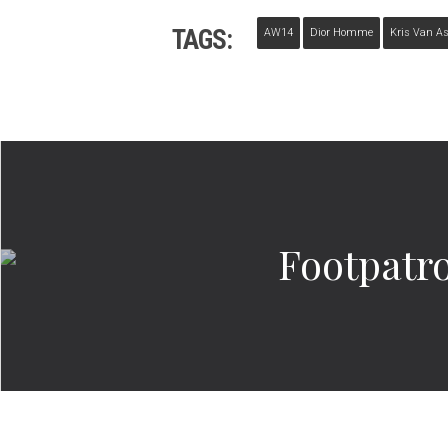
TAGS:
AW14
Dior Homme
Kris Van A
Footpatr