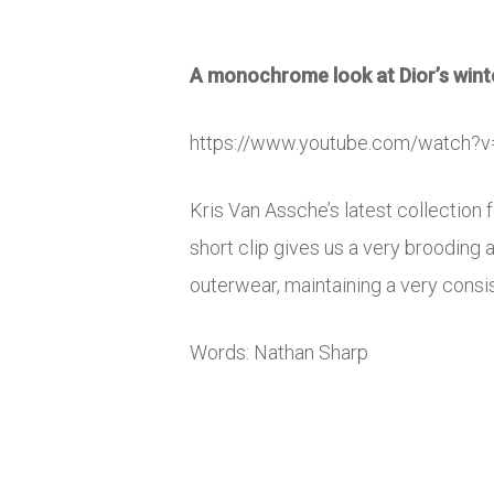
A monochrome look at Dior’s winte
https://www.youtube.com/watch
Kris Van Assche’s latest collectio
short clip gives us a very brooding
outerwear, maintaining a very consi
Words: Nathan Sharp