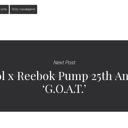
ssche
Willy Vandeperre
Next Post
ol x Reebok Pump 25th An
‘G.O.A.T.’