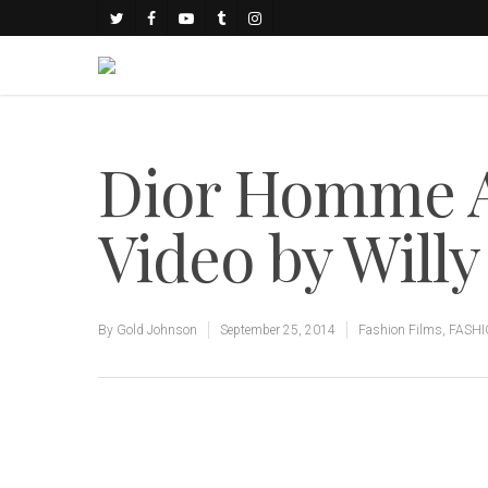
Dior Homme 
Video by Will
By
Gold Johnson
September 25, 2014
Fashion Films
,
FASH