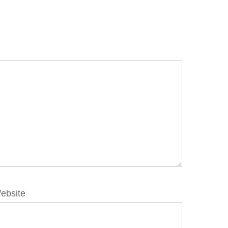
ebsite