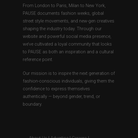
From London to Paris, Milan to New York,
PAUSE documents fashion weeks, global
street style movements, and new-gen creatives
shaping the industry today. Through our
website and powerful social media presence,
we’ve cultivated a loyal community that looks
to PAUSE as both an inspiration and a cultural
reference point.
Our mission is to inspire the next generation of
fashion-conscious individuals, giving them the
confidence to express themselves
authentically — beyond gender, trend, or
boundary.