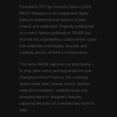
Founded in 2011 by Johnson Oduro (Gold),
PAUSE Magazine is an independent digital
platform redefining how fashion is seen,
shared, and celebrated. Originally established
as a men’s fashion publication, PAUSE has
evolved into a genderless, culture-driven space
that celebrates individuality, diversity, and
creativity across all forms of expression.
The name
PAUSE
captures our philosophy —
to stop, take notice, and appreciate the ever-
changing world of fashion. Our coverage
spans street style, runway shows, fashion
week documentation, celebrity looks and
emerging talent or designers features,
capturing the pulse of contemporary fashion
daily.