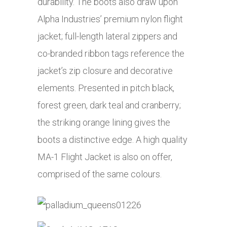
durability. The boots also draw upon
Alpha Industries’ premium nylon flight
jacket; full-length lateral zippers and
co-branded ribbon tags reference the
jacket’s zip closure and decorative
elements. Presented in pitch black,
forest green, dark teal and cranberry;
the striking orange lining gives the
boots a distinctive edge. A high quality
MA-1 Flight Jacket is also on offer,
comprised of the same colours.