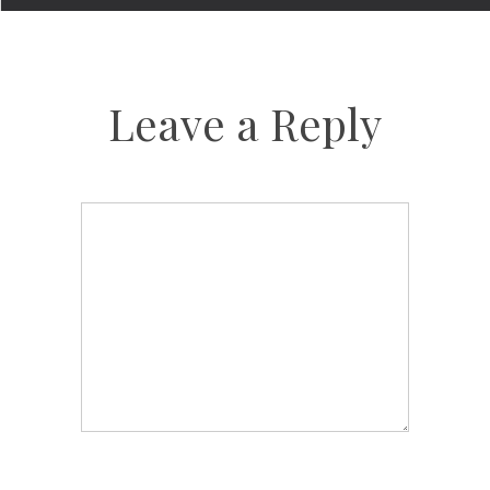
Leave a Reply