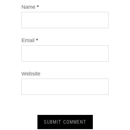
Name
*
Email
*
Website