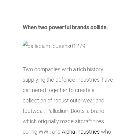
When two powerful brands collide.
Two companies with a rich history
supplying the defence industries, have
partnered together to create a
collection of robust outerwear and
footwear. Palladium Boots; a brand
which originally made aircraft tires
during WWI, and
Alpha Industries
who