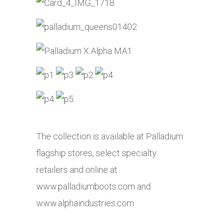
The collection is available at Palladium
flagship stores, select specialty
retailers and online at
www.palladiumboots.com
and
www.alphaindustries.com
.