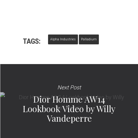
TAGS:
Alpha Industries
Palladium
Next Post
Dior Homme AW14
Lookbook Video by Willy
Vandeperre