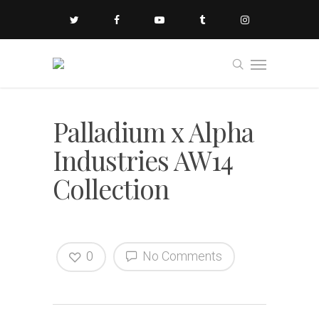
Palladium x Alpha
Industries AW14
Collection
0
No Comments