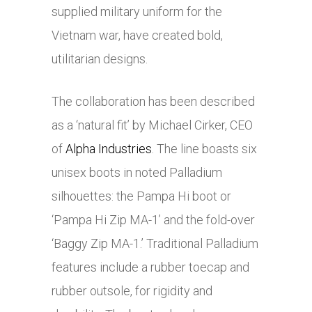
supplied military uniform for the
Vietnam war, have created bold,
utilitarian designs.
The collaboration has been described
as a ‘natural fit’ by Michael Cirker, CEO
of
Alpha Industries
. The line boasts six
unisex boots in noted Palladium
silhouettes: the Pampa Hi boot or
‘Pampa Hi Zip MA-1’ and the fold-over
‘Baggy Zip MA-1.’ Traditional Palladium
features include a rubber toecap and
rubber outsole, for rigidity and