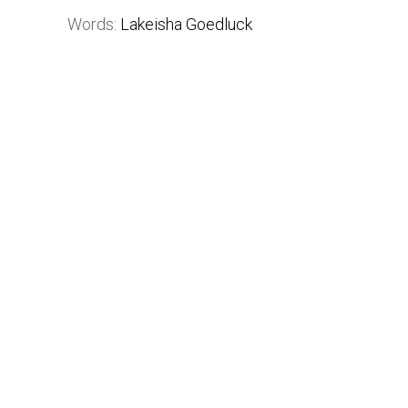
Words:
Lakeisha Goedluck