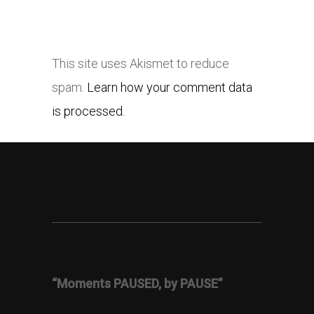
This site uses Akismet to reduce
spam.
Learn how your comment data
is processed.
“Moments PAUSED, by PAUSE”