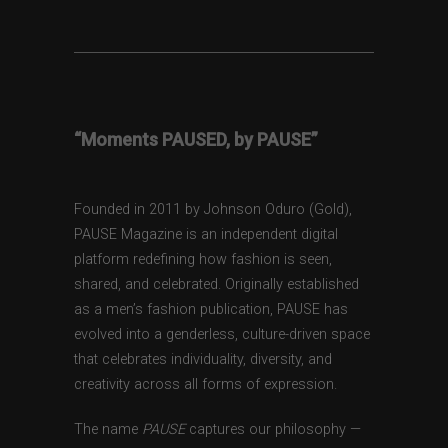
“Moments PAUSED, by PAUSE”
Founded in 2011 by Johnson Oduro (Gold),
PAUSE Magazine is an independent digital
platform redefining how fashion is seen,
shared, and celebrated. Originally established
as a men’s fashion publication, PAUSE has
evolved into a genderless, culture-driven space
that celebrates individuality, diversity, and
creativity across all forms of expression.
The name
PAUSE
captures our philosophy —