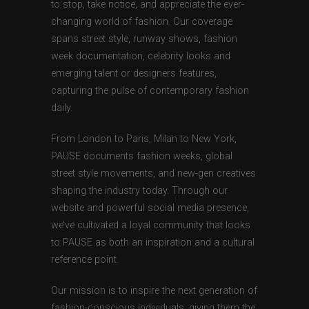
to stop, take notice, and appreciate the ever-
changing world of fashion. Our coverage
spans street style, runway shows, fashion
week documentation, celebrity looks and
emerging talent or designers features,
capturing the pulse of contemporary fashion
daily.
From London to Paris, Milan to New York,
PAUSE documents fashion weeks, global
street style movements, and new-gen creatives
shaping the industry today. Through our
website and powerful social media presence,
we’ve cultivated a loyal community that looks
to PAUSE as both an inspiration and a cultural
reference point.
Our mission is to inspire the next generation of
fashion-conscious individuals, giving them the