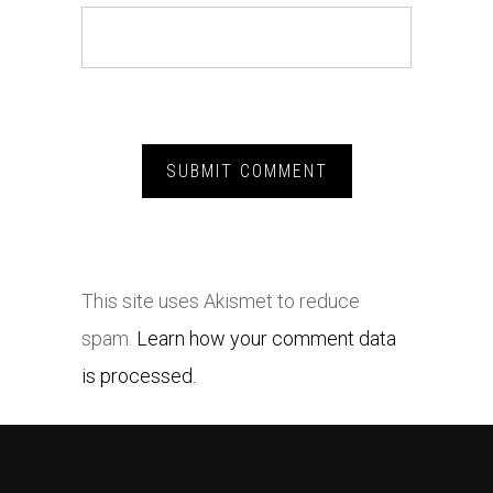
This site uses Akismet to reduce
spam.
Learn how your comment data
is processed.