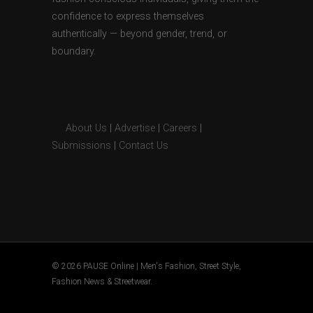
confidence to express themselves
authentically — beyond gender, trend, or
boundary.
About Us
|
Advertise
|
Careers
|
Submissions
|
Contact Us
© 2026 PAUSE Online | Men's Fashion, Street Style,
Fashion News & Streetwear.