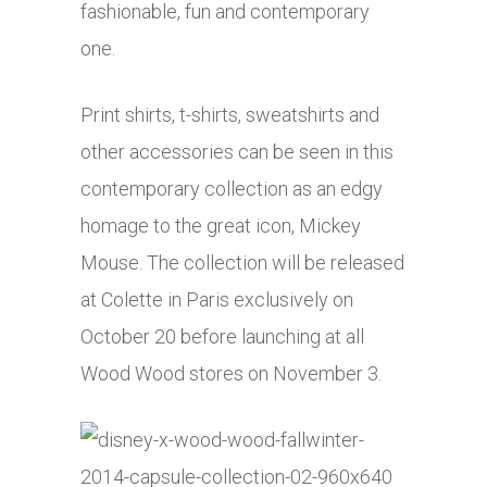
fashionable, fun and contemporary
one.
Print shirts, t-shirts, sweatshirts and
other accessories can be seen in this
contemporary collection as an edgy
homage to the great icon, Mickey
Mouse. The collection will be released
at Colette in Paris exclusively on
October 20 before launching at all
Wood Wood stores on November 3.