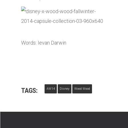
Words: Ievan Darwin
TAGS:
AW14
Disney
Wood Wood