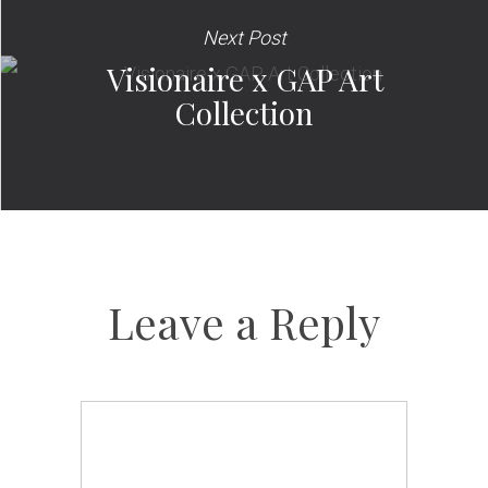
Next Post
Visionaire x GAP Art
Collection
Leave a Reply