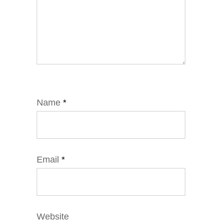
Name
*
Email
*
Website