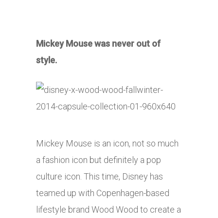
Mickey Mouse was never out of
style.
Mickey Mouse is an icon, not so much
a fashion icon but definitely a pop
culture icon. This time, Disney has
teamed up with Copenhagen-based
lifestyle brand Wood Wood to create a