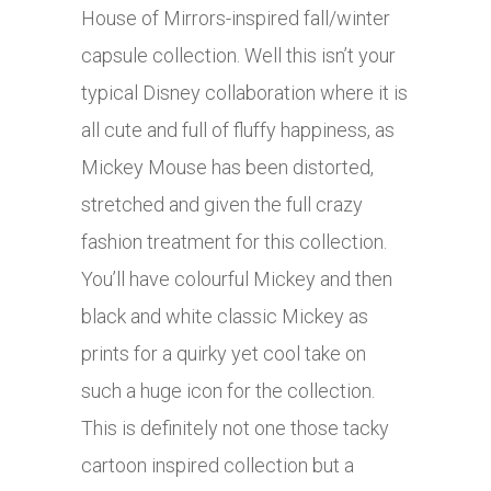
House of Mirrors-inspired fall/winter
capsule collection. Well this isn’t your
typical Disney collaboration where it is
all cute and full of fluffy happiness, as
Mickey Mouse has been distorted,
stretched and given the full crazy
fashion treatment for this collection.
You’ll have colourful Mickey and then
black and white classic Mickey as
prints for a quirky yet cool take on
such a huge icon for the collection.
This is definitely not one those tacky
cartoon inspired collection but a