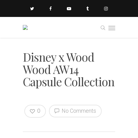
Disney x Wood
Wood AW14
Capsule Collection
0
No Comments