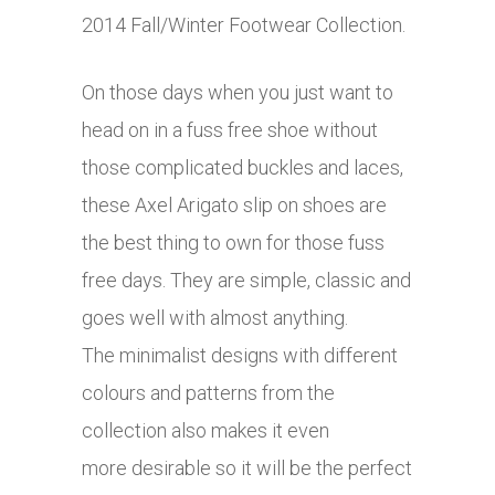
2014 Fall/Winter Footwear Collection.
On those days when you just want to
head on in a fuss free shoe without
those complicated buckles and laces,
these Axel Arigato slip on shoes are
the best thing to own for those fuss
free days. They are simple, classic and
goes well with almost anything.
The minimalist designs with different
colours and patterns from the
collection also makes it even
more desirable so it will be the perfect