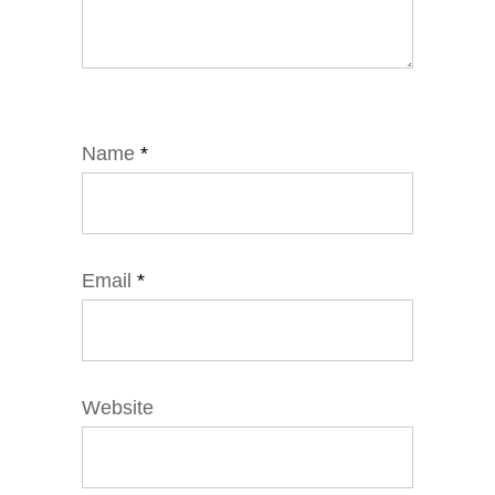
Name
*
Email
*
Website