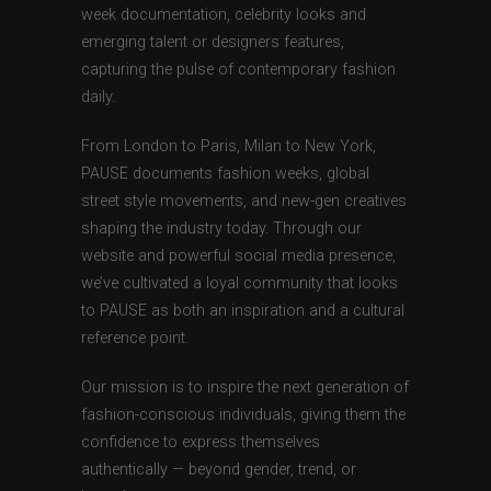
week documentation, celebrity looks and
emerging talent or designers features,
capturing the pulse of contemporary fashion
daily.
From London to Paris, Milan to New York,
PAUSE documents fashion weeks, global
street style movements, and new-gen creatives
shaping the industry today. Through our
website and powerful social media presence,
we’ve cultivated a loyal community that looks
to PAUSE as both an inspiration and a cultural
reference point.
Our mission is to inspire the next generation of
fashion-conscious individuals, giving them the
confidence to express themselves
authentically — beyond gender, trend, or