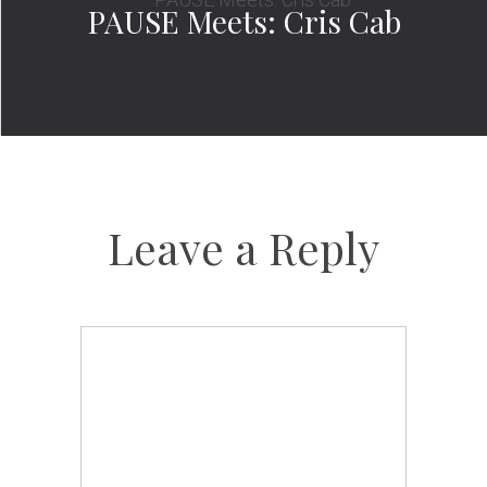
PAUSE Meets: Cris Cab
Leave a Reply