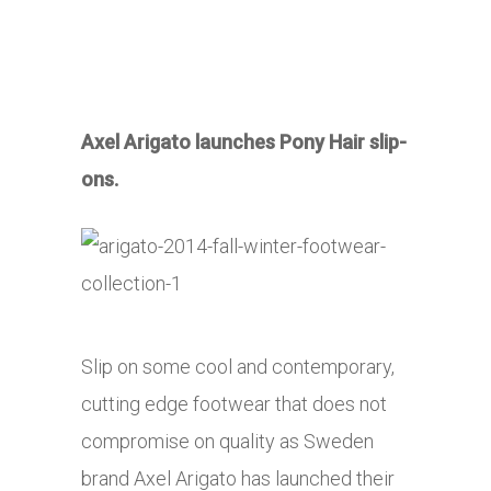
Axel Arigato launches Pony Hair slip-
ons.
Slip on some cool and contemporary,
cutting edge footwear that does not
compromise on quality as Sweden
brand Axel Arigato has launched their