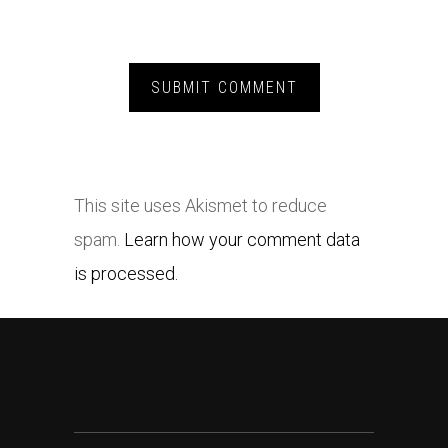
This site uses Akismet to reduce
spam.
Learn how your comment data
is processed.