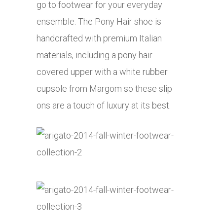
go to footwear for your everyday
ensemble. The Pony Hair shoe is
handcrafted with premium Italian
materials, including a pony hair
covered upper with a white rubber
cupsole from Margom so these slip
ons are a touch of luxury at its best.