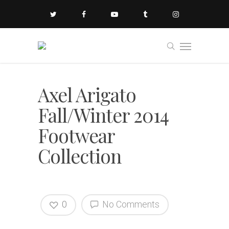
Axel Arigato
Fall/Winter 2014
Footwear
Collection
0
No Comments