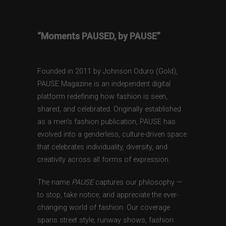
“Moments PAUSED, by PAUSE”
Founded in 2011 by Johnson Oduro (Gold),
PAUSE Magazine is an independent digital
platform redefining how fashion is seen,
shared, and celebrated. Originally established
as a men’s fashion publication, PAUSE has
evolved into a genderless, culture-driven space
that celebrates individuality, diversity, and
creativity across all forms of expression.
The name
PAUSE
captures our philosophy —
to stop, take notice, and appreciate the ever-
changing world of fashion. Our coverage
spans street style, runway shows, fashion