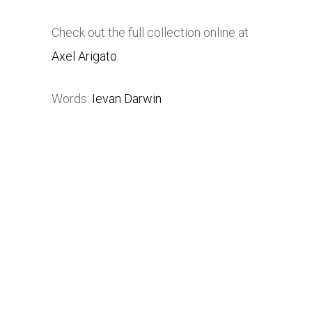
Check out the full collection online at
Axel Arigato
.
Words:
Ievan Darwin