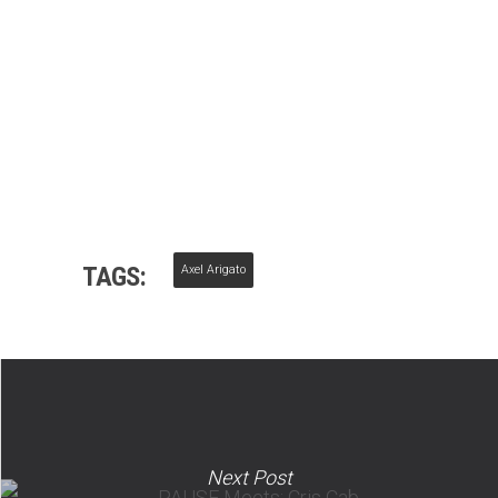
TAGS:
Axel Arigato
Next Post