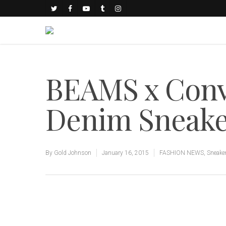
BEAMS x Conve
Denim Sneak
By
Gold Johnson
January 16, 2015
FASHION NEWS
,
Sneake