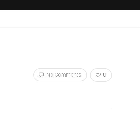
No Comments
0