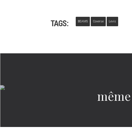
TAGS:
BEAMS
Coverse
Levis
même 