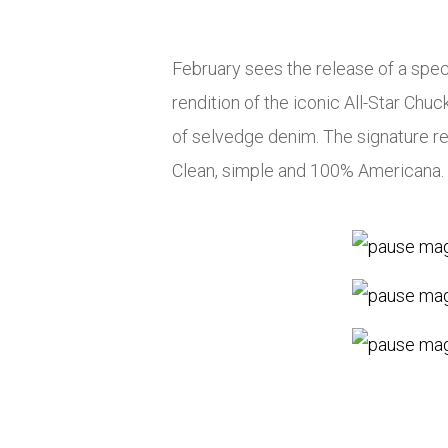
February sees the release of a spec
rendition of the iconic All-Star Chu
of selvedge denim. The signature red 
Clean, simple and 100% Americana.