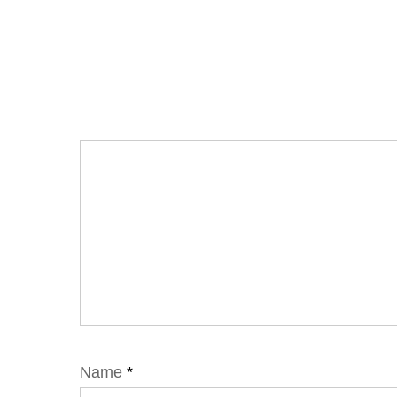
Name
*