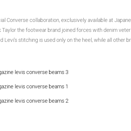
ial Converse collaboration, exclusively available at Japane
ck Taylor the footwear brand joined forces with denim veter
Levi’s stitching is used only on the heel, while all other br