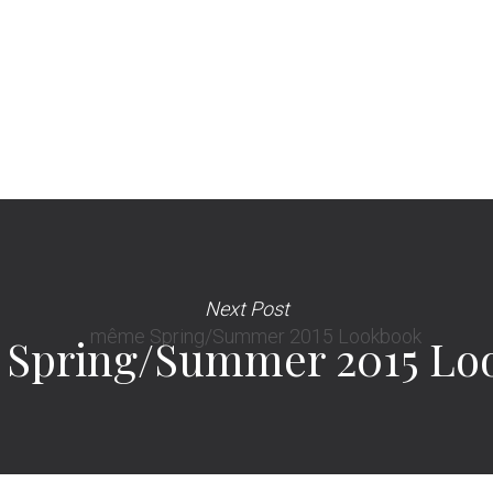
Next Post
Spring/Summer 2015 Lo