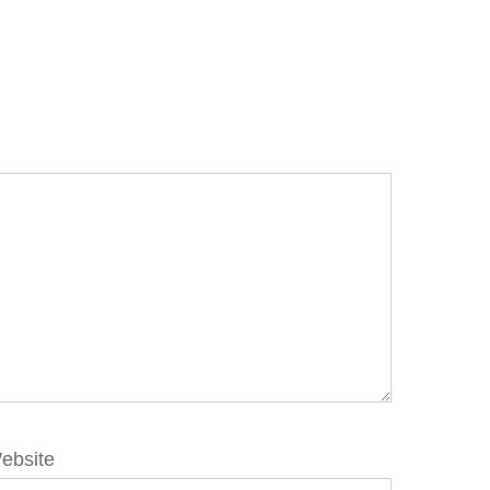
ebsite