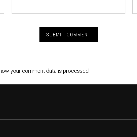
how your comment data is processed.