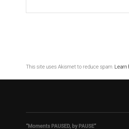
This site uses Akismet to reduce spam.
Learn 
“Moments PAUSED, by PAUSE”