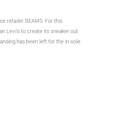
se retailer BEAMS. For this
an Levi’s to create its sneaker out
anding has been left for the in-sole.