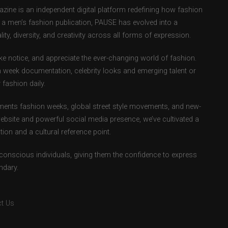
ne is an independent digital platform redefining how fashion
as a men’s fashion publication, PAUSE has evolved into a
ity, diversity, and creativity across all forms of expression.
e notice, and appreciate the ever-changing world of fashion.
 week documentation, celebrity looks and emerging talent or
fashion daily.
ents fashion weeks, global street style movements, and new-
ebsite and powerful social media presence, we’ve cultivated a
ion and a cultural reference point.
-conscious individuals, giving them the confidence to express
ndary.
t Us