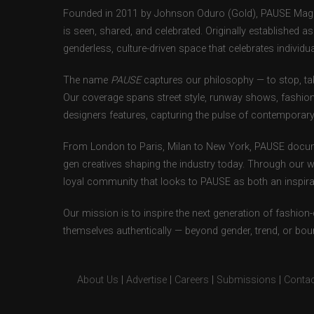
Founded in 2011 by Johnson Oduro (Gold), PAUSE Magazi
is seen, shared, and celebrated. Originally established 
genderless, culture-driven space that celebrates individual
The name
PAUSE
captures our philosophy — to stop, tak
Our coverage spans street style, runway shows, fashion
designers features, capturing the pulse of contemporary 
From London to Paris, Milan to New York, PAUSE docum
gen creatives shaping the industry today. Through our w
loyal community that looks to PAUSE as both an inspirat
Our mission is to inspire the next generation of fashion
themselves authentically — beyond gender, trend, or bou
About Us
|
Advertise
|
Careers
|
Submissions
|
Contac