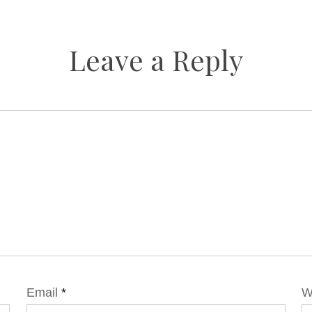
Leave a Reply
Email
*
W