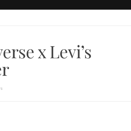
rse x Levi’s
er
rs