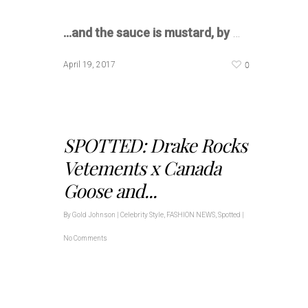
…and the sauce is mustard, by
…
0
April 19, 2017
SPOTTED: Drake Rocks
Vetements x Canada
Goose and...
By
Gold Johnson
|
Celebrity Style
,
FASHION NEWS
,
Spotted
|
No Comments