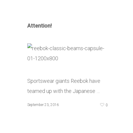
Attention!
Sportswear giants Reebok have
teamed up with the Japanese …
0
September 23, 2016