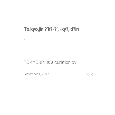
To.kyo.jin
?’k?-?’, -ky?, d?in
.
TOKYOJIN is a curation by …
0
September 1, 2017