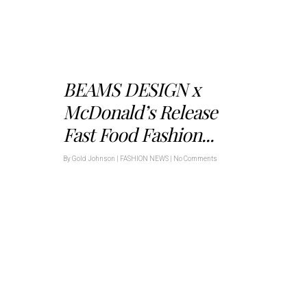
BEAMS DESIGN x
McDonald’s Release
Fast Food Fashion...
By
Gold Johnson
|
FASHION NEWS
|
No Comments