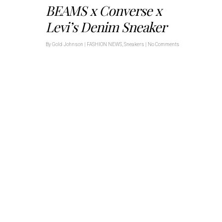
BEAMS x Converse x
Levi’s Denim Sneaker
By
Gold Johnson
|
FASHION NEWS
,
Sneakers
|
No Comments