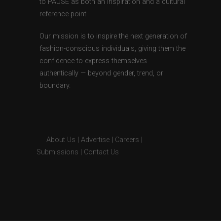
to PAUSE as both an inspiration and a cultural
reference point.
Our mission is to inspire the next generation of
fashion-conscious individuals, giving them the
confidence to express themselves
authentically — beyond gender, trend, or
boundary.
About Us
|
Advertise
|
Careers
|
Submissions
|
Contact Us