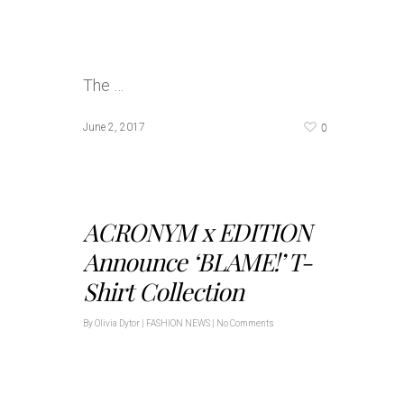
The …
0
June 2, 2017
ACRONYM x EDITION
Announce ‘BLAME!’ T-
Shirt Collection
By
Olivia Dytor
|
FASHION NEWS
|
No Comments