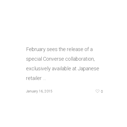
February sees the release of a
special Converse collaboration,
exclusively available at Japanese
retailer …
0
January 16, 2015