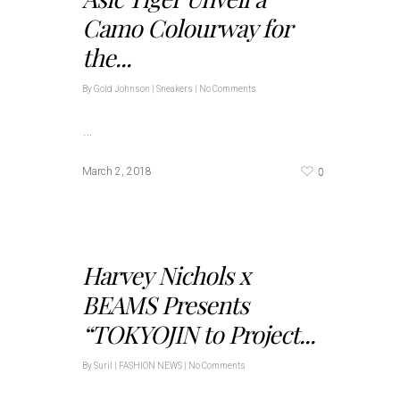
Camo Colourway for
the...
By
Gold Johnson
|
Sneakers
|
No Comments
…
0
March 2, 2018
Harvey Nichols x
BEAMS Presents
“TOKYOJIN to Project...
By
Suril
|
FASHION NEWS
|
No Comments