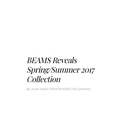
BEAMS Reveals
Spring/Summer 2017
Collection
By
Lauren Noble
|
FASHION NEWS
|
No Comments