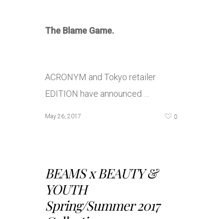
The Blame Game.
ACRONYM and Tokyo retailer
EDITION have announced …
0
May 26, 2017
BEAMS x BEAUTY &
YOUTH
Spring/Summer 2017