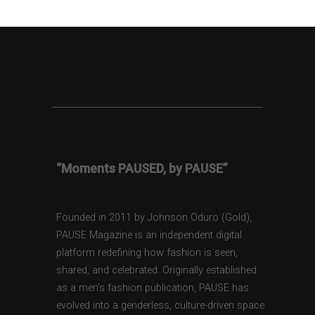
“Moments PAUSED, by PAUSE”
Founded in 2011 by Johnson Oduro (Gold),
PAUSE Magazine is an independent digital
platform redefining how fashion is seen,
shared, and celebrated. Originally established
as a men’s fashion publication, PAUSE has
evolved into a genderless, culture-driven space