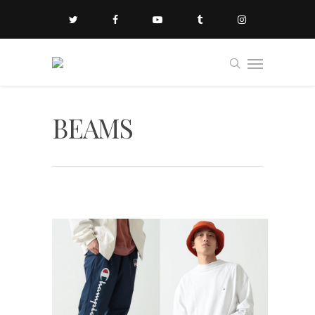
BEAMS