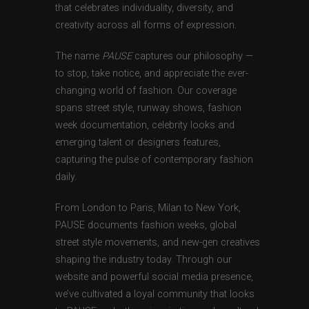
that celebrates individuality, diversity, and
creativity across all forms of expression.
The name
PAUSE
captures our philosophy —
to stop, take notice, and appreciate the ever-
changing world of fashion. Our coverage
spans street style, runway shows, fashion
week documentation, celebrity looks and
emerging talent or designers features,
capturing the pulse of contemporary fashion
daily.
From London to Paris, Milan to New York,
PAUSE documents fashion weeks, global
street style movements, and new-gen creatives
shaping the industry today. Through our
website and powerful social media presence,
we’ve cultivated a loyal community that looks