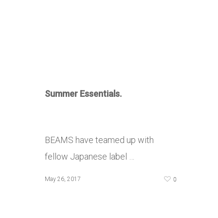
Summer Essentials.
BEAMS have teamed up with
fellow Japanese label …
0
May 26, 2017