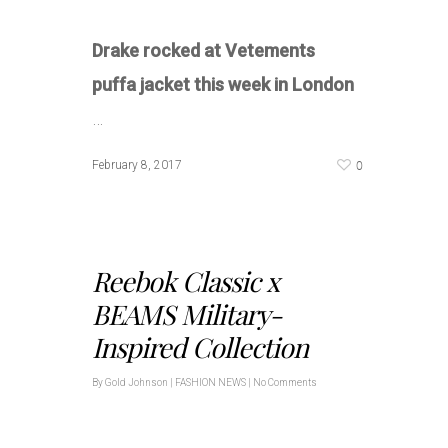
Drake rocked at Vetements
puffa jacket this week in London
…
0
February 8, 2017
Reebok Classic x
BEAMS Military-
Inspired Collection
By
Gold Johnson
|
FASHION NEWS
|
No Comments