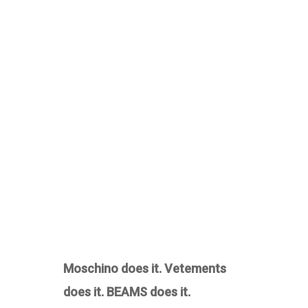
Moschino does it. Vetements
does it. BEAMS does it.