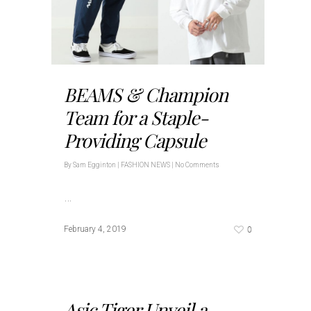
BEAMS & Champion
Team for a Staple-
Providing Capsule
By
Sam Egginton
|
FASHION NEWS
|
No Comments
…
0
February 4, 2019
Asic Tiger Unveil a