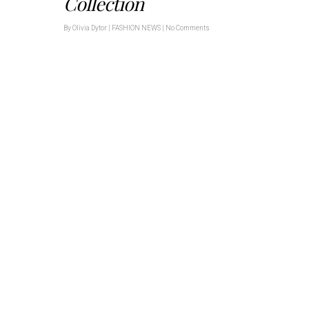
Collection
By
Olivia Dytor
|
FASHION NEWS
|
No Comments