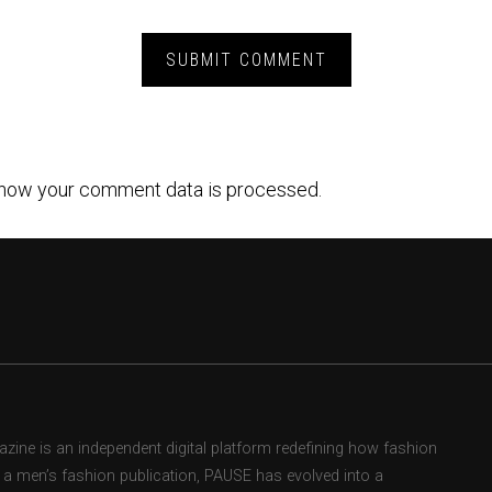
how your comment data is processed.
ne is an independent digital platform redefining how fashion
as a men’s fashion publication, PAUSE has evolved into a