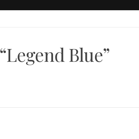
 “Legend Blue”