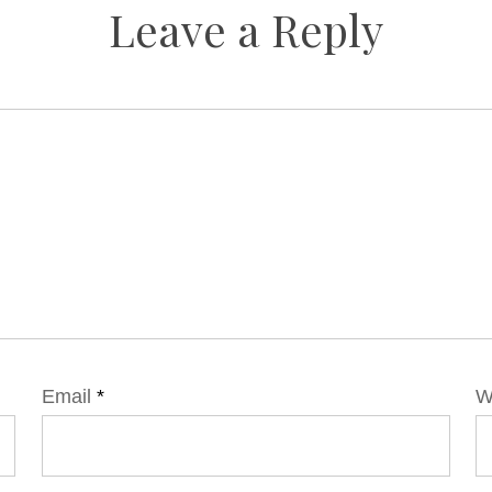
Leave a Reply
Email
*
W