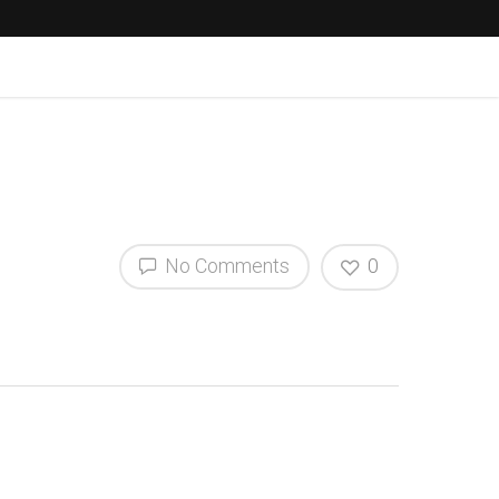
No Comments
0