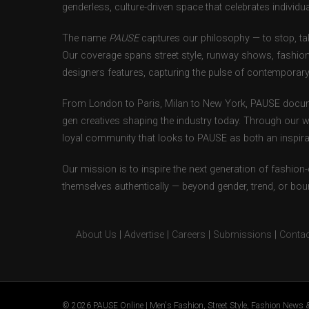
genderless, culture-driven space that celebrates individual
The name
PAUSE
captures our philosophy — to stop, tak
Our coverage spans street style, runway shows, fashion
designers features, capturing the pulse of contemporary 
From London to Paris, Milan to New York, PAUSE docum
gen creatives shaping the industry today. Through our w
loyal community that looks to PAUSE as both an inspirat
Our mission is to inspire the next generation of fashion
themselves authentically — beyond gender, trend, or bou
About Us
|
Advertise
|
Careers
|
Submissions
|
Contac
© 2026 PAUSE Online | Men's Fashion, Street Style, Fashion News &