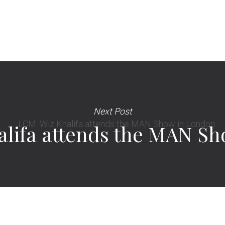
Next Post
lifa attends the MAN S