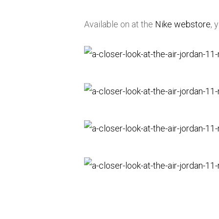
Available on at the
Nike webstore
, 