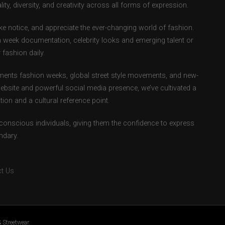
ity, diversity, and creativity across all forms of expression.
e notice, and appreciate the ever-changing world of fashion.
 week documentation, celebrity looks and emerging talent or
fashion daily.
ents fashion weeks, global street style movements, and new-
ebsite and powerful social media presence, we’ve cultivated a
ion and a cultural reference point.
-conscious individuals, giving them the confidence to express
ndary.
t Us
 Streetwear.