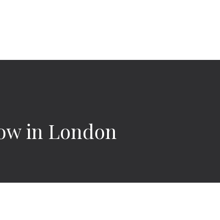
how in London