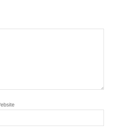
ebsite