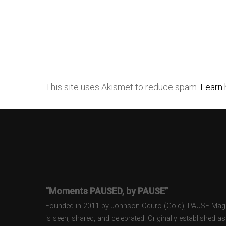
This site uses Akismet to reduce spam.
Learn 
“Moments PAUSED, by PAUSE”
Founded in 2011 by Johnson Oduro (Gold), PAUSE Magazi
is seen, shared, and celebrated. Originally established 