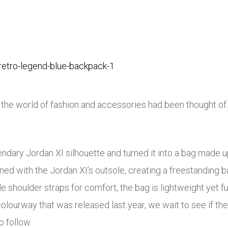
 the world of fashion and accessories had been thought o
ndary Jordan XI silhouette and turned it into a bag made u
d with the Jordan XI’s outsole, creating a freestanding bag
houlder straps for comfort, the bag is lightweight yet fully
colourway that was released last year, we wait to see if th
o follow.