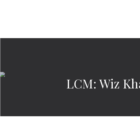
LCM: Wiz Kha