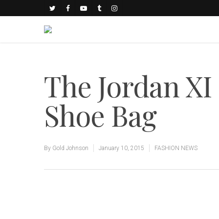
The Jordan XI
Shoe Bag
By
Gold Johnson
January 10, 2015
FASHION NEWS