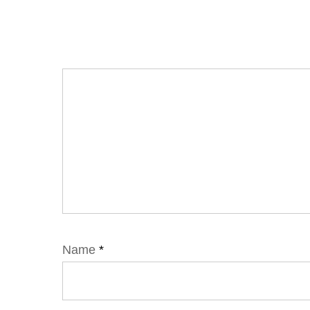
Name
*