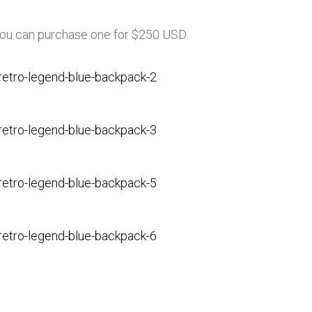
you can purchase one for $250 USD.