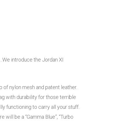
f…We introduce the Jordan XI
p of nylon mesh and patent leather.
 with durability for those terrible
 functioning to carry all your stuff.
ere will be a “Gamma Blue”, “Turbo