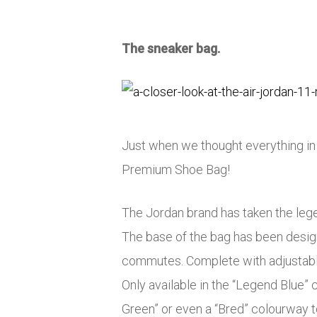
The sneaker bag.
Just when we thought everything in
Premium Shoe Bag!
The Jordan brand has taken the lege
The base of the bag has been designe
commutes. Complete with adjustable s
Only available in the “Legend Blue” 
Green” or even a “Bred” colourway t