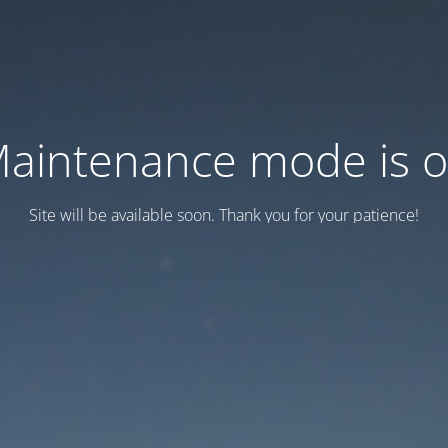
aintenance mode is 
Site will be available soon. Thank you for your patience!