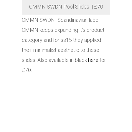
CMMN SWDN Pool Slides || £70
CMMN SWDN- Scandinavian label
CMMN keeps expanding it’s product
category and for ss15 they applied
their minimalist aesthetic to these
slides. Also available in black
here
for
£70.