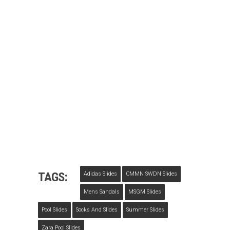
TAGS:
Adidas Slides
CMMN SWDN Slides
Mens Sandals
MSGM Slides
Pool Slides
Socks And Slides
Summer Slides
Zara Pool Slides