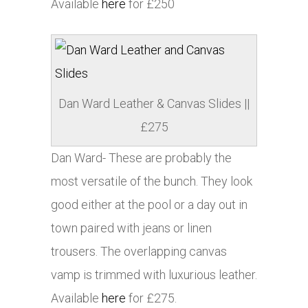
Available
here
for £250
Dan Ward Leather & Canvas Slides ||
£275
Dan Ward- These are probably the
most versatile of the bunch. They look
good either at the pool or a day out in
town paired with jeans or linen
trousers. The overlapping canvas
vamp is trimmed with luxurious leather.
Available
here
for £275.