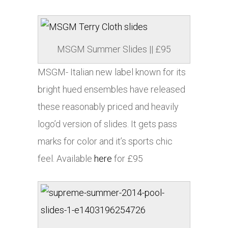
MSGM Summer Slides || £95
MSGM- Italian new label known for its
bright hued ensembles have released
these reasonably priced and heavily
logo’d version of slides. It gets pass
marks for color and it’s sports chic
feel. Available
here
for £95