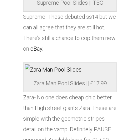
Supreme Pool Slides || TBC
Supreme- These debuted ss14 but we
can all agree that they are still hot.
There’s still a chance to cop them new
on
eBay
.
Zara Man Pool Slides || £17.99
Zara- No one does cheap chic better
than High street giants Zara. These are
simple with the geometric stripes
detail on the vamp. Definitely PAUSE
approved. Available
here
for £17.99.