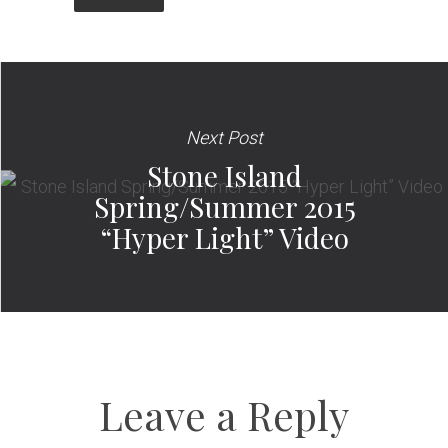
Next Post
Stone Island
Spring/Summer 2015
“Hyper Light” Video
Leave a Reply