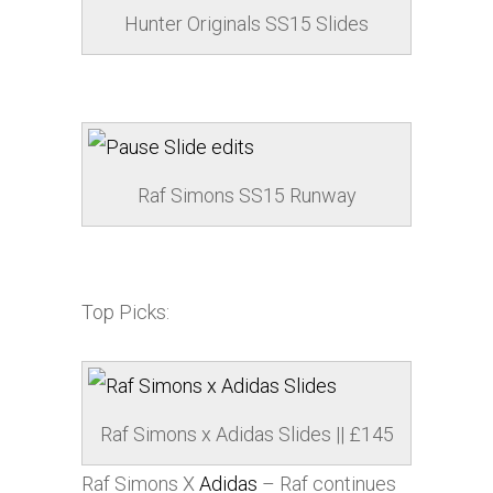
Hunter Originals SS15 Slides
Raf Simons SS15 Runway
Top Picks:
Raf Simons x
Adidas
Slides || £145
Raf Simons X
Adidas
– Raf continues