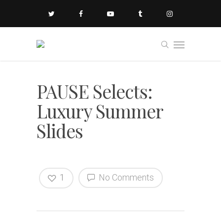
PAUSE Selects:
Luxury Summer
Slides
1
No Comments