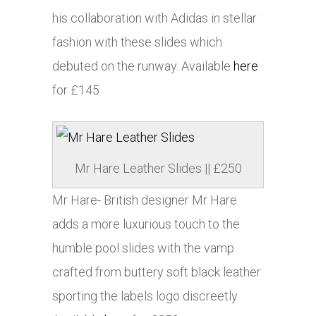
his collaboration with
Adidas
in stellar
fashion with these slides which
debuted on the runway. Available
here
for £145
Mr Hare Leather Slides || £250
Mr Hare- British designer Mr Hare
adds a more luxurious touch to the
humble pool slides with the vamp
crafted from buttery soft black leather
sporting the labels logo discreetly.