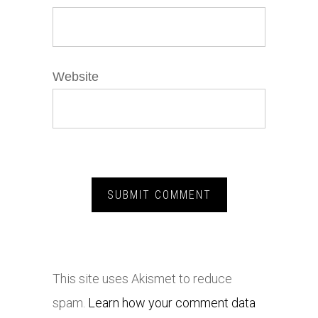
Website
This site uses Akismet to reduce
spam.
Learn how your comment data