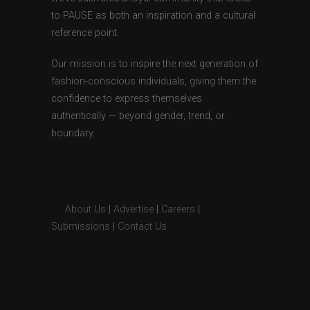
to PAUSE as both an inspiration and a cultural
reference point.
Our mission is to inspire the next generation of
fashion-conscious individuals, giving them the
confidence to express themselves
authentically — beyond gender, trend, or
boundary.
About Us
|
Advertise
|
Careers
|
Submissions
|
Contact Us