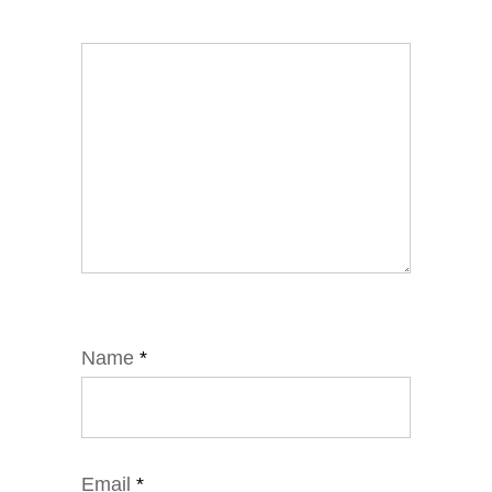
Name
*
Email
*