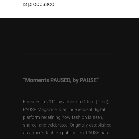
is processed.
“Moments PAUSED, by PAUSE”
Founded in 2011 by Johnson Oduro (Gold),
PAUSE Magazine is an independent digital
platform redefining how fashion is seen,
shared, and celebrated. Originally established
as a men’s fashion publication, PAUSE has