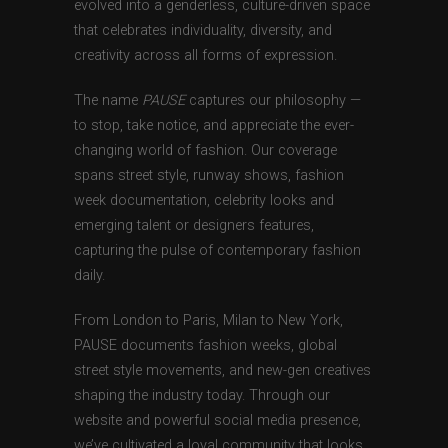
evolved into a genderless, culture-driven space
that celebrates individuality, diversity, and
creativity across all forms of expression.
The name
PAUSE
captures our philosophy —
to stop, take notice, and appreciate the ever-
changing world of fashion. Our coverage
spans street style, runway shows, fashion
week documentation, celebrity looks and
emerging talent or designers features,
capturing the pulse of contemporary fashion
daily.
From London to Paris, Milan to New York,
PAUSE documents fashion weeks, global
street style movements, and new-gen creatives
shaping the industry today. Through our
website and powerful social media presence,
we’ve cultivated a loyal community that looks