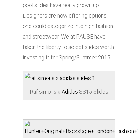
pool slides have really grown up.
Designers are now offering options
one could categorize into high fashion
and streetwear. We at PAUSE have
taken the liberty to select slides worth
investing in for Spring/Summer 2015.
Raf simons x
Adidas
SS15 Slides