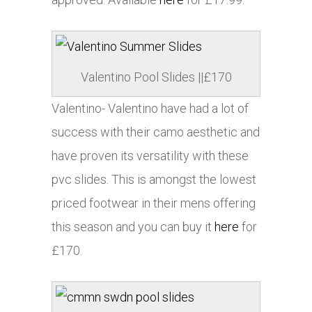
Valentino Pool Slides ||£170
Valentino- Valentino have had a lot of
success with their camo aesthetic and
have proven its versatility with these
pvc slides. This is amongst the lowest
priced footwear in their mens offering
this season and you can buy it
here
for
£170.