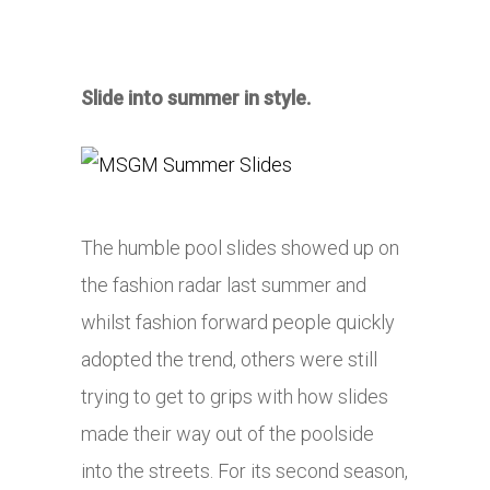
Slide into summer in style.
The humble pool slides showed up on
the fashion radar last summer and
whilst fashion forward people quickly
adopted the trend, others were still
trying to get to grips with how slides
made their way out of the poolside
into the streets. For its second season,