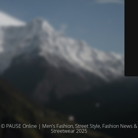
© PAUSE Online | Men's Fashion, Street Style, Fashion News &
Streetwear 2025