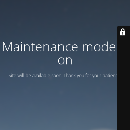
Maintenance mode is
on
Site will be available soon. Thank you for your patience!