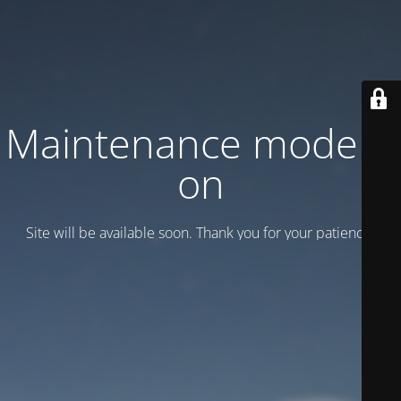
Maintenance mode is
on
Site will be available soon. Thank you for your patience!