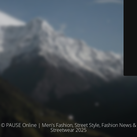
© PAUSE Online | Men's Fashion, Street Style, Fashion News &
Streetwear 2025