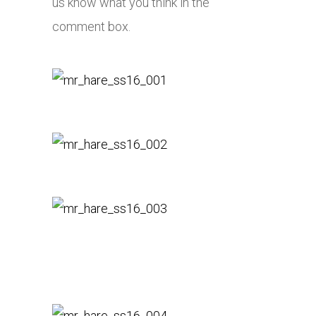
us know what you think in the
comment box.