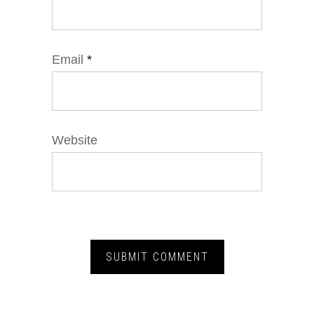
Email
*
Website