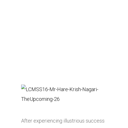
After experiencing illustrious success