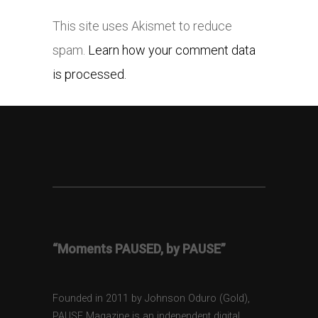
This site uses Akismet to reduce
spam.
Learn how your comment data
is processed.
“Moments PAUSED, by PAUSE”
Founded in 2011 by Johnson Oduro (Gold),
PAUSE Magazine is an independent digital