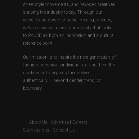
street style movements, and new-gen creatives
shaping the industry today. Through our
website and powerful social media presence,
we’ve cultivated a loyal community that looks
to PAUSE as both an inspiration and a cultural
reference point.
Our mission is to inspire the next generation of
fashion-conscious individuals, giving them the
confidence to express themselves
authentically — beyond gender, trend, or
boundary.
About Us
|
Advertise
|
Careers
|
Submissions
|
Contact Us