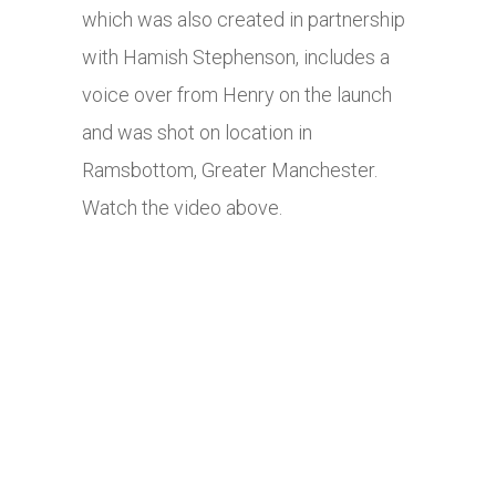
which was also created in partnership
with Hamish Stephenson, includes a
voice over from Henry on the launch
and was shot on location in
Ramsbottom, Greater Manchester.
Watch the video above.