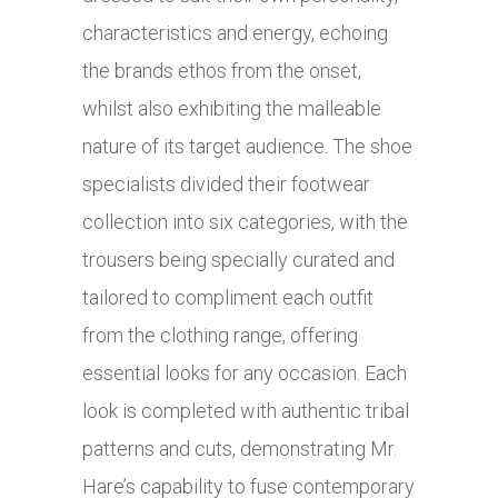
characteristics and energy, echoing
the brands ethos from the onset,
whilst also exhibiting the malleable
nature of its target audience. The shoe
specialists divided their footwear
collection into six categories, with the
trousers being specially curated and
tailored to compliment each outfit
from the clothing range, offering
essential looks for any occasion. Each
look is completed with authentic tribal
patterns and cuts, demonstrating Mr.
Hare’s capability to fuse contemporary