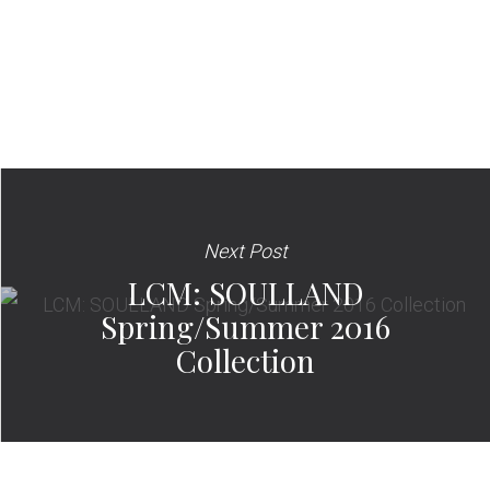
Next Post
LCM: SOULLAND
Spring/Summer 2016
Collection