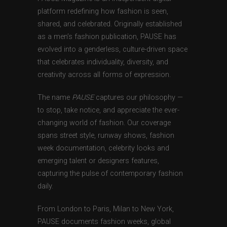
platform redefining how fashion is seen,
shared, and celebrated. Originally established
as a men’s fashion publication, PAUSE has
evolved into a genderless, culture-driven space
that celebrates individuality, diversity, and
creativity across all forms of expression.
The name
PAUSE
captures our philosophy —
to stop, take notice, and appreciate the ever-
changing world of fashion. Our coverage
spans street style, runway shows, fashion
week documentation, celebrity looks and
emerging talent or designers features,
capturing the pulse of contemporary fashion
daily.
From London to Paris, Milan to New York,
PAUSE documents fashion weeks, global