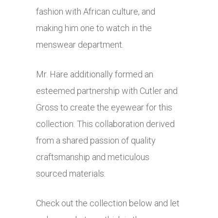
fashion with African culture, and
making him one to watch in the
menswear department.
Mr. Hare additionally formed an
esteemed partnership with Cutler and
Gross to create the eyewear for this
collection. This collaboration derived
from a shared passion of quality
craftsmanship and meticulous
sourced materials.
Check out the collection below and let