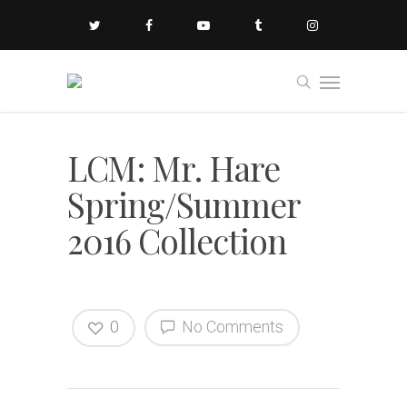
LCM: Mr. Hare
Spring/Summer
2016 Collection
0
No Comments