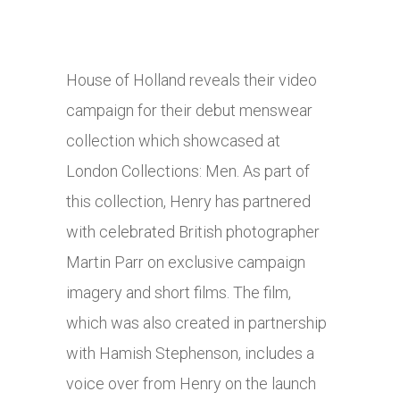
House of Holland reveals their video
campaign for their debut menswear
collection which showcased at
London Collections: Men. As part of
this collection, Henry has partnered
with celebrated British photographer
Martin Parr on exclusive campaign
imagery and short films. The film,
which was also created in partnership
with Hamish Stephenson, includes a
voice over from Henry on the launch