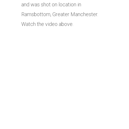
and was shot on location in
Ramsbottom, Greater Manchester.
Watch the video above.