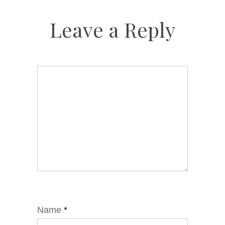
Leave a Reply
Name
*