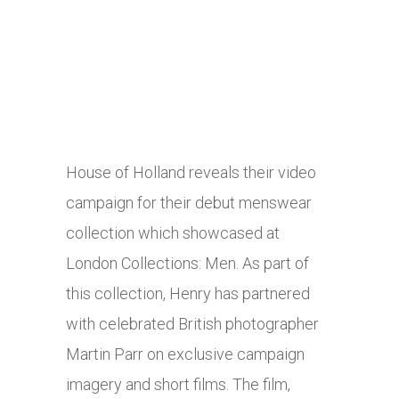
House of Holland reveals their video
campaign for their debut menswear
collection which showcased at
London Collections: Men. As part of
this collection, Henry has partnered
with celebrated British photographer
Martin Parr on exclusive campaign
imagery and short films. The film,