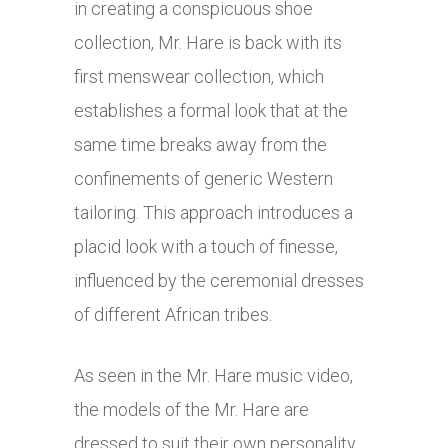
in creating a conspicuous shoe
collection, Mr. Hare is back with its
first menswear collection, which
establishes a formal look that at the
same time breaks away from the
confinements of generic Western
tailoring. This approach introduces a
placid look with a touch of finesse,
influenced by the ceremonial dresses
of different African tribes.
As seen in the Mr. Hare music video,
the models of the Mr. Hare are
dressed to suit their own personality,