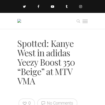
Spotted: Kanye
West in adidas
Yeezy Boost 350
“Beige” at MTV
VMA
0
No Comments