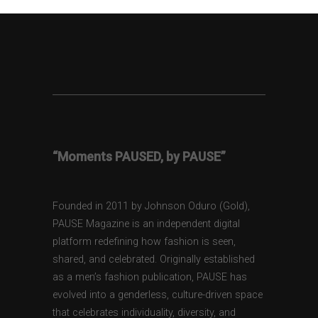
“Moments PAUSED, by PAUSE”
Founded in 2011 by Johnson Oduro (Gold),
PAUSE Magazine is an independent digital
platform redefining how fashion is seen,
shared, and celebrated. Originally established
as a men’s fashion publication, PAUSE has
evolved into a genderless, culture-driven space
that celebrates individuality, diversity, and