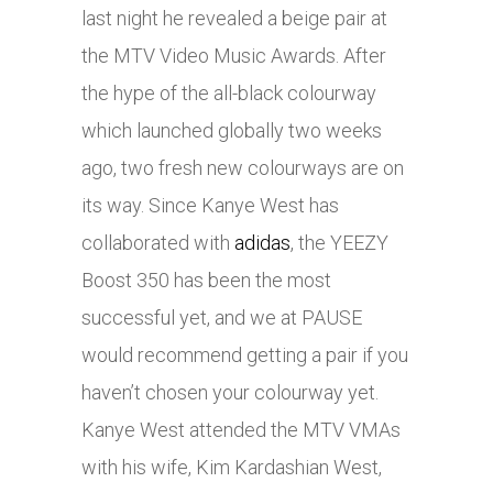
last night he revealed a beige pair at
the MTV Video Music Awards. After
the hype of the all-black colourway
which launched globally two weeks
ago, two fresh new colourways are on
its way. Since Kanye West has
collaborated with
adidas
, the YEEZY
Boost 350 has been the most
successful yet, and we at PAUSE
would recommend getting a pair if you
haven’t chosen your colourway yet.
Kanye West attended the MTV VMAs
with his wife, Kim Kardashian West,