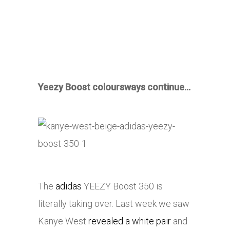
Yeezy Boost coloursways continue…
The
adidas
YEEZY Boost 350 is
literally taking over. Last week we saw
Kanye West
revealed a white pair
and