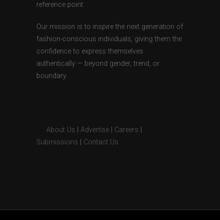
reference point.
Our mission is to inspire the next generation of
fashion-conscious individuals, giving them the
confidence to express themselves
authentically — beyond gender, trend, or
boundary.
About Us
|
Advertise
|
Careers
|
Submissions
|
Contact Us