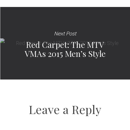
Next Post
Red Carpet: The MTV
VMAs 2015 Men’s Style
Leave a Reply