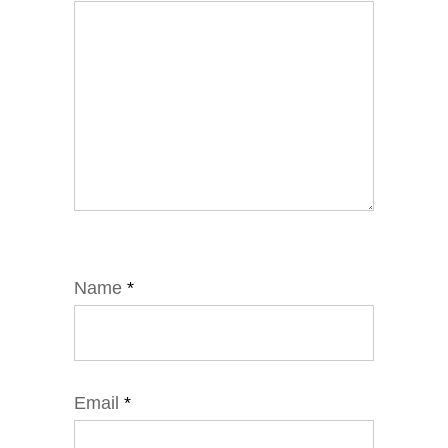
Name
*
Email
*