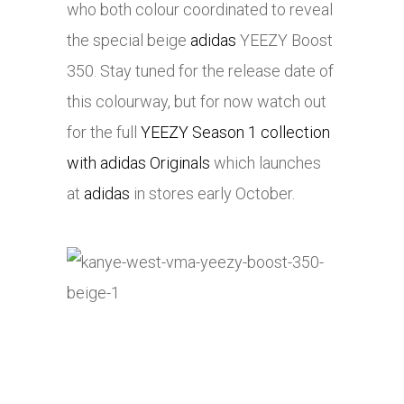
who both colour coordinated to reveal
the special beige
adidas
YEEZY Boost
350. Stay tuned for the release date of
this colourway, but for now watch out
for the full
YEEZY Season 1 collection
with adidas Originals
which launches
at
adidas
in stores early October.