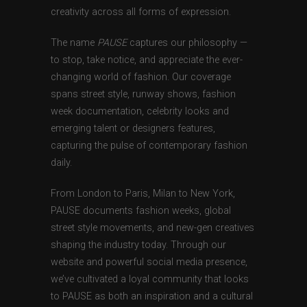
creativity across all forms of expression.
The name
PAUSE
captures our philosophy —
to stop, take notice, and appreciate the ever-
changing world of fashion. Our coverage
spans street style, runway shows, fashion
week documentation, celebrity looks and
emerging talent or designers features,
capturing the pulse of contemporary fashion
daily.
From London to Paris, Milan to New York,
PAUSE documents fashion weeks, global
street style movements, and new-gen creatives
shaping the industry today. Through our
website and powerful social media presence,
we’ve cultivated a loyal community that looks
to PAUSE as both an inspiration and a cultural