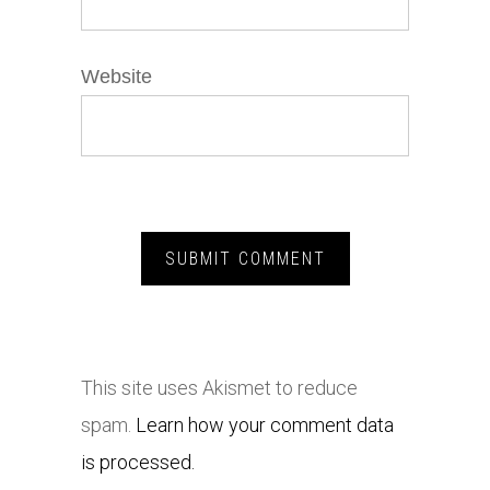
Website
This site uses Akismet to reduce
spam.
Learn how your comment data
is processed.